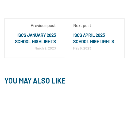
Previous post
Next post
ISCS JANUARY 2023
ISCS APRIL 2023
SCHOOL HIGHLIGHTS
SCHOOL HIGHLIGHTS
March 9, 2023
May 5, 2023
YOU MAY ALSO LIKE