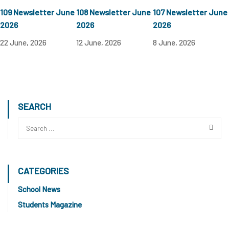
109 Newsletter June
108 Newsletter June
107 Newsletter June
2026
2026
2026
22 June, 2026
12 June, 2026
8 June, 2026
SEARCH
CATEGORIES
School News
Students Magazine