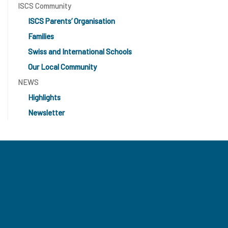
ISCS Community
ISCS Parents’ Organisation
Families
Swiss and International Schools
Our Local Community
NEWS
Highlights
Newsletter