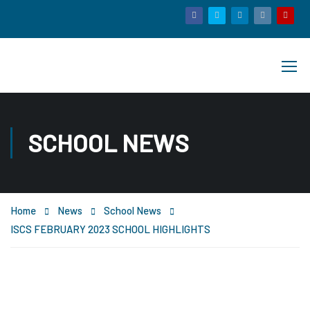
SCHOOL NEWS
Home
News
School News
ISCS FEBRUARY 2023 SCHOOL HIGHLIGHTS