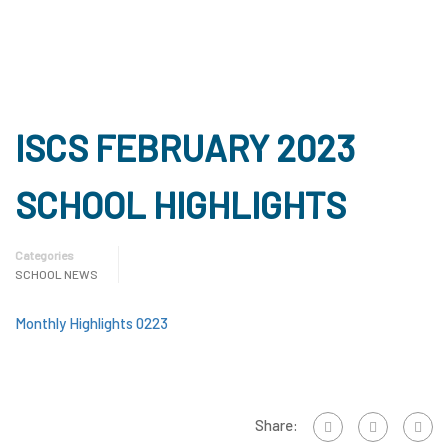
ISCS FEBRUARY 2023
SCHOOL HIGHLIGHTS
Categories
SCHOOL NEWS
Monthly Highlights 0223
Share: