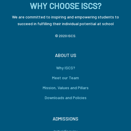
WHY CHOOSE ISCS?
We are committed to inspiring and empowering students to
succeed in fulfilling their individual potential at school
© 2020 ISCS.
ABOUT US
Why ISCS?
Meet our Team
Mission, Values and Pillars
Downloads and Policies
ADMISSIONS