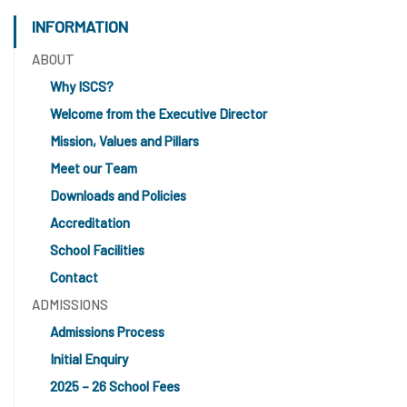
INFORMATION
ABOUT
Why ISCS?
Welcome from the Executive Director
Mission, Values and Pillars
Meet our Team
Downloads and Policies
Accreditation
School Facilities
Contact
ADMISSIONS
Admissions Process
Initial Enquiry
2025 – 26 School Fees