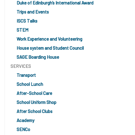
Duke of Edinburgh’s International Award
Trips and Events
ISCS Talks
STEM
Work Experience and Volunteering
House system and Student Council
SAGE Boarding House
SERVICES
Transport
School Lunch
After-School Care
School Uniform Shop
After School Clubs
Academy
SENCo