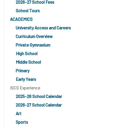
2026-27 School Fees
School Tours
ACADEMICS
University Access and Careers
Curriculum Overview
Private Gymnasium
High School
Middle School
Primary
Early Years
ISCS Experience
2025-26 School Calendar
2026-27 School Calendar
Art
Sports