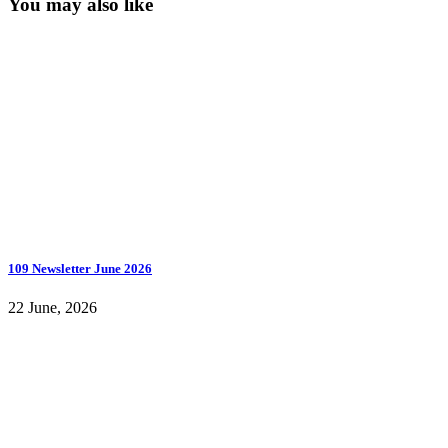
You may also like
109 Newsletter June 2026
22 June, 2026