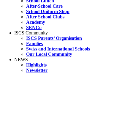
School Lunch
After-School Care
School Uniform Shop
After School Clubs
Academy
SENCo
ISCS Community
ISCS Parents’ Organisation
Families
Swiss and International Schools
Our Local Community
NEWS
Highlights
Newsletter