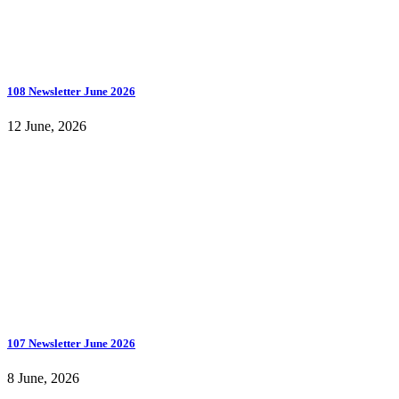
108 Newsletter June 2026
12 June, 2026
107 Newsletter June 2026
8 June, 2026