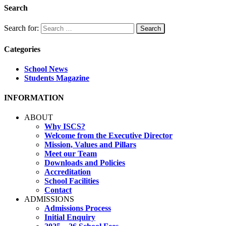
Search
Search for:
Categories
School News
Students Magazine
INFORMATION
ABOUT
Why ISCS?
Welcome from the Executive Director
Mission, Values and Pillars
Meet our Team
Downloads and Policies
Accreditation
School Facilities
Contact
ADMISSIONS
Admissions Process
Initial Enquiry