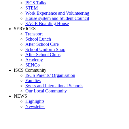
ISCS Talks
STEM
Work Experience and Volunteering
House system and Student Council
SAGE Boarding House
SERVICES
Transport
School Lunch
After-School Care
School Uniform Shop
After School Clubs
Academy
SENCo
ISCS Community
ISCS Parents’ Organisation
Families
Swiss and International Schools
Our Local Community
NEWS
Highlights
Newsletter
Media