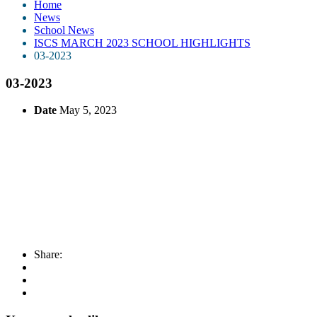
Home
News
School News
ISCS MARCH 2023 SCHOOL HIGHLIGHTS
03-2023
03-2023
Date
May 5, 2023
Share: