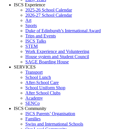
ISCS Experience
2025-26 School Calendar
2026-27 School Calendar
Art
Sports
Duke of Edinburgh’s International Award
Trips and Events
ISCS Talks
STEM
Work Experience and Volunteering
House system and Student Council
SAGE Boarding House
SERVICES
Transport
School Lunch
After-School Care
School Uniform Shop
After School Clubs
Academy
SENCo
ISCS Community
ISCS Parents’ Organisation
Families
Swiss and International Schools