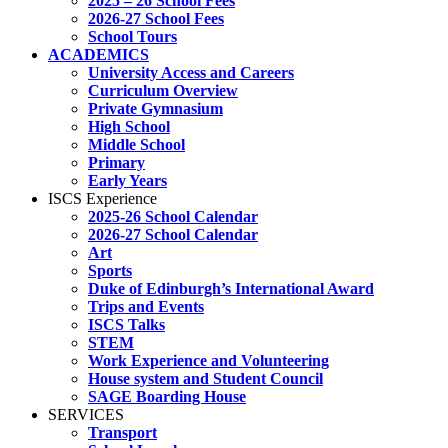
2025 – 26 School Fees
2026-27 School Fees
School Tours
ACADEMICS
University Access and Careers
Curriculum Overview
Private Gymnasium
High School
Middle School
Primary
Early Years
ISCS Experience
2025-26 School Calendar
2026-27 School Calendar
Art
Sports
Duke of Edinburgh’s International Award
Trips and Events
ISCS Talks
STEM
Work Experience and Volunteering
House system and Student Council
SAGE Boarding House
SERVICES
Transport