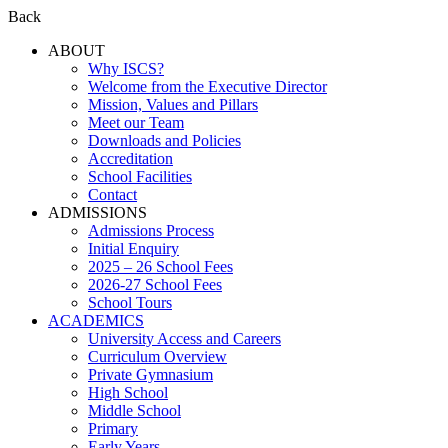
Back
ABOUT
Why ISCS?
Welcome from the Executive Director
Mission, Values and Pillars
Meet our Team
Downloads and Policies
Accreditation
School Facilities
Contact
ADMISSIONS
Admissions Process
Initial Enquiry
2025 – 26 School Fees
2026-27 School Fees
School Tours
ACADEMICS
University Access and Careers
Curriculum Overview
Private Gymnasium
High School
Middle School
Primary
Early Years