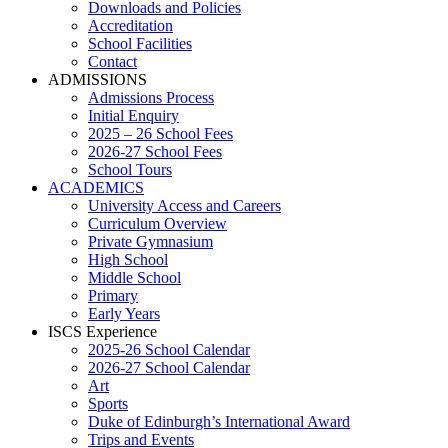
Downloads and Policies
Accreditation
School Facilities
Contact
ADMISSIONS
Admissions Process
Initial Enquiry
2025 – 26 School Fees
2026-27 School Fees
School Tours
ACADEMICS
University Access and Careers
Curriculum Overview
Private Gymnasium
High School
Middle School
Primary
Early Years
ISCS Experience
2025-26 School Calendar
2026-27 School Calendar
Art
Sports
Duke of Edinburgh’s International Award
Trips and Events