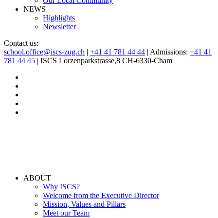
Our Local Community
NEWS
Highlights
Newsletter
Contact us:
school.office@iscs-zug.ch
|
+41 41 781 44 44
| Admissions:
+41 41
781 44 45
| ISCS Lorzenparkstrasse,8 CH-6330-Cham
ABOUT
Why ISCS?
Welcome from the Executive Director
Mission, Values and Pillars
Meet our Team