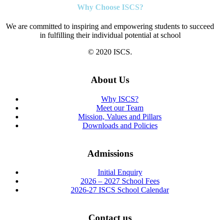
Why Choose ISCS?
We are committed to inspiring and empowering students to succeed
in fulfilling their individual potential at school
© 2020 ISCS.
About Us
Why ISCS?
Meet our Team
Mission, Values and Pillars
Downloads and Policies
Admissions
Initial Enquiry
2026 – 2027 School Fees
2026-27 ISCS School Calendar
Contact us