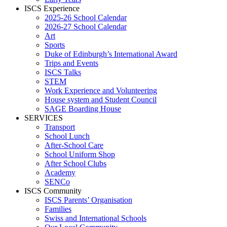
ISCS Experience
2025-26 School Calendar
2026-27 School Calendar
Art
Sports
Duke of Edinburgh’s International Award
Trips and Events
ISCS Talks
STEM
Work Experience and Volunteering
House system and Student Council
SAGE Boarding House
SERVICES
Transport
School Lunch
After-School Care
School Uniform Shop
After School Clubs
Academy
SENCo
ISCS Community
ISCS Parents’ Organisation
Families
Swiss and International Schools