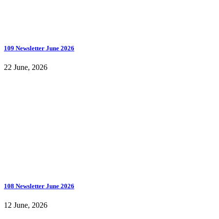
109 Newsletter June 2026
22 June, 2026
108 Newsletter June 2026
12 June, 2026