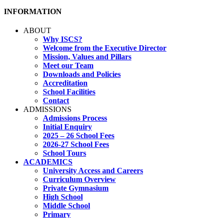
INFORMATION
ABOUT
Why ISCS?
Welcome from the Executive Director
Mission, Values and Pillars
Meet our Team
Downloads and Policies
Accreditation
School Facilities
Contact
ADMISSIONS
Admissions Process
Initial Enquiry
2025 – 26 School Fees
2026-27 School Fees
School Tours
ACADEMICS
University Access and Careers
Curriculum Overview
Private Gymnasium
High School
Middle School
Primary