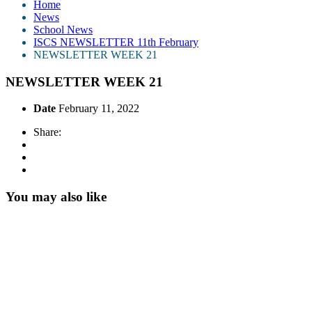
Home
News
School News
ISCS NEWSLETTER 11th February
NEWSLETTER WEEK 21
NEWSLETTER WEEK 21
Date
February 11, 2022
Share:
You may also like