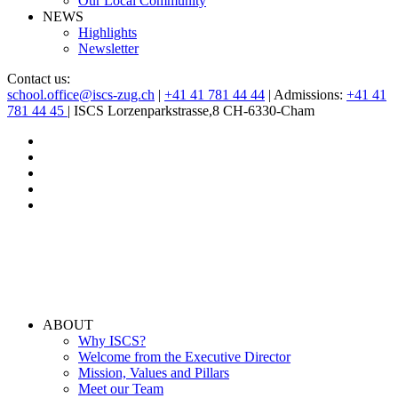
Our Local Community
NEWS
Highlights
Newsletter
Contact us:
school.office@iscs-zug.ch
|
+41 41 781 44 44
| Admissions:
+41 41
781 44 45
| ISCS Lorzenparkstrasse,8 CH-6330-Cham
ABOUT
Why ISCS?
Welcome from the Executive Director
Mission, Values and Pillars
Meet our Team