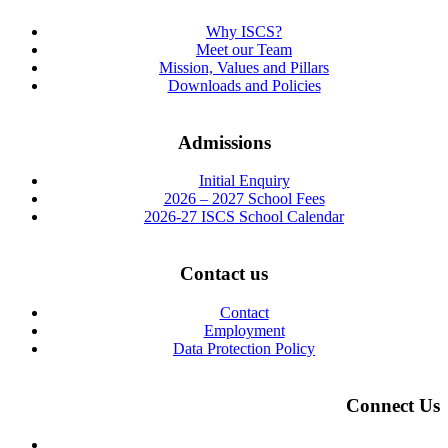
Why ISCS?
Meet our Team
Mission, Values and Pillars
Downloads and Policies
Admissions
Initial Enquiry
2026 – 2027 School Fees
2026-27 ISCS School Calendar
Contact us
Contact
Employment
Data Protection Policy
Connect Us