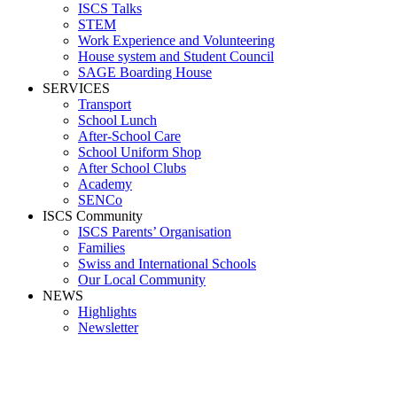
ISCS Talks
STEM
Work Experience and Volunteering
House system and Student Council
SAGE Boarding House
SERVICES
Transport
School Lunch
After-School Care
School Uniform Shop
After School Clubs
Academy
SENCo
ISCS Community
ISCS Parents’ Organisation
Families
Swiss and International Schools
Our Local Community
NEWS
Highlights
Newsletter
Media