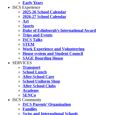
Early Years
ISCS Experience
2025-26 School Calendar
2026-27 School Calendar
Art
Sports
Duke of Edinburgh’s International Award
Trips and Events
ISCS Talks
STEM
Work Experience and Volunteering
House system and Student Council
SAGE Boarding House
SERVICES
Transport
School Lunch
After-School Care
School Uniform Shop
After School Clubs
Academy
SENCo
ISCS Community
ISCS Parents’ Organisation
Families
Swiss and International Schools