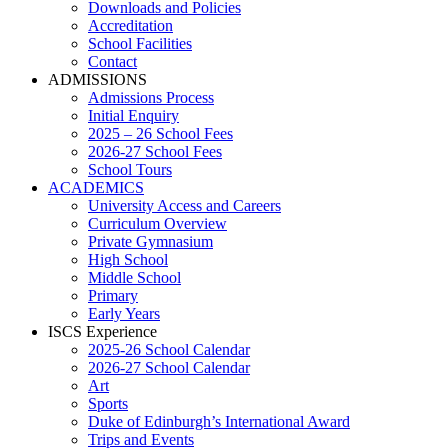
Downloads and Policies
Accreditation
School Facilities
Contact
ADMISSIONS
Admissions Process
Initial Enquiry
2025 – 26 School Fees
2026-27 School Fees
School Tours
ACADEMICS
University Access and Careers
Curriculum Overview
Private Gymnasium
High School
Middle School
Primary
Early Years
ISCS Experience
2025-26 School Calendar
2026-27 School Calendar
Art
Sports
Duke of Edinburgh’s International Award
Trips and Events