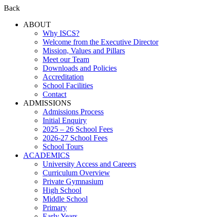
Back
ABOUT
Why ISCS?
Welcome from the Executive Director
Mission, Values and Pillars
Meet our Team
Downloads and Policies
Accreditation
School Facilities
Contact
ADMISSIONS
Admissions Process
Initial Enquiry
2025 – 26 School Fees
2026-27 School Fees
School Tours
ACADEMICS
University Access and Careers
Curriculum Overview
Private Gymnasium
High School
Middle School
Primary
Early Years