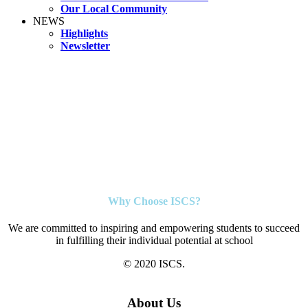
Our Local Community
NEWS
Highlights
Newsletter
Why Choose ISCS?
We are committed to inspiring and empowering students to succeed
in fulfilling their individual potential at school
© 2020 ISCS.
About Us