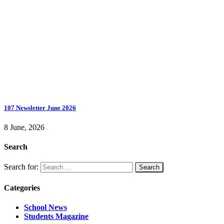
107 Newsletter June 2026
8 June, 2026
Search
Search for:
Categories
School News
Students Magazine