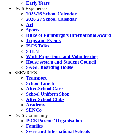
Early Years
ISCS Experience
2025-26 School Calendar
2026-27 School Calendar
Art
Sports
Duke of Edinburgh’s International Award
Trips and Events
ISCS Talks
STEM
Work Experience and Volunteering
House system and Student Council
SAGE Boarding House
SERVICES
Transport
School Lunch
After-School Care
School Uniform Shop
After School Clubs
Academy
SENCo
ISCS Community
ISCS Parents’ Organisation
Families
Swiss and International Schools