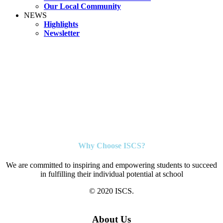
Our Local Community
NEWS
Highlights
Newsletter
Why Choose ISCS?
We are committed to inspiring and empowering students to succeed
in fulfilling their individual potential at school
© 2020 ISCS.
About Us