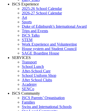
ISCS Experience
2025-26 School Calendar
2026-27 School Calendar
Art
Sports
Duke of Edinburgh’s International Award
Trips and Events
ISCS Talks
STEM
Work Experience and Volunteering
House system and Student Council
SAGE Boarding House
SERVICES
Transport
School Lunch
After-School Care
School Uniform Shop
After School Clubs
Academy
SENCo
ISCS Community
ISCS Parents’ Organisation
Families
Swiss and International Schools