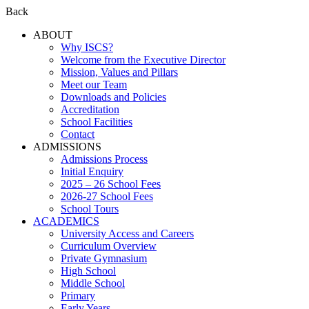
Back
ABOUT
Why ISCS?
Welcome from the Executive Director
Mission, Values and Pillars
Meet our Team
Downloads and Policies
Accreditation
School Facilities
Contact
ADMISSIONS
Admissions Process
Initial Enquiry
2025 – 26 School Fees
2026-27 School Fees
School Tours
ACADEMICS
University Access and Careers
Curriculum Overview
Private Gymnasium
High School
Middle School
Primary
Early Years