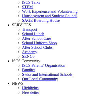
ISCS Talks
STEM
Work Experience and Volunteering
House system and Student Council
SAGE Boarding House
SERVICES
Transport
School Lunch
After-School Care
School Uniform Shop
After School Clubs
Academy
SENCo
ISCS Community
ISCS Parents’ Organisation
Families
Swiss and International Schools
Our Local Community
NEWS
Highlights
Newsletter
Media