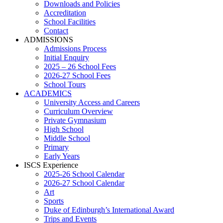
Downloads and Policies
Accreditation
School Facilities
Contact
ADMISSIONS
Admissions Process
Initial Enquiry
2025 – 26 School Fees
2026-27 School Fees
School Tours
ACADEMICS
University Access and Careers
Curriculum Overview
Private Gymnasium
High School
Middle School
Primary
Early Years
ISCS Experience
2025-26 School Calendar
2026-27 School Calendar
Art
Sports
Duke of Edinburgh’s International Award
Trips and Events