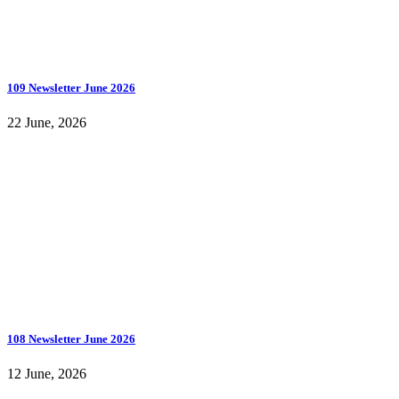
109 Newsletter June 2026
22 June, 2026
108 Newsletter June 2026
12 June, 2026