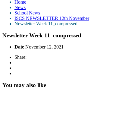
Home
News
School News
ISCS NEWSLETTER 12th November
Newsletter Week 11_compressed
Newsletter Week 11_compressed
Date
November 12, 2021
Share:
You may also like