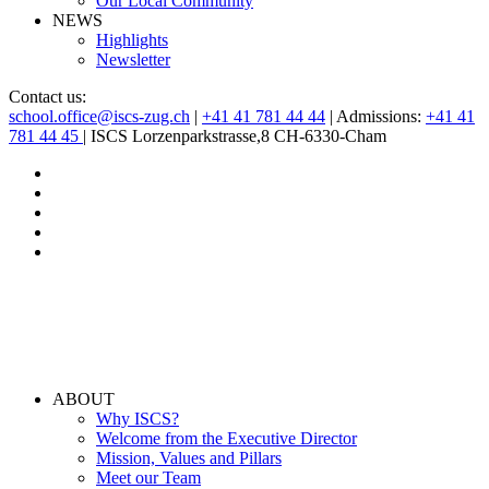
Our Local Community
NEWS
Highlights
Newsletter
Contact us:
school.office@iscs-zug.ch
|
+41 41 781 44 44
| Admissions:
+41 41
781 44 45
| ISCS Lorzenparkstrasse,8 CH-6330-Cham
ABOUT
Why ISCS?
Welcome from the Executive Director
Mission, Values and Pillars
Meet our Team