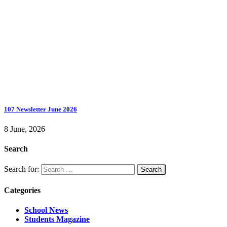
107 Newsletter June 2026
8 June, 2026
Search
Search for:
Categories
School News
Students Magazine