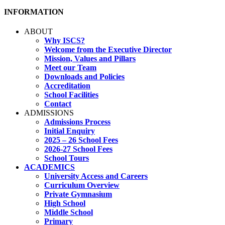
INFORMATION
ABOUT
Why ISCS?
Welcome from the Executive Director
Mission, Values and Pillars
Meet our Team
Downloads and Policies
Accreditation
School Facilities
Contact
ADMISSIONS
Admissions Process
Initial Enquiry
2025 – 26 School Fees
2026-27 School Fees
School Tours
ACADEMICS
University Access and Careers
Curriculum Overview
Private Gymnasium
High School
Middle School
Primary