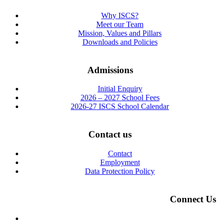
Why ISCS?
Meet our Team
Mission, Values and Pillars
Downloads and Policies
Admissions
Initial Enquiry
2026 – 2027 School Fees
2026-27 ISCS School Calendar
Contact us
Contact
Employment
Data Protection Policy
Connect Us