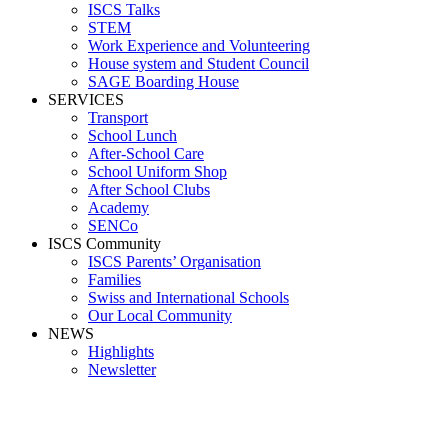
ISCS Talks
STEM
Work Experience and Volunteering
House system and Student Council
SAGE Boarding House
SERVICES
Transport
School Lunch
After-School Care
School Uniform Shop
After School Clubs
Academy
SENCo
ISCS Community
ISCS Parents’ Organisation
Families
Swiss and International Schools
Our Local Community
NEWS
Highlights
Newsletter
Media