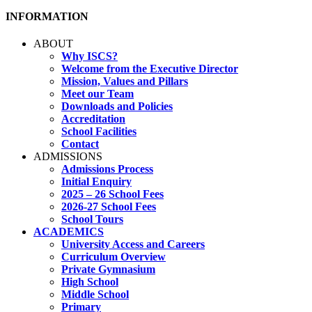
INFORMATION
ABOUT
Why ISCS?
Welcome from the Executive Director
Mission, Values and Pillars
Meet our Team
Downloads and Policies
Accreditation
School Facilities
Contact
ADMISSIONS
Admissions Process
Initial Enquiry
2025 – 26 School Fees
2026-27 School Fees
School Tours
ACADEMICS
University Access and Careers
Curriculum Overview
Private Gymnasium
High School
Middle School
Primary