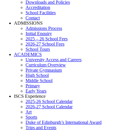
Downloads and Policies
Accreditation
School Facilities
Contact
ADMISSIONS
Admissions Process
Initial Enquiry
2025 – 26 School Fees
2026-27 School Fees
School Tours
ACADEMICS
University Access and Careers
Curriculum Overview
Private Gymnasium
High School
Middle School
Primary
Early Years
ISCS Experience
2025-26 School Calendar
2026-27 School Calendar
Art
Sports
Duke of Edinburgh’s International Award
Trips and Events