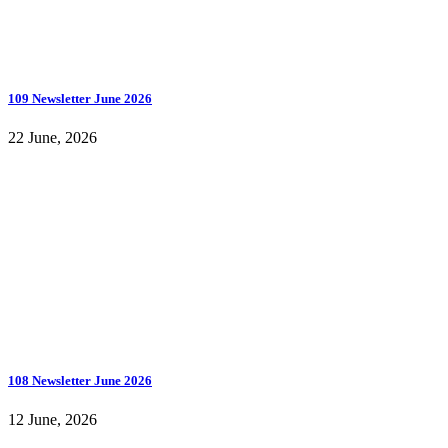
109 Newsletter June 2026
22 June, 2026
108 Newsletter June 2026
12 June, 2026