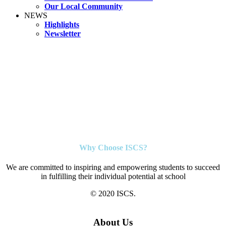
Our Local Community
NEWS
Highlights
Newsletter
Why Choose ISCS?
We are committed to inspiring and empowering students to succeed
in fulfilling their individual potential at school
© 2020 ISCS.
About Us