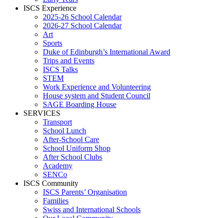
ISCS Experience
2025-26 School Calendar
2026-27 School Calendar
Art
Sports
Duke of Edinburgh’s International Award
Trips and Events
ISCS Talks
STEM
Work Experience and Volunteering
House system and Student Council
SAGE Boarding House
SERVICES
Transport
School Lunch
After-School Care
School Uniform Shop
After School Clubs
Academy
SENCo
ISCS Community
ISCS Parents’ Organisation
Families
Swiss and International Schools