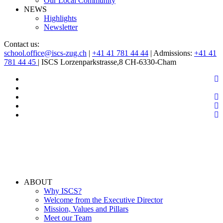
Our Local Community
NEWS
Highlights
Newsletter
Contact us:
school.office@iscs-zug.ch
|
+41 41 781 44 44
| Admissions:
+41 41
781 44 45
| ISCS Lorzenparkstrasse,8 CH-6330-Cham
ABOUT
Why ISCS?
Welcome from the Executive Director
Mission, Values and Pillars
Meet our Team