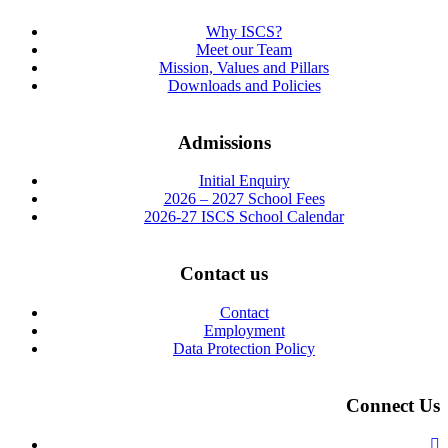
Why ISCS?
Meet our Team
Mission, Values and Pillars
Downloads and Policies
Admissions
Initial Enquiry
2026 – 2027 School Fees
2026-27 ISCS School Calendar
Contact us
Contact
Employment
Data Protection Policy
Connect Us