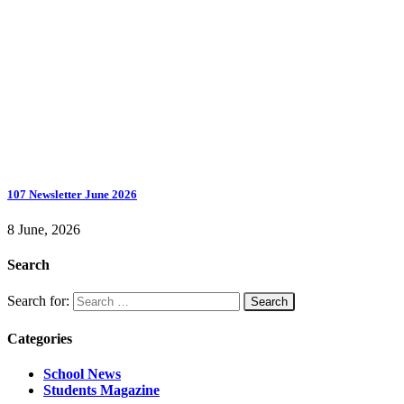
107 Newsletter June 2026
8 June, 2026
Search
Search for:
Categories
School News
Students Magazine