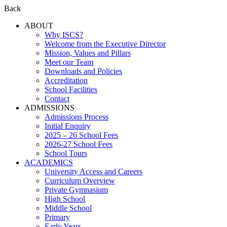
Back
ABOUT
Why ISCS?
Welcome from the Executive Director
Mission, Values and Pillars
Meet our Team
Downloads and Policies
Accreditation
School Facilities
Contact
ADMISSIONS
Admissions Process
Initial Enquiry
2025 – 26 School Fees
2026-27 School Fees
School Tours
ACADEMICS
University Access and Careers
Curriculum Overview
Private Gymnasium
High School
Middle School
Primary
Early Years