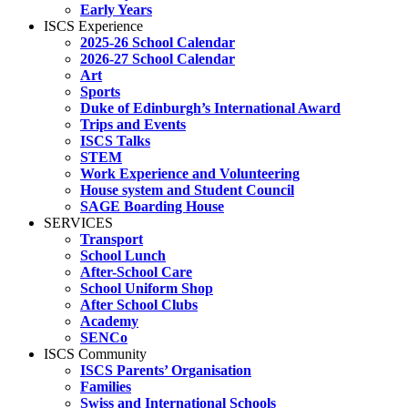
Early Years
ISCS Experience
2025-26 School Calendar
2026-27 School Calendar
Art
Sports
Duke of Edinburgh’s International Award
Trips and Events
ISCS Talks
STEM
Work Experience and Volunteering
House system and Student Council
SAGE Boarding House
SERVICES
Transport
School Lunch
After-School Care
School Uniform Shop
After School Clubs
Academy
SENCo
ISCS Community
ISCS Parents’ Organisation
Families
Swiss and International Schools