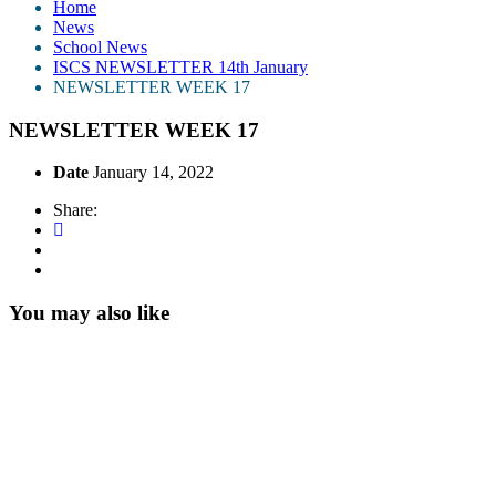
Home
News
School News
ISCS NEWSLETTER 14th January
NEWSLETTER WEEK 17
NEWSLETTER WEEK 17
Date
January 14, 2022
Share:
You may also like