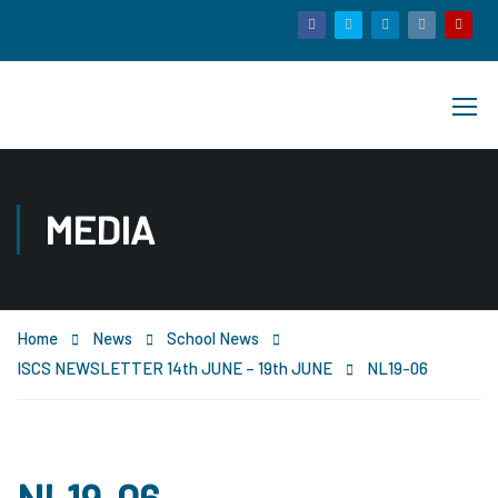
MEDIA
Home
News
School News
ISCS NEWSLETTER 14th JUNE – 19th JUNE
NL19-06