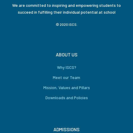
We are committed to inspiring and empowering students to
succeed in fulfilling their individual potential at school
© 2020 ISCS.
ABOUT US
Why ISCS?
Meet our Team
Mission, Values and Pillars
Downloads and Policies
ADMISSIONS