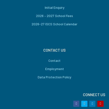
Initial Enquiry
2026 – 2027 School Fees
2026-27 ISCS School Calendar
CONTACT US
Contact
Employment
Data Protection Policy
CONNECT US