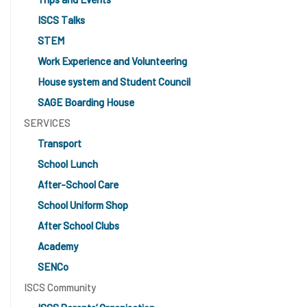
ISCS Talks
STEM
Work Experience and Volunteering
House system and Student Council
SAGE Boarding House
SERVICES
Transport
School Lunch
After-School Care
School Uniform Shop
After School Clubs
Academy
SENCo
ISCS Community