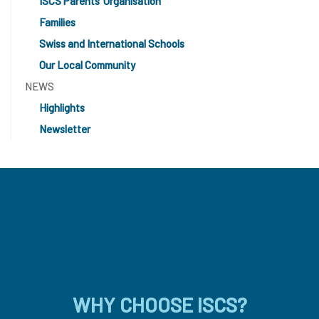
ISCS Parents’ Organisation
Families
Swiss and International Schools
Our Local Community
NEWS
Highlights
Newsletter
WHY CHOOSE ISCS?