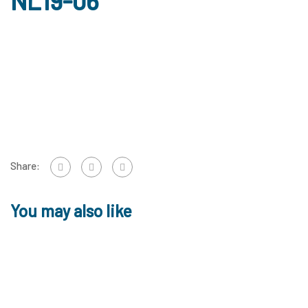
NL19-06
Share:
You may also like