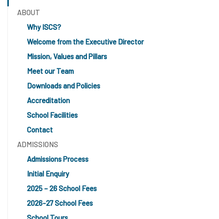
ABOUT
Why ISCS?
Welcome from the Executive Director
Mission, Values and Pillars
Meet our Team
Downloads and Policies
Accreditation
School Facilities
Contact
ADMISSIONS
Admissions Process
Initial Enquiry
2025 – 26 School Fees
2026-27 School Fees
School Tours