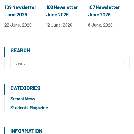
109 Newsletter
108 Newsletter
107 Newsletter
June 2026
June 2026
June 2026
22 June, 2026
12 June, 2026
8 June, 2026
SEARCH
CATEGORIES
School News
Students Magazine
INFORMATION