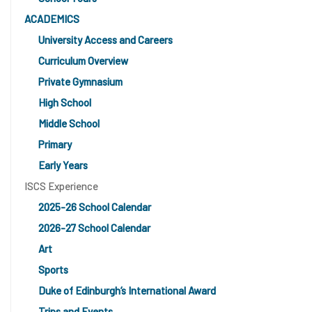
ACADEMICS
University Access and Careers
Curriculum Overview
Private Gymnasium
High School
Middle School
Primary
Early Years
ISCS Experience
2025-26 School Calendar
2026-27 School Calendar
Art
Sports
Duke of Edinburgh’s International Award
Trips and Events