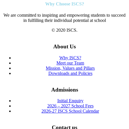
Why Choose ISCS?
We are committed to inspiring and empowering students to succeed
in fulfilling their individual potential at school
© 2020 ISCS.
About Us
Why ISCS?
Meet our Team
Mission, Values and Pillars
Downloads and Policies
Admissions
Initial Enquiry
2026 – 2027 School Fees
2026-27 ISCS School Calendar
Contact us