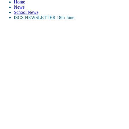
Home
News
School News
ISCS NEWSLETTER 18th June