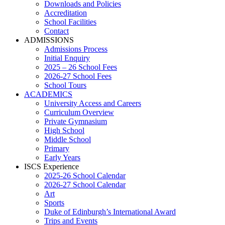
Downloads and Policies
Accreditation
School Facilities
Contact
ADMISSIONS
Admissions Process
Initial Enquiry
2025 – 26 School Fees
2026-27 School Fees
School Tours
ACADEMICS
University Access and Careers
Curriculum Overview
Private Gymnasium
High School
Middle School
Primary
Early Years
ISCS Experience
2025-26 School Calendar
2026-27 School Calendar
Art
Sports
Duke of Edinburgh’s International Award
Trips and Events