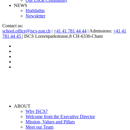
Our Local Community
NEWS
Highlights
Newsletter
Contact us:
school.office@iscs-zug.ch
|
+41 41 781 44 44
| Admissions:
+41 41
781 44 45
| ISCS Lorzenparkstrasse,8 CH-6330-Cham
ABOUT
Why ISCS?
Welcome from the Executive Director
Mission, Values and Pillars
Meet our Team