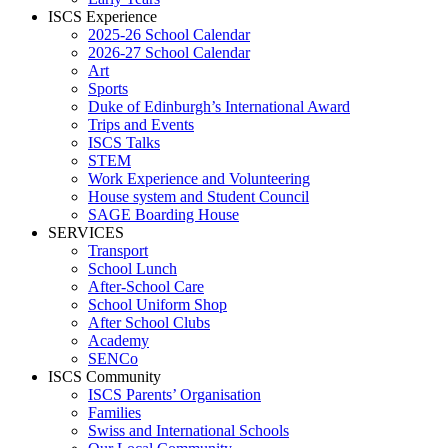
ISCS Experience
2025-26 School Calendar
2026-27 School Calendar
Art
Sports
Duke of Edinburgh’s International Award
Trips and Events
ISCS Talks
STEM
Work Experience and Volunteering
House system and Student Council
SAGE Boarding House
SERVICES
Transport
School Lunch
After-School Care
School Uniform Shop
After School Clubs
Academy
SENCo
ISCS Community
ISCS Parents’ Organisation
Families
Swiss and International Schools