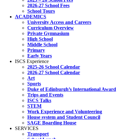
2026-27 School Fees
School Tours
ACADEMICS
University Access and Careers
Curriculum Overview
Private Gymnasium
High School
Middle School
Primary
Early Years
ISCS Experience
2025-26 School Calendar
2026-27 School Calendar
Art
Sports
Duke of Edinburgh’s International Award
Trips and Events
ISCS Talks
STEM
Work Experience and Volunteering
House system and Student Council
SAGE Boarding House
SERVICES
Transport