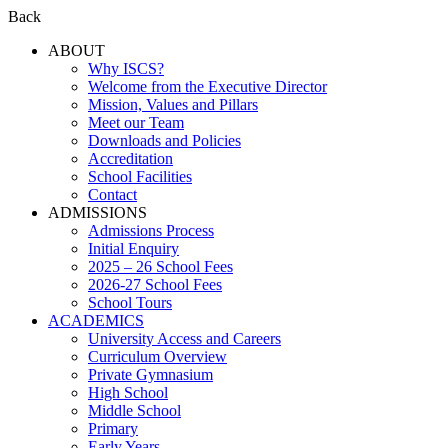
Back
ABOUT
Why ISCS?
Welcome from the Executive Director
Mission, Values and Pillars
Meet our Team
Downloads and Policies
Accreditation
School Facilities
Contact
ADMISSIONS
Admissions Process
Initial Enquiry
2025 – 26 School Fees
2026-27 School Fees
School Tours
ACADEMICS
University Access and Careers
Curriculum Overview
Private Gymnasium
High School
Middle School
Primary
Early Years