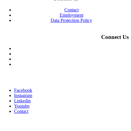
Contact
Employment
Data Protection Policy
Connect Us
Facebook
Instagram
Linkedin
Youtube
Contact