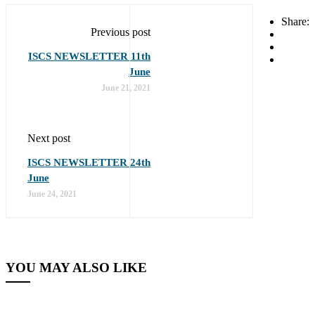
Share:
Previous post
ISCS NEWSLETTER 11th
June
June 21, 2021
Next post
ISCS NEWSLETTER 24th
June
June 24, 2021
YOU MAY ALSO LIKE