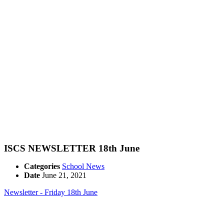
ISCS NEWSLETTER 18th June
Categories
School News
Date
June 21, 2021
Newsletter - Friday 18th June