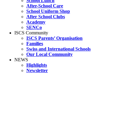
School Lunch
After-School Care
School Uniform Shop
After School Clubs
Academy
SENCo
ISCS Community
ISCS Parents’ Organisation
Families
Swiss and International Schools
Our Local Community
NEWS
Highlights
Newsletter