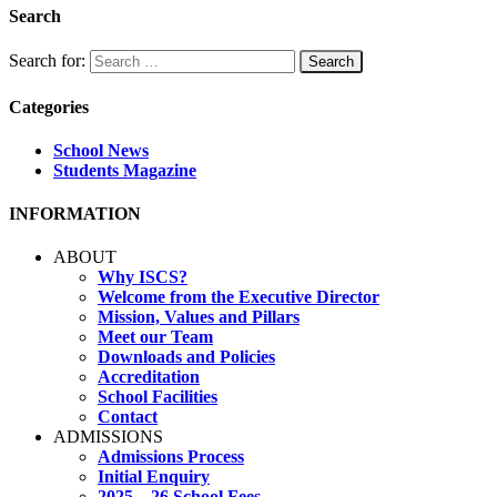
Search
Search for:
Categories
School News
Students Magazine
INFORMATION
ABOUT
Why ISCS?
Welcome from the Executive Director
Mission, Values and Pillars
Meet our Team
Downloads and Policies
Accreditation
School Facilities
Contact
ADMISSIONS
Admissions Process
Initial Enquiry
2025 – 26 School Fees