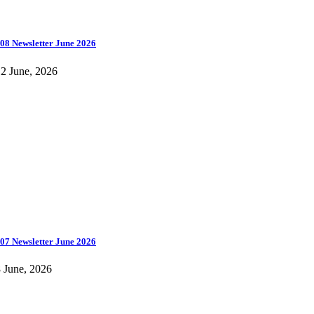
08 Newsletter June 2026
2 June, 2026
07 Newsletter June 2026
 June, 2026