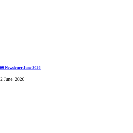
09 Newsletter June 2026
2 June, 2026