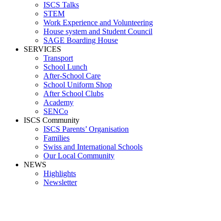
ISCS Talks
STEM
Work Experience and Volunteering
House system and Student Council
SAGE Boarding House
SERVICES
Transport
School Lunch
After-School Care
School Uniform Shop
After School Clubs
Academy
SENCo
ISCS Community
ISCS Parents’ Organisation
Families
Swiss and International Schools
Our Local Community
NEWS
Highlights
Newsletter
School News