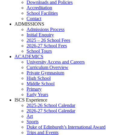
Downloads and Policies
Accreditation
School Facilities
Contact
ADMISSIONS
Admissions Process
Initial Enquiry
2025 – 26 School Fees
2026-27 School Fees
School Tours
ACADEMICS
University Access and Careers
Curriculum Overview
Private Gymnasium
High School
Middle School
Primary
Early Years
ISCS Experience
2025-26 School Calendar
2026-27 School Calendar
Art
Sports
Duke of Edinburgh’s International Award
Trips and Events