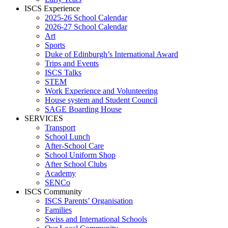
ISCS Experience
2025-26 School Calendar
2026-27 School Calendar
Art
Sports
Duke of Edinburgh’s International Award
Trips and Events
ISCS Talks
STEM
Work Experience and Volunteering
House system and Student Council
SAGE Boarding House
SERVICES
Transport
School Lunch
After-School Care
School Uniform Shop
After School Clubs
Academy
SENCo
ISCS Community
ISCS Parents’ Organisation
Families
Swiss and International Schools