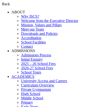
Back
ABOUT
Why ISCS?
Welcome from the Executive Director
Mission, Values and Pillars
Meet our Team
Downloads and Policies
Accreditation
School Facilities
Contact
ADMISSIONS
Admissions Process
Initial Enquiry
2025 – 26 School Fees
2026-27 School Fees
School Tours
ACADEMICS
University Access and Careers
Curriculum Overview
Private Gymnasium
High School
Middle School
Primary
Early Years