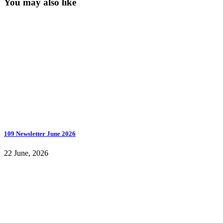
You may also like
109 Newsletter June 2026
22 June, 2026