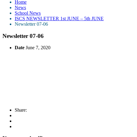
Home
News
School News
ISCS NEWSLETTER 1st JUNE – 5th JUNE
Newsletter 07-06
Newsletter 07-06
Date
June 7, 2020
Share: