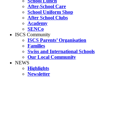
School Lunch
After-School Care
School Uniform Shop
After School Clubs
Academy
SENCo
ISCS Community
ISCS Parents’ Organisation
Families
Swiss and International Schools
Our Local Community
NEWS
Highlights
Newsletter