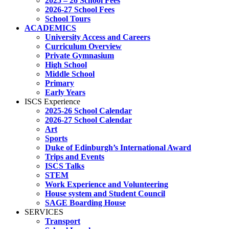
2025 – 26 School Fees
2026-27 School Fees
School Tours
ACADEMICS
University Access and Careers
Curriculum Overview
Private Gymnasium
High School
Middle School
Primary
Early Years
ISCS Experience
2025-26 School Calendar
2026-27 School Calendar
Art
Sports
Duke of Edinburgh’s International Award
Trips and Events
ISCS Talks
STEM
Work Experience and Volunteering
House system and Student Council
SAGE Boarding House
SERVICES
Transport