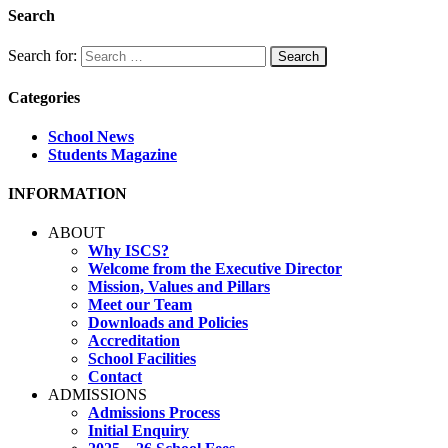
Search
Search for:
Categories
School News
Students Magazine
INFORMATION
ABOUT
Why ISCS?
Welcome from the Executive Director
Mission, Values and Pillars
Meet our Team
Downloads and Policies
Accreditation
School Facilities
Contact
ADMISSIONS
Admissions Process
Initial Enquiry