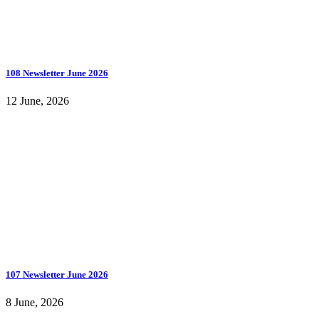
108 Newsletter June 2026
12 June, 2026
107 Newsletter June 2026
8 June, 2026