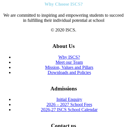
Why Choose ISCS?
We are committed to inspiring and empowering students to succeed
in fulfilling their individual potential at school
© 2020 ISCS.
About Us
Why ISCS?
Meet our Team
Mission, Values and Pillars
Downloads and Policies
Admissions
Initial Enquiry
2026 – 2027 School Fees
2026-27 ISCS School Calendar
Contact us