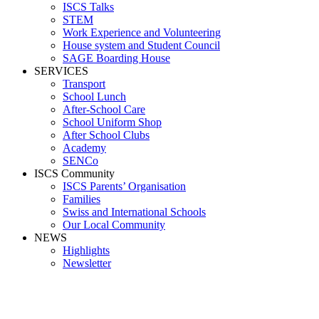
ISCS Talks
STEM
Work Experience and Volunteering
House system and Student Council
SAGE Boarding House
SERVICES
Transport
School Lunch
After-School Care
School Uniform Shop
After School Clubs
Academy
SENCo
ISCS Community
ISCS Parents’ Organisation
Families
Swiss and International Schools
Our Local Community
NEWS
Highlights
Newsletter
Media