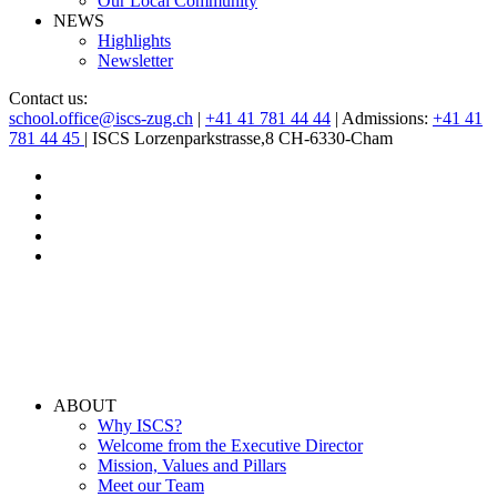
Our Local Community
NEWS
Highlights
Newsletter
Contact us:
school.office@iscs-zug.ch
|
+41 41 781 44 44
| Admissions:
+41 41
781 44 45
| ISCS Lorzenparkstrasse,8 CH-6330-Cham
ABOUT
Why ISCS?
Welcome from the Executive Director
Mission, Values and Pillars
Meet our Team