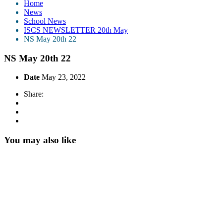
Home
News
School News
ISCS NEWSLETTER 20th May
NS May 20th 22
NS May 20th 22
Date
May 23, 2022
Share:
You may also like