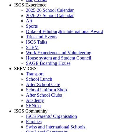
ISCS Experience
2025-26 School Calendar
2026-27 School Calendar
Art
Sports
Duke of Edinburgh’s International Award
Trips and Events
ISCS Talks
STEM
Work Experience and Volunteering
House system and Student Council
SAGE Boarding House
SERVICES
Transport
School Lunch
After-School Care
School Uniform Shop
After School Clubs
Academy
SENCo
ISCS Community
ISCS Parents’ Organisation
Families
Swiss and International Schools