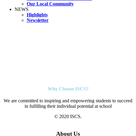
Our Local Community
NEWS
Highlights
Newsletter
Why Choose ISCS?
We are committed to inspiring and empowering students to succeed
in fulfilling their individual potential at school
© 2020 ISCS.
About Us