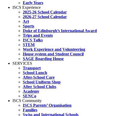
Early Years
ISCS Experience
2025-26 School Calendar
2026-27 School Calendar
Art
Sports
Duke of Edinburgh’s International Award
Trips and Events
ISCS Talks
STEM
Work Experience and Volunteering
House system and Student Council
SAGE Boarding House
SERVICES
Transport
School Lunch
After-School Care
School Uniform Shop
After School Clubs
Academy
SENCo
ISCS Community
ISCS Parents’ Organisation
Families
Swiss and International Schools