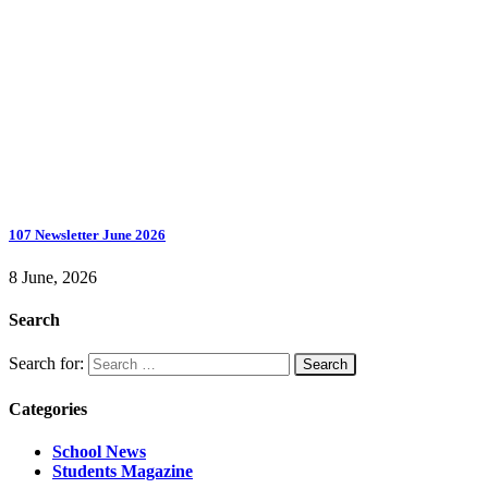
107 Newsletter June 2026
8 June, 2026
Search
Search for:
Categories
School News
Students Magazine