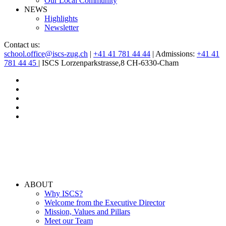
Our Local Community
NEWS
Highlights
Newsletter
Contact us:
school.office@iscs-zug.ch
|
+41 41 781 44 44
| Admissions:
+41 41
781 44 45
| ISCS Lorzenparkstrasse,8 CH-6330-Cham
ABOUT
Why ISCS?
Welcome from the Executive Director
Mission, Values and Pillars
Meet our Team