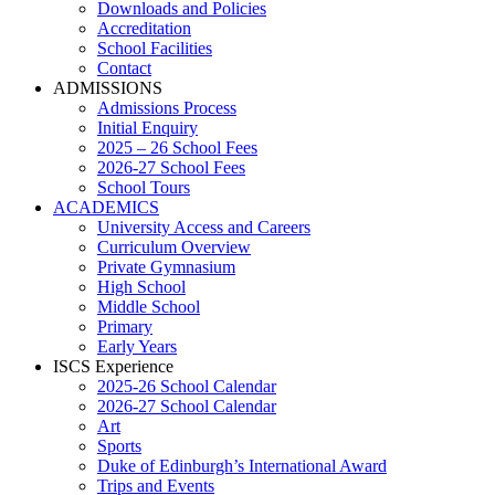
Downloads and Policies
Accreditation
School Facilities
Contact
ADMISSIONS
Admissions Process
Initial Enquiry
2025 – 26 School Fees
2026-27 School Fees
School Tours
ACADEMICS
University Access and Careers
Curriculum Overview
Private Gymnasium
High School
Middle School
Primary
Early Years
ISCS Experience
2025-26 School Calendar
2026-27 School Calendar
Art
Sports
Duke of Edinburgh’s International Award
Trips and Events