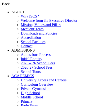
Back
ABOUT
Why ISCS?
Welcome from the Executive Director
Mission, Values and Pillars
Meet our Team
Downloads and Policies
Accreditation
School Facilities
Contact
ADMISSIONS
Admissions Process
Initial Enquiry
2025 – 26 School Fees
2026-27 School Fees
School Tours
ACADEMICS
University Access and Careers
Curriculum Overview
Private Gymnasium
High School
Middle School
Primary
Early Years