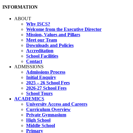
INFORMATION
ABOUT
Why ISCS?
Welcome from the Executive Director
Mission, Values and Pillars
Meet our Team
Downloads and Policies
Accreditation
School Facilities
Contact
ADMISSIONS
Admissions Process
Initial Enquiry
2025 – 26 School Fees
2026-27 School Fees
School Tours
ACADEMICS
University Access and Careers
Curriculum Overview
Private Gymnasium
High School
Middle School
Primary