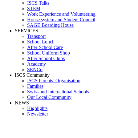
ISCS Talks
STEM
Work Experience and Volunteering
House system and Student Council
SAGE Boarding House
SERVICES
Transport
School Lunch
After-School Care
School Uniform Shop
After School Clubs
Academy
SENCo
ISCS Community
ISCS Parents’ Organisation
Families
Swiss and International Schools
Our Local Community
NEWS
Highlights
Newsletter
Media