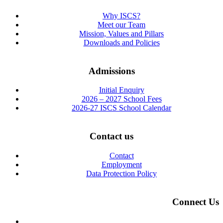
Why ISCS?
Meet our Team
Mission, Values and Pillars
Downloads and Policies
Admissions
Initial Enquiry
2026 – 2027 School Fees
2026-27 ISCS School Calendar
Contact us
Contact
Employment
Data Protection Policy
Connect Us