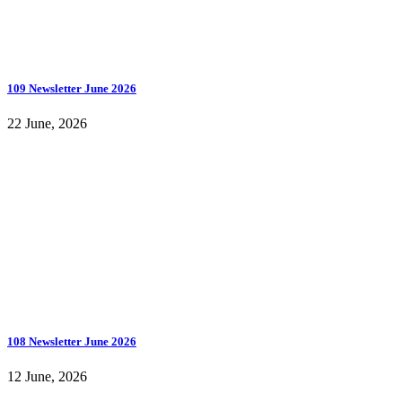
109 Newsletter June 2026
22 June, 2026
108 Newsletter June 2026
12 June, 2026