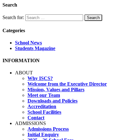
Search
Search for:
Categories
School News
Students Magazine
INFORMATION
ABOUT
Why ISCS?
Welcome from the Executive Director
Mission, Values and Pillars
Meet our Team
Downloads and Policies
Accreditation
School Facilities
Contact
ADMISSIONS
Admissions Process
Initial Enquiry