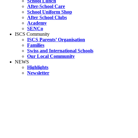
School Lunch
After-School Care
School Uniform Shop
After School Clubs
Academy
SENCo
ISCS Community
ISCS Parents’ Organisation
Families
Swiss and International Schools
Our Local Community
NEWS
Highlights
Newsletter