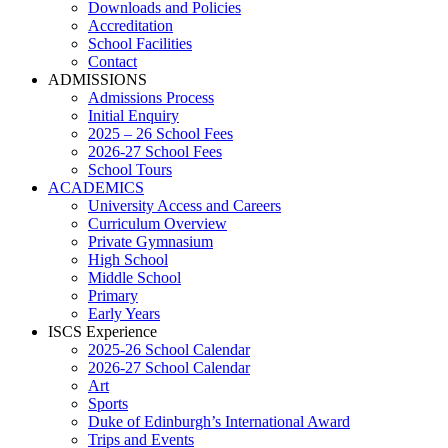
Downloads and Policies
Accreditation
School Facilities
Contact
ADMISSIONS
Admissions Process
Initial Enquiry
2025 – 26 School Fees
2026-27 School Fees
School Tours
ACADEMICS
University Access and Careers
Curriculum Overview
Private Gymnasium
High School
Middle School
Primary
Early Years
ISCS Experience
2025-26 School Calendar
2026-27 School Calendar
Art
Sports
Duke of Edinburgh’s International Award
Trips and Events