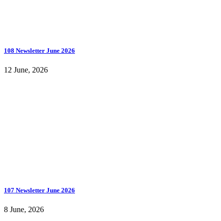
108 Newsletter June 2026
12 June, 2026
107 Newsletter June 2026
8 June, 2026