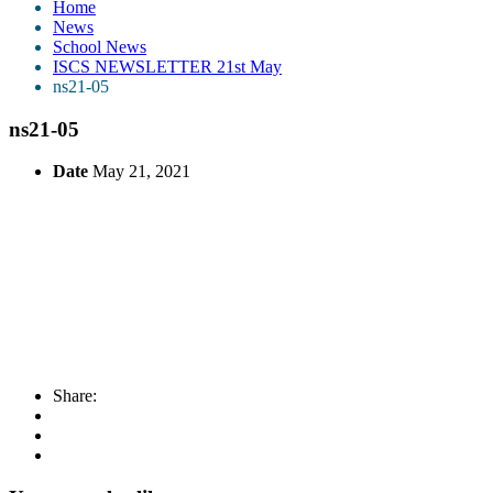
Home
News
School News
ISCS NEWSLETTER 21st May
ns21-05
ns21-05
Date
May 21, 2021
Share: