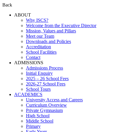
Back
ABOUT
Why ISCS?
Welcome from the Executive Director
Mission, Values and Pillars
Meet our Team
Downloads and Policies
Accreditation
School Facilities
Contact
ADMISSIONS
Admissions Process
Initial Enquiry
2025 – 26 School Fees
2026-27 School Fees
School Tours
ACADEMICS
University Access and Careers
Curriculum Overview
Private Gymnasium
High School
Middle School
Primary
Early Years