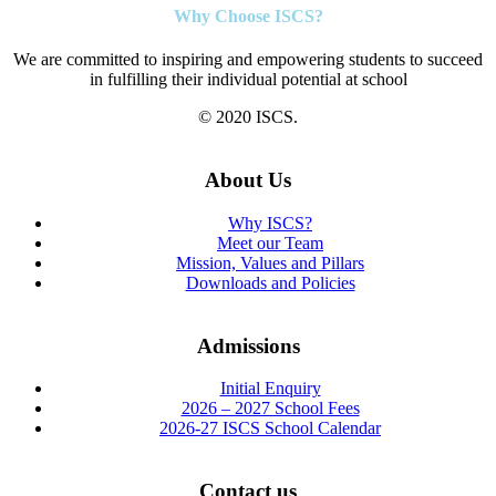
Why Choose ISCS?
We are committed to inspiring and empowering students to succeed
in fulfilling their individual potential at school
© 2020 ISCS.
About Us
Why ISCS?
Meet our Team
Mission, Values and Pillars
Downloads and Policies
Admissions
Initial Enquiry
2026 – 2027 School Fees
2026-27 ISCS School Calendar
Contact us