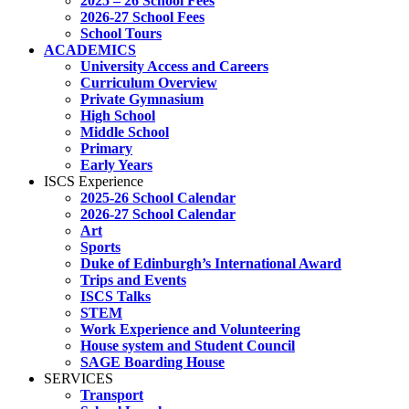
2025 – 26 School Fees
2026-27 School Fees
School Tours
ACADEMICS
University Access and Careers
Curriculum Overview
Private Gymnasium
High School
Middle School
Primary
Early Years
ISCS Experience
2025-26 School Calendar
2026-27 School Calendar
Art
Sports
Duke of Edinburgh’s International Award
Trips and Events
ISCS Talks
STEM
Work Experience and Volunteering
House system and Student Council
SAGE Boarding House
SERVICES
Transport