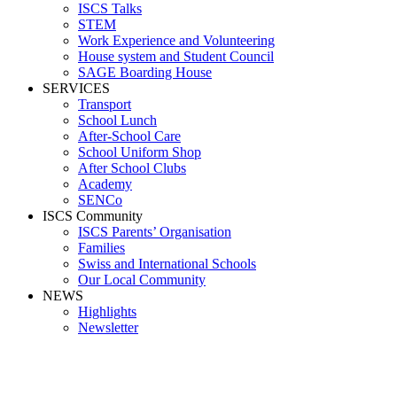
ISCS Talks
STEM
Work Experience and Volunteering
House system and Student Council
SAGE Boarding House
SERVICES
Transport
School Lunch
After-School Care
School Uniform Shop
After School Clubs
Academy
SENCo
ISCS Community
ISCS Parents’ Organisation
Families
Swiss and International Schools
Our Local Community
NEWS
Highlights
Newsletter
Media