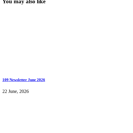
You may also like
109 Newsletter June 2026
22 June, 2026