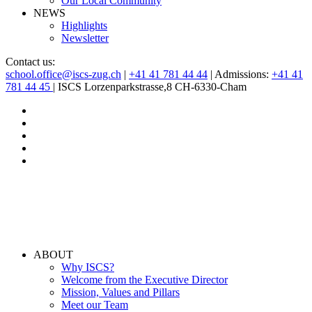
Our Local Community
NEWS
Highlights
Newsletter
Contact us:
school.office@iscs-zug.ch
|
+41 41 781 44 44
| Admissions:
+41 41
781 44 45
| ISCS Lorzenparkstrasse,8 CH-6330-Cham
ABOUT
Why ISCS?
Welcome from the Executive Director
Mission, Values and Pillars
Meet our Team