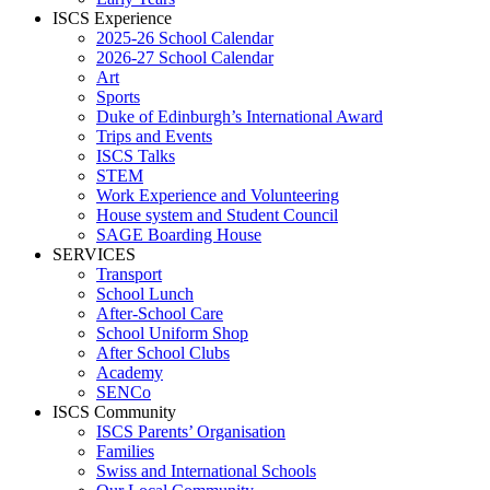
ISCS Experience
2025-26 School Calendar
2026-27 School Calendar
Art
Sports
Duke of Edinburgh’s International Award
Trips and Events
ISCS Talks
STEM
Work Experience and Volunteering
House system and Student Council
SAGE Boarding House
SERVICES
Transport
School Lunch
After-School Care
School Uniform Shop
After School Clubs
Academy
SENCo
ISCS Community
ISCS Parents’ Organisation
Families
Swiss and International Schools