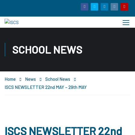
SCHOOL NEWS
Home
News
School News
ISCS NEWSLETTER 22nd MAY – 29th MAY
ISCS NEWSLETTER 22nd