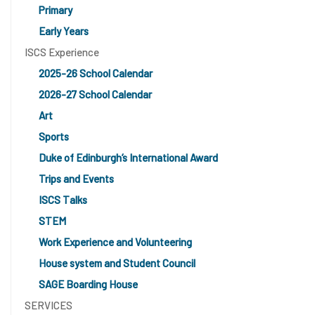
Primary
Early Years
ISCS Experience
2025-26 School Calendar
2026-27 School Calendar
Art
Sports
Duke of Edinburgh’s International Award
Trips and Events
ISCS Talks
STEM
Work Experience and Volunteering
House system and Student Council
SAGE Boarding House
SERVICES