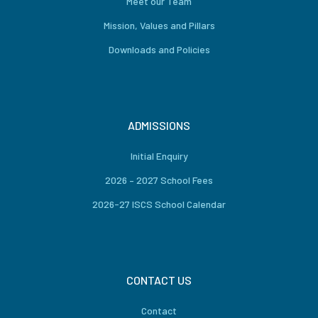
Meet our Team
Mission, Values and Pillars
Downloads and Policies
ADMISSIONS
Initial Enquiry
2026 – 2027 School Fees
2026-27 ISCS School Calendar
CONTACT US
Contact