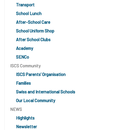
Transport
School Lunch
After-School Care
School Uniform Shop
After School Clubs
Academy
SENCo
ISCS Community
ISCS Parents’ Organisation
Families
Swiss and International Schools
Our Local Community
NEWS
Highlights
Newsletter