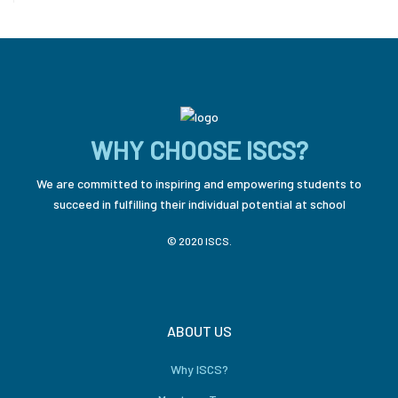
WHY CHOOSE ISCS?
We are committed to inspiring and empowering students to
succeed in fulfilling their individual potential at school
© 2020 ISCS.
ABOUT US
Why ISCS?