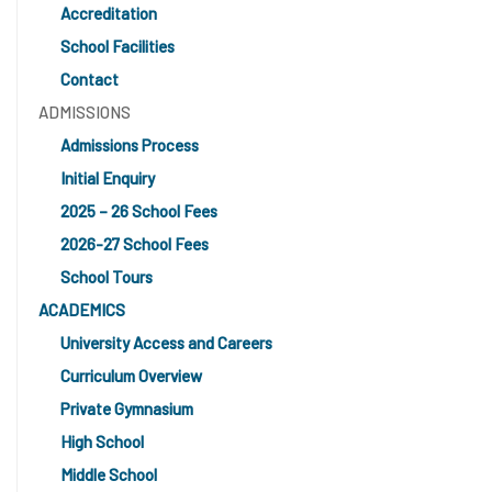
Accreditation
School Facilities
Contact
ADMISSIONS
Admissions Process
Initial Enquiry
2025 – 26 School Fees
2026-27 School Fees
School Tours
ACADEMICS
University Access and Careers
Curriculum Overview
Private Gymnasium
High School
Middle School