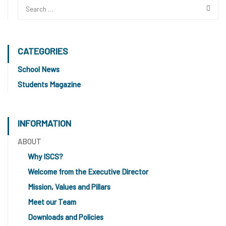
CATEGORIES
School News
Students Magazine
INFORMATION
ABOUT
Why ISCS?
Welcome from the Executive Director
Mission, Values and Pillars
Meet our Team
Downloads and Policies