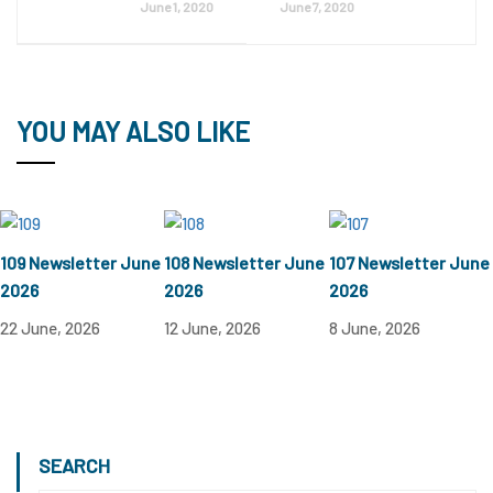
June 1, 2020
June 7, 2020
YOU MAY ALSO LIKE
109 Newsletter June
108 Newsletter June
107 Newsletter June
2026
2026
2026
22 June, 2026
12 June, 2026
8 June, 2026
SEARCH