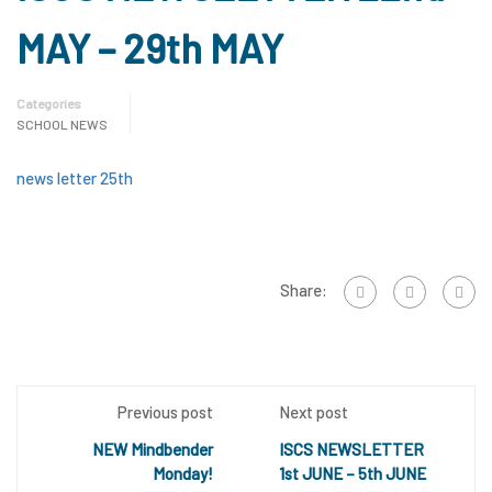
MAY – 29th MAY
Categories
SCHOOL NEWS
news letter 25th
Share:
Previous post
Next post
NEW Mindbender
ISCS NEWSLETTER
Monday!
1st JUNE – 5th JUNE