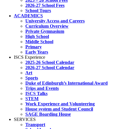
2025 – 26 School Fees
2026-27 School Fees
School Tours
ACADEMICS
University Access and Careers
Curriculum Overview
Private Gymnasium
High School
Middle School
Primary
Early Years
ISCS Experience
2025-26 School Calendar
2026-27 School Calendar
Art
Sports
Duke of Edinburgh’s International Award
Trips and Events
ISCS Talks
STEM
Work Experience and Volunteering
House system and Student Council
SAGE Boarding House
SERVICES
Transport