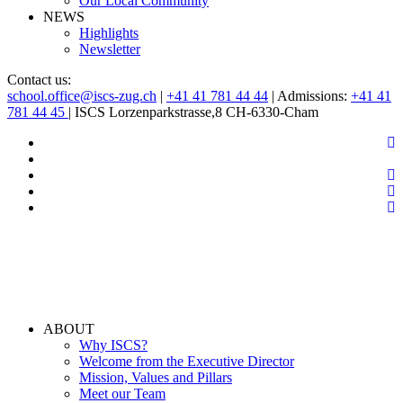
Our Local Community
NEWS
Highlights
Newsletter
Contact us:
school.office@iscs-zug.ch
|
+41 41 781 44 44
| Admissions:
+41 41
781 44 45
| ISCS Lorzenparkstrasse,8 CH-6330-Cham
ABOUT
Why ISCS?
Welcome from the Executive Director
Mission, Values and Pillars
Meet our Team