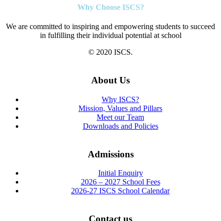
Why Choose ISCS?
We are committed to inspiring and empowering students to succeed
in fulfilling their individual potential at school
© 2020 ISCS.
About Us
Why ISCS?
Mission, Values and Pillars
Meet our Team
Downloads and Policies
Admissions
Initial Enquiry
2026 – 2027 School Fees
2026-27 ISCS School Calendar
Contact us