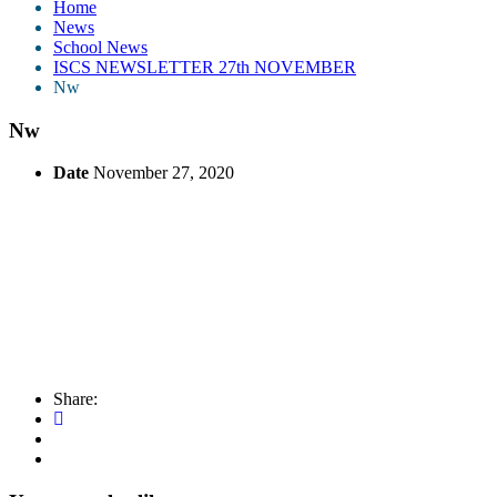
Home
News
School News
ISCS NEWSLETTER 27th NOVEMBER
Nw
Nw
Date
November 27, 2020
Share: