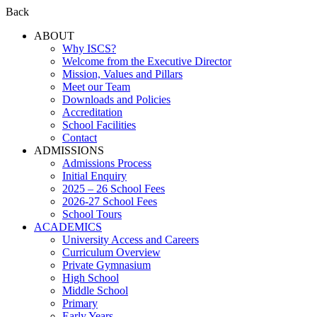
Back
ABOUT
Why ISCS?
Welcome from the Executive Director
Mission, Values and Pillars
Meet our Team
Downloads and Policies
Accreditation
School Facilities
Contact
ADMISSIONS
Admissions Process
Initial Enquiry
2025 – 26 School Fees
2026-27 School Fees
School Tours
ACADEMICS
University Access and Careers
Curriculum Overview
Private Gymnasium
High School
Middle School
Primary
Early Years