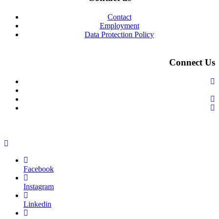
Contact
Employment
Data Protection Policy
Connect Us
Facebook
Instagram
Linkedin