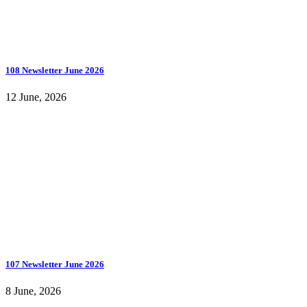
108 Newsletter June 2026
12 June, 2026
107 Newsletter June 2026
8 June, 2026