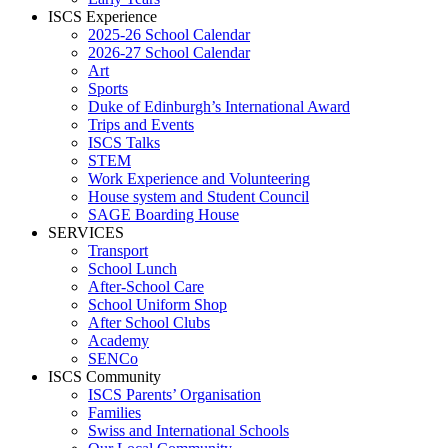
ISCS Experience
2025-26 School Calendar
2026-27 School Calendar
Art
Sports
Duke of Edinburgh’s International Award
Trips and Events
ISCS Talks
STEM
Work Experience and Volunteering
House system and Student Council
SAGE Boarding House
SERVICES
Transport
School Lunch
After-School Care
School Uniform Shop
After School Clubs
Academy
SENCo
ISCS Community
ISCS Parents’ Organisation
Families
Swiss and International Schools