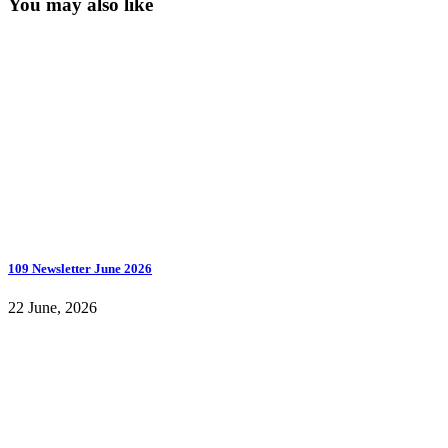
You may also like
109 Newsletter June 2026
22 June, 2026