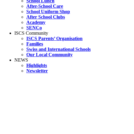
School Lunch
After-School Care
School Uniform Shop
After School Clubs
Academy
SENCo
ISCS Community
ISCS Parents’ Organisation
Families
Swiss and International Schools
Our Local Community
NEWS
Highlights
Newsletter