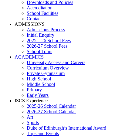
Downloads and Policies
Accreditation
School Facilities
Contact
ADMISSIONS
Admissions Process
Initial Enquiry
2025 – 26 School Fees
2026-27 School Fees
School Tours
ACADEMICS
University Access and Careers
Curriculum Overview
Private Gymnasium
High School
Middle School
Primary
Early Years
ISCS Experience
2025-26 School Calendar
2026-27 School Calendar
Art
Sports
Duke of Edinburgh’s International Award
Trips and Events