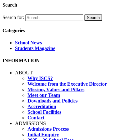
Search
Search for:
Categories
School News
Students Magazine
INFORMATION
ABOUT
Why ISCS?
Welcome from the Executive Director
Mission, Values and Pillars
Meet our Team
Downloads and Policies
Accreditation
School Facilities
Contact
ADMISSIONS
Admissions Process
Initial Enquiry