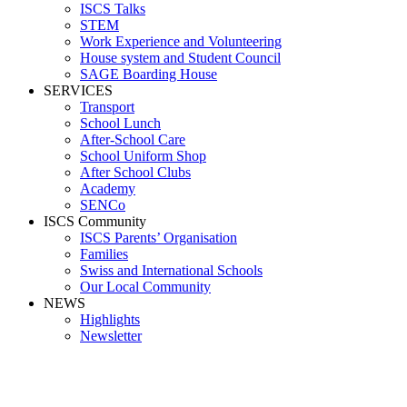
ISCS Talks
STEM
Work Experience and Volunteering
House system and Student Council
SAGE Boarding House
SERVICES
Transport
School Lunch
After-School Care
School Uniform Shop
After School Clubs
Academy
SENCo
ISCS Community
ISCS Parents’ Organisation
Families
Swiss and International Schools
Our Local Community
NEWS
Highlights
Newsletter
Media