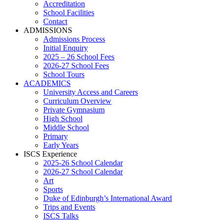
Accreditation
School Facilities
Contact
ADMISSIONS
Admissions Process
Initial Enquiry
2025 – 26 School Fees
2026-27 School Fees
School Tours
ACADEMICS
University Access and Careers
Curriculum Overview
Private Gymnasium
High School
Middle School
Primary
Early Years
ISCS Experience
2025-26 School Calendar
2026-27 School Calendar
Art
Sports
Duke of Edinburgh’s International Award
Trips and Events
ISCS Talks