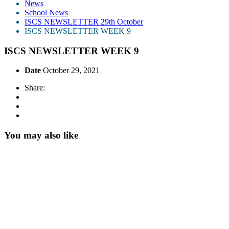
News
School News
ISCS NEWSLETTER 29th October
ISCS NEWSLETTER WEEK 9
ISCS NEWSLETTER WEEK 9
Date
October 29, 2021
Share:
You may also like