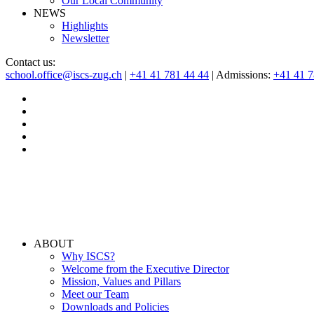
Our Local Community
NEWS
Highlights
Newsletter
Contact us:
school.office@iscs-zug.ch
|
+41 41 781 44 44
| Admissions:
+41 41 
ABOUT
Why ISCS?
Welcome from the Executive Director
Mission, Values and Pillars
Meet our Team
Downloads and Policies