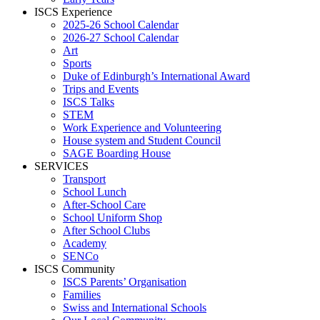
ISCS Experience
2025-26 School Calendar
2026-27 School Calendar
Art
Sports
Duke of Edinburgh’s International Award
Trips and Events
ISCS Talks
STEM
Work Experience and Volunteering
House system and Student Council
SAGE Boarding House
SERVICES
Transport
School Lunch
After-School Care
School Uniform Shop
After School Clubs
Academy
SENCo
ISCS Community
ISCS Parents’ Organisation
Families
Swiss and International Schools