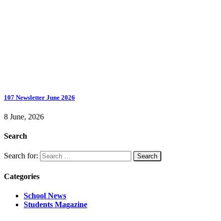
107 Newsletter June 2026
8 June, 2026
Search
Search for:
Categories
School News
Students Magazine