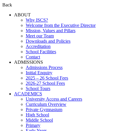
Back
ABOUT
Why ISCS?
Welcome from the Executive Director
Mission, Values and Pillars
Meet our Team
Downloads and Policies
Accreditation
School Facilities
Contact
ADMISSIONS
Admissions Process
Initial Enquiry
2025 – 26 School Fees
2026-27 School Fees
School Tours
ACADEMICS
University Access and Careers
Curriculum Overview
Private Gymnasium
High School
Middle School
Primary
Early Years