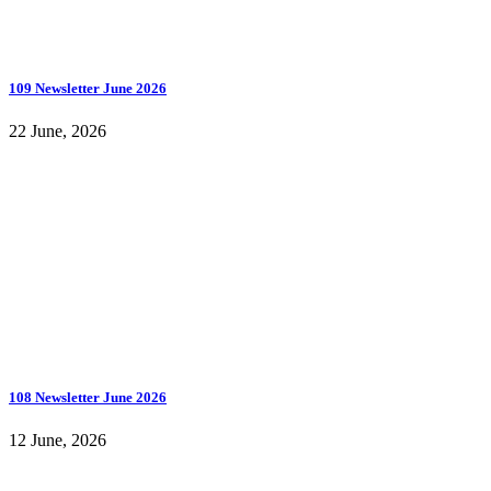
109 Newsletter June 2026
22 June, 2026
108 Newsletter June 2026
12 June, 2026