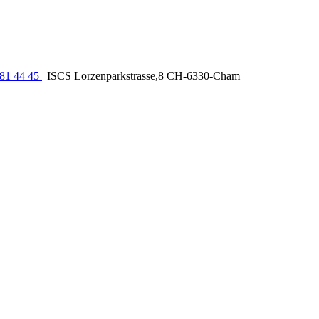
781 44 45
| ISCS Lorzenparkstrasse,8 CH-6330-Cham