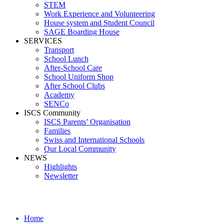
STEM
Work Experience and Volunteering
House system and Student Council
SAGE Boarding House
SERVICES
Transport
School Lunch
After-School Care
School Uniform Shop
After School Clubs
Academy
SENCo
ISCS Community
ISCS Parents’ Organisation
Families
Swiss and International Schools
Our Local Community
NEWS
Highlights
Newsletter
Media
Home