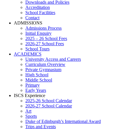
Downloads and Policies
Accreditation
School Facilities
Contact
ADMISSIONS
Admissions Process
Initial Enquiry
2025 – 26 School Fees
2026-27 School Fees
School Tours
ACADEMICS
University Access and Careers
Curriculum Overview
Private Gymnasium
High School
Middle School
Primary
Early Years
ISCS Experience
2025-26 School Calendar
2026-27 School Calendar
Art
Sports
Duke of Edinburgh’s International Award
Trips and Events