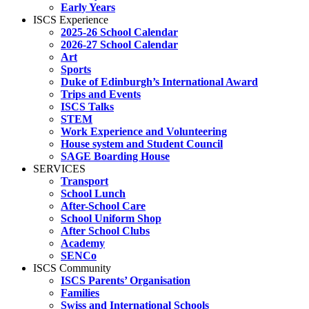
Early Years
ISCS Experience
2025-26 School Calendar
2026-27 School Calendar
Art
Sports
Duke of Edinburgh’s International Award
Trips and Events
ISCS Talks
STEM
Work Experience and Volunteering
House system and Student Council
SAGE Boarding House
SERVICES
Transport
School Lunch
After-School Care
School Uniform Shop
After School Clubs
Academy
SENCo
ISCS Community
ISCS Parents’ Organisation
Families
Swiss and International Schools