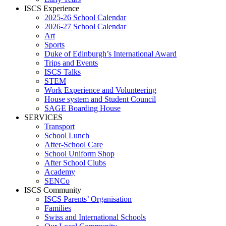
ISCS Experience
2025-26 School Calendar
2026-27 School Calendar
Art
Sports
Duke of Edinburgh’s International Award
Trips and Events
ISCS Talks
STEM
Work Experience and Volunteering
House system and Student Council
SAGE Boarding House
SERVICES
Transport
School Lunch
After-School Care
School Uniform Shop
After School Clubs
Academy
SENCo
ISCS Community
ISCS Parents’ Organisation
Families
Swiss and International Schools