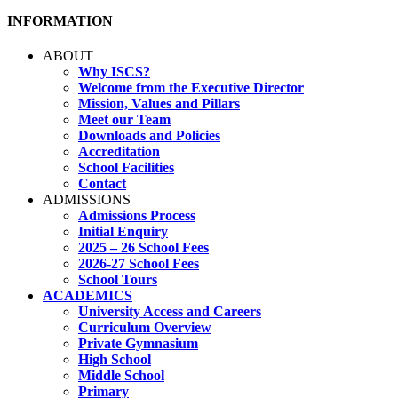
INFORMATION
ABOUT
Why ISCS?
Welcome from the Executive Director
Mission, Values and Pillars
Meet our Team
Downloads and Policies
Accreditation
School Facilities
Contact
ADMISSIONS
Admissions Process
Initial Enquiry
2025 – 26 School Fees
2026-27 School Fees
School Tours
ACADEMICS
University Access and Careers
Curriculum Overview
Private Gymnasium
High School
Middle School
Primary