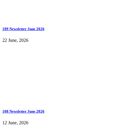
109 Newsletter June 2026
22 June, 2026
108 Newsletter June 2026
12 June, 2026