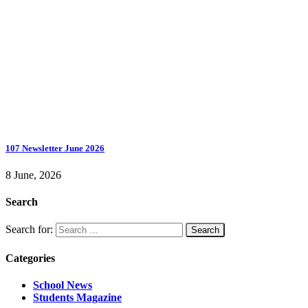
107 Newsletter June 2026
8 June, 2026
Search
Search for:
Categories
School News
Students Magazine