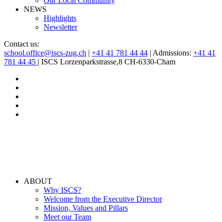
Our Local Community
NEWS
Highlights
Newsletter
Contact us:
school.office@iscs-zug.ch
|
+41 41 781 44 44
| Admissions:
+41 41
781 44 45
| ISCS Lorzenparkstrasse,8 CH-6330-Cham
ABOUT
Why ISCS?
Welcome from the Executive Director
Mission, Values and Pillars
Meet our Team