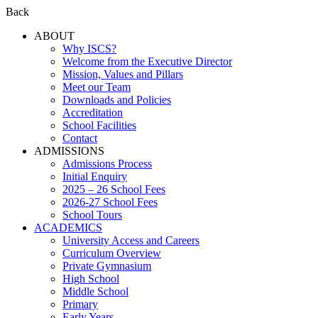
Back
ABOUT
Why ISCS?
Welcome from the Executive Director
Mission, Values and Pillars
Meet our Team
Downloads and Policies
Accreditation
School Facilities
Contact
ADMISSIONS
Admissions Process
Initial Enquiry
2025 – 26 School Fees
2026-27 School Fees
School Tours
ACADEMICS
University Access and Careers
Curriculum Overview
Private Gymnasium
High School
Middle School
Primary
Early Years