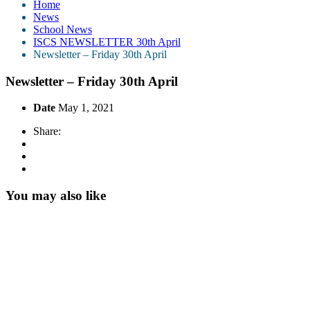
Home
News
School News
ISCS NEWSLETTER 30th April
Newsletter – Friday 30th April
Newsletter – Friday 30th April
Date
May 1, 2021
Share:
You may also like