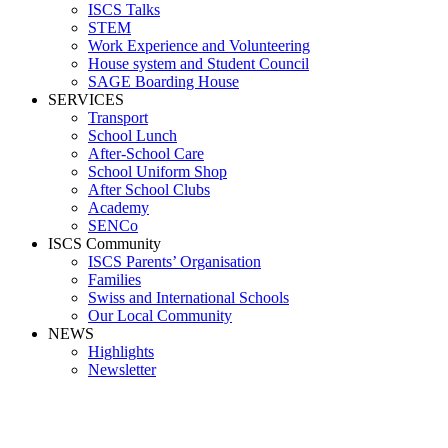
ISCS Talks
STEM
Work Experience and Volunteering
House system and Student Council
SAGE Boarding House
SERVICES
Transport
School Lunch
After-School Care
School Uniform Shop
After School Clubs
Academy
SENCo
ISCS Community
ISCS Parents’ Organisation
Families
Swiss and International Schools
Our Local Community
NEWS
Highlights
Newsletter
Media