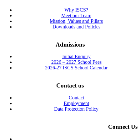
Why ISCS?
Meet our Team
Mission, Values and Pillars
Downloads and Policies
Admissions
Initial Enquiry
2026 – 2027 School Fees
2026-27 ISCS School Calendar
Contact us
Contact
Employment
Data Protection Policy
Connect Us