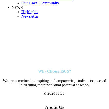
Our Local Community
NEWS
Highlights
Newsletter
Why Choose ISCS?
We are committed to inspiring and empowering students to succeed
in fulfilling their individual potential at school
© 2020 ISCS.
About Us