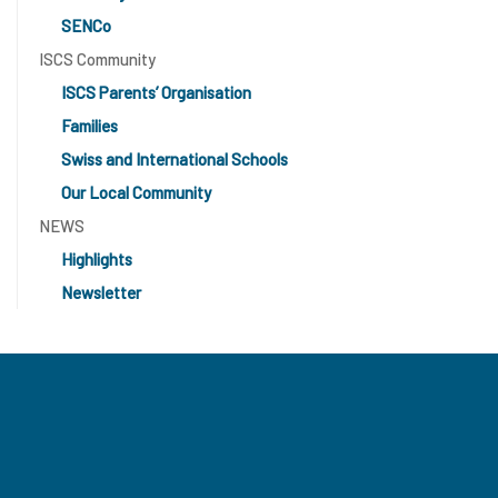
SENCo
ISCS Community
ISCS Parents’ Organisation
Families
Swiss and International Schools
Our Local Community
NEWS
Highlights
Newsletter