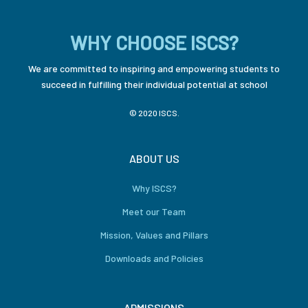
WHY CHOOSE ISCS?
We are committed to inspiring and empowering students to
succeed in fulfilling their individual potential at school
© 2020 ISCS.
ABOUT US
Why ISCS?
Meet our Team
Mission, Values and Pillars
Downloads and Policies
ADMISSIONS