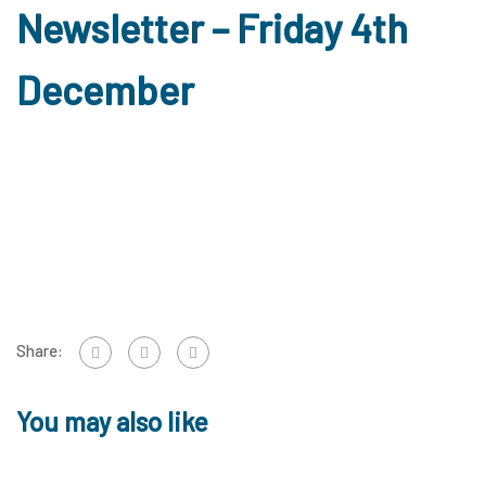
Newsletter – Friday 4th
December
Share:
You may also like