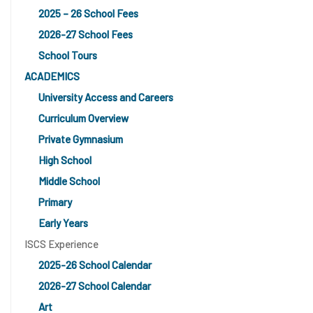
2025 – 26 School Fees
2026-27 School Fees
School Tours
ACADEMICS
University Access and Careers
Curriculum Overview
Private Gymnasium
High School
Middle School
Primary
Early Years
ISCS Experience
2025-26 School Calendar
2026-27 School Calendar
Art