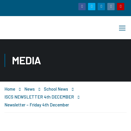
MEDIA
Home
News
School News
ISCS NEWSLETTER 4th DECEMBER
Newsletter – Friday 4th December