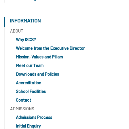
INFORMATION
ABOUT
Why ISCS?
Welcome from the Executive Director
Mission, Values and Pillars
Meet our Team
Downloads and Policies
Accreditation
School Facilities
Contact
ADMISSIONS
Admissions Process
Initial Enquiry