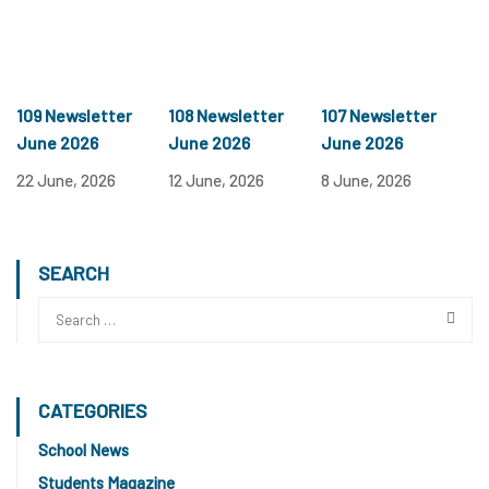
109 Newsletter
108 Newsletter
107 Newsletter
June 2026
June 2026
June 2026
22 June, 2026
12 June, 2026
8 June, 2026
SEARCH
CATEGORIES
School News
Students Magazine