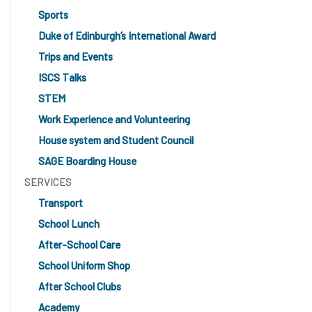
Sports
Duke of Edinburgh’s International Award
Trips and Events
ISCS Talks
STEM
Work Experience and Volunteering
House system and Student Council
SAGE Boarding House
SERVICES
Transport
School Lunch
After-School Care
School Uniform Shop
After School Clubs
Academy