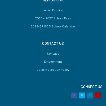
Initial Enquiry
2026 – 2027 School Fees
2026-27 ISCS School Calendar
CONTACT US
Contact
Employment
Data Protection Policy
CONNECT US