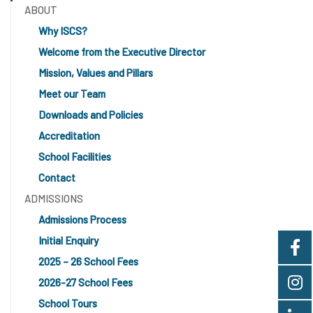
ABOUT
Why ISCS?
Welcome from the Executive Director
Mission, Values and Pillars
Meet our Team
Downloads and Policies
Accreditation
School Facilities
Contact
ADMISSIONS
Admissions Process
Initial Enquiry
2025 – 26 School Fees
2026-27 School Fees
School Tours