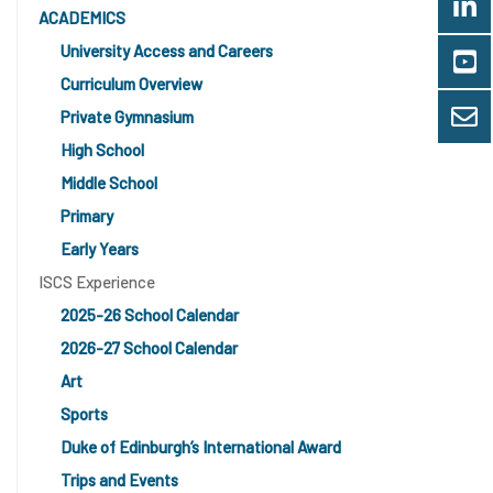
ACADEMICS
University Access and Careers
Curriculum Overview
Private Gymnasium
High School
Middle School
Primary
Early Years
ISCS Experience
2025-26 School Calendar
2026-27 School Calendar
Art
Sports
Duke of Edinburgh’s International Award
Trips and Events