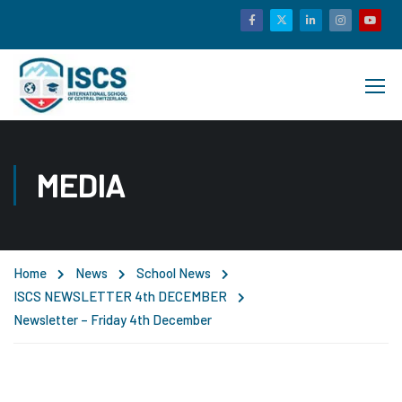
MEDIA
Home
News
School News
ISCS NEWSLETTER 4th DECEMBER
Newsletter – Friday 4th December