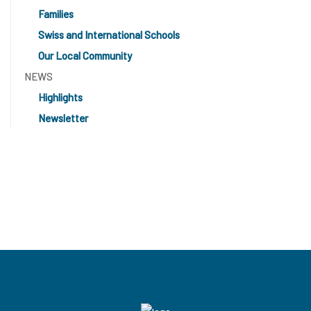
Families
Swiss and International Schools
Our Local Community
NEWS
Highlights
Newsletter