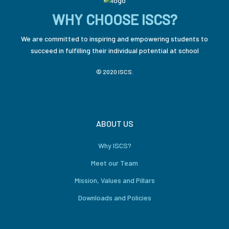
WHY CHOOSE ISCS?
We are committed to inspiring and empowering students to
succeed in fulfilling their individual potential at school
© 2020 ISCS.
ABOUT US
Why ISCS?
Meet our Team
Mission, Values and Pillars
Downloads and Policies