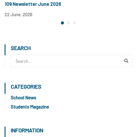
109 Newsletter June 2026
22 June, 2026
SEARCH
CATEGORIES
School News
Students Magazine
INFORMATION