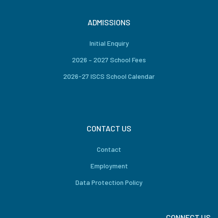
ADMISSIONS
Initial Enquiry
2026 – 2027 School Fees
2026-27 ISCS School Calendar
CONTACT US
Contact
Employment
Data Protection Policy
CONNECT US