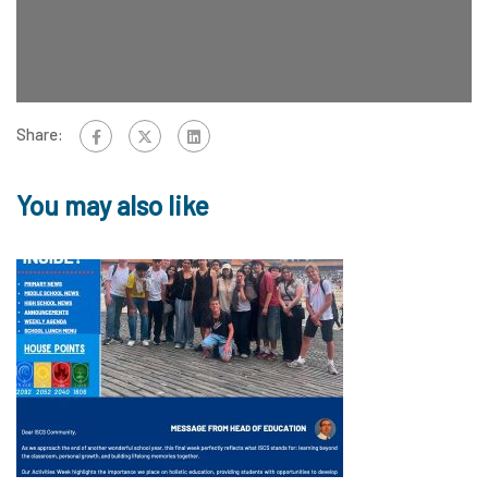
Share:
You may also like
1
12