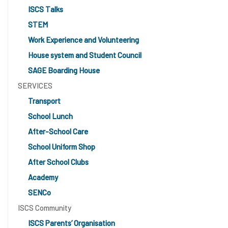
ISCS Talks
STEM
Work Experience and Volunteering
House system and Student Council
SAGE Boarding House
SERVICES
Transport
School Lunch
After-School Care
School Uniform Shop
After School Clubs
Academy
SENCo
ISCS Community
ISCS Parents’ Organisation