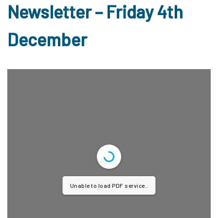
Newsletter – Friday 4th
December
Unable to load PDF service..