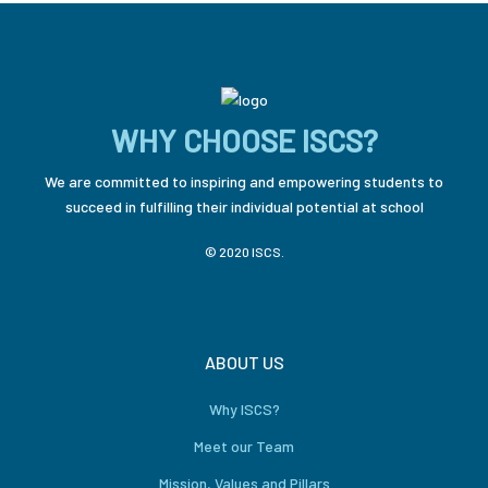
WHY CHOOSE ISCS?
We are committed to inspiring and empowering students to
succeed in fulfilling their individual potential at school
© 2020 ISCS.
ABOUT US
Why ISCS?
Meet our Team
Mission, Values and Pillars