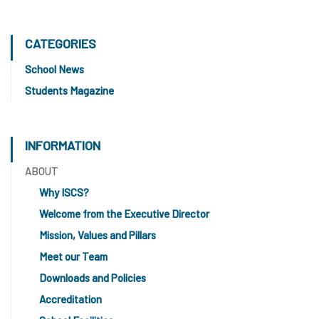
CATEGORIES
School News
Students Magazine
INFORMATION
ABOUT
Why ISCS?
Welcome from the Executive Director
Mission, Values and Pillars
Meet our Team
Downloads and Policies
Accreditation