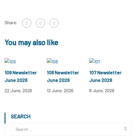
Share:
You may also like
109 Newsletter
108 Newsletter
107 Newsletter
June 2026
June 2026
June 2026
22 June, 2026
12 June, 2026
8 June, 2026
SEARCH