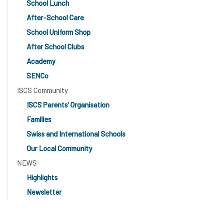
School Lunch
After-School Care
School Uniform Shop
After School Clubs
Academy
SENCo
ISCS Community
ISCS Parents’ Organisation
Families
Swiss and International Schools
Our Local Community
NEWS
Highlights
Newsletter