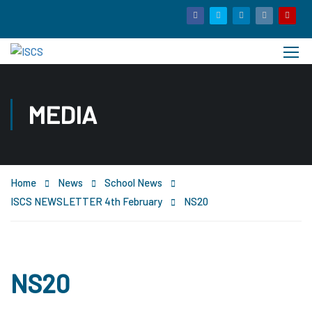
MEDIA
Home
News
School News
ISCS NEWSLETTER 4th February
NS20
NS20