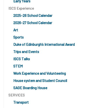
Early Years
ISCS Experience
2025-26 School Calendar
2026-27 School Calendar
Art
Sports
Duke of Edinburgh’s International Award
Trips and Events
ISCS Talks
STEM
Work Experience and Volunteering
House system and Student Council
SAGE Boarding House
SERVICES
Transport