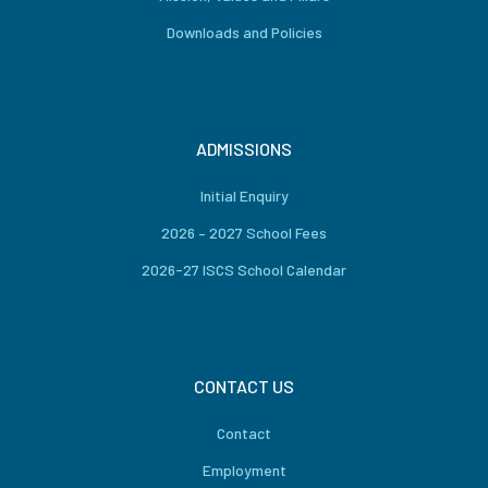
Downloads and Policies
ADMISSIONS
Initial Enquiry
2026 – 2027 School Fees
2026-27 ISCS School Calendar
CONTACT US
Contact
Employment