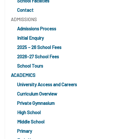
School Facilities
Contact
ADMISSIONS
Admissions Process
Initial Enquiry
2025 – 26 School Fees
2026-27 School Fees
School Tours
ACADEMICS
University Access and Careers
Curriculum Overview
Private Gymnasium
High School
Middle School
Primary