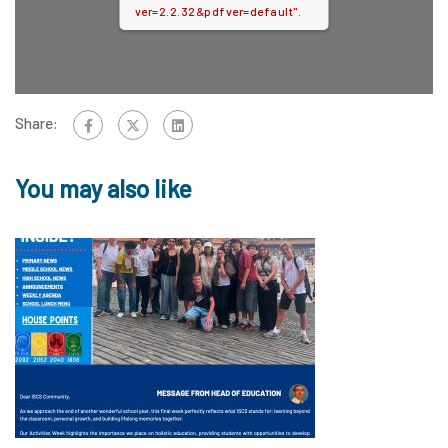
ver=2.2.32&pdfver=default".
Share:
You may also like