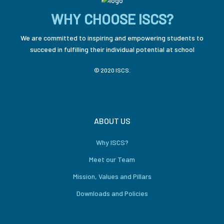
WHY CHOOSE ISCS?
We are committed to inspiring and empowering students to
succeed in fulfilling their individual potential at school
© 2020 ISCS.
ABOUT US
Why ISCS?
Meet our Team
Mission, Values and Pillars
Downloads and Policies