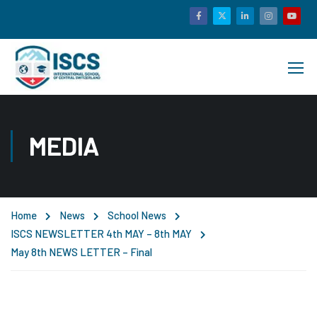
MEDIA
Home
News
School News
ISCS NEWSLETTER 4th MAY – 8th MAY
May 8th NEWS LETTER – Final