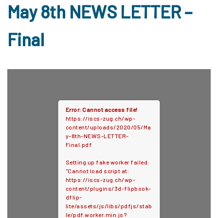
May 8th NEWS LETTER –
Final
Error: Cannot access file!
https://iscs-zug.ch/wp-
content/uploads/2020/05/Ma
y-8th-NEWS-LETTER-
Final.pdf
Setting up fake worker failed:
"Cannot load script at:
https://iscs-zug.ch/wp-
content/plugins/3d-flipbook-
dflip-
lite/assets/js/libs/pdfjs/stab
le/pdf.worker.min.js?