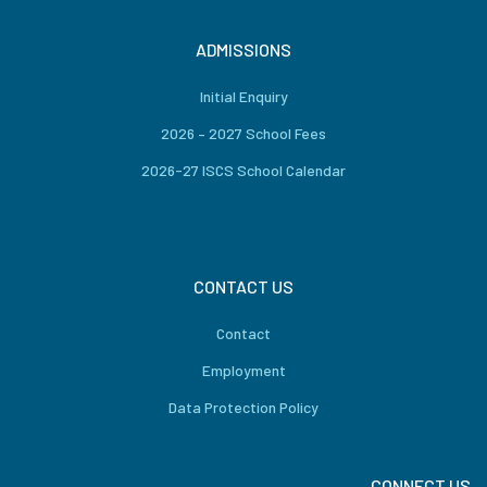
ADMISSIONS
Initial Enquiry
2026 – 2027 School Fees
2026-27 ISCS School Calendar
CONTACT US
Contact
Employment
Data Protection Policy
CONNECT US