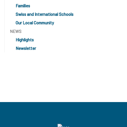
Families
Swiss and International Schools
Our Local Community
NEWS
Highlights
Newsletter