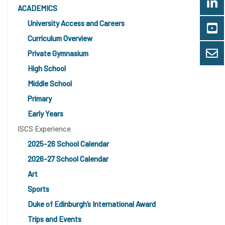
ACADEMICS
University Access and Careers
Curriculum Overview
Private Gymnasium
High School
Middle School
Primary
Early Years
ISCS Experience
2025-26 School Calendar
2026-27 School Calendar
Art
Sports
Duke of Edinburgh’s International Award
Trips and Events