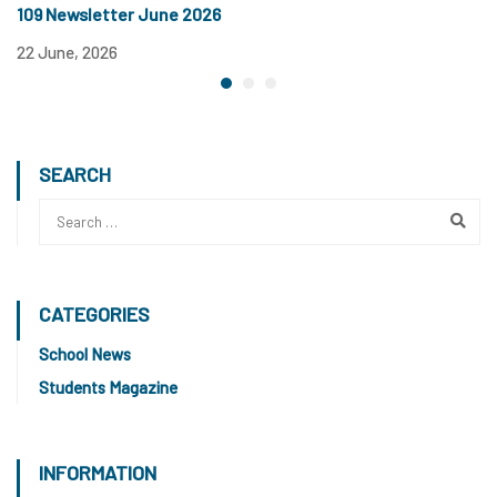
109 Newsletter June 2026
1
22 June, 2026
12
SEARCH
CATEGORIES
School News
Students Magazine
INFORMATION