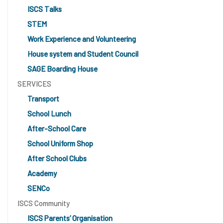
ISCS Talks
STEM
Work Experience and Volunteering
House system and Student Council
SAGE Boarding House
SERVICES
Transport
School Lunch
After-School Care
School Uniform Shop
After School Clubs
Academy
SENCo
ISCS Community
ISCS Parents’ Organisation