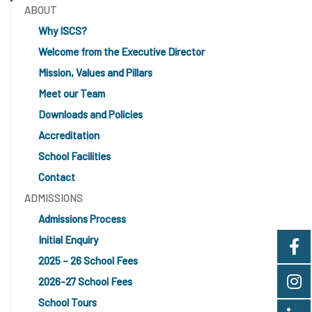
ABOUT
Why ISCS?
Welcome from the Executive Director
Mission, Values and Pillars
Meet our Team
Downloads and Policies
Accreditation
School Facilities
Contact
ADMISSIONS
Admissions Process
Initial Enquiry
2025 – 26 School Fees
2026-27 School Fees
School Tours