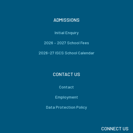
ADMISSIONS
Initial Enquiry
2026 – 2027 School Fees
2026-27 ISCS School Calendar
CONTACT US
Contact
Employment
Data Protection Policy
CONNECT US