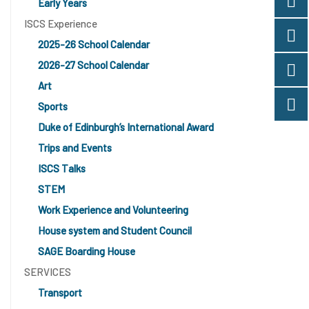
Early Years
ISCS Experience
2025-26 School Calendar
2026-27 School Calendar
Art
Sports
Duke of Edinburgh’s International Award
Trips and Events
ISCS Talks
STEM
Work Experience and Volunteering
House system and Student Council
SAGE Boarding House
SERVICES
Transport