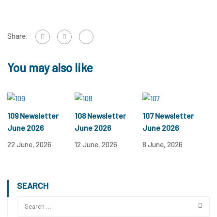
Share:
You may also like
109 Newsletter
108 Newsletter
107 Newsletter
June 2026
June 2026
June 2026
22 June, 2026
12 June, 2026
8 June, 2026
SEARCH