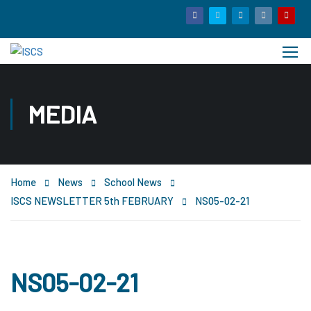
MEDIA
Home
News
School News
ISCS NEWSLETTER 5th FEBRUARY
NS05-02-21
NS05-02-21