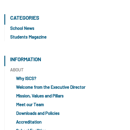
CATEGORIES
School News
Students Magazine
INFORMATION
ABOUT
Why ISCS?
Welcome from the Executive Director
Mission, Values and Pillars
Meet our Team
Downloads and Policies
Accreditation