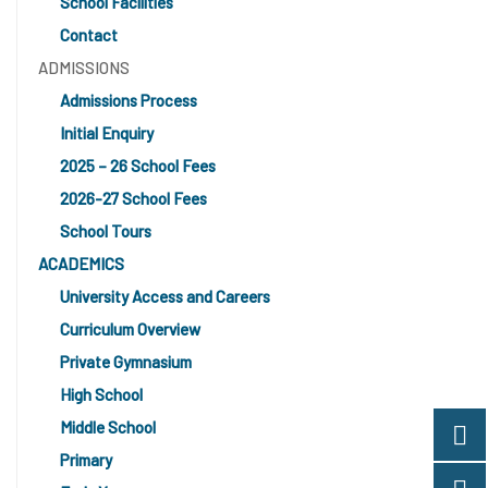
School Facilities
Contact
ADMISSIONS
Admissions Process
Initial Enquiry
2025 – 26 School Fees
2026-27 School Fees
School Tours
ACADEMICS
University Access and Careers
Curriculum Overview
Private Gymnasium
High School
Middle School
Primary