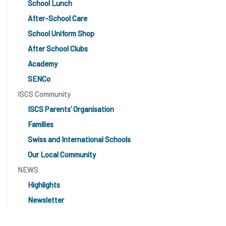
School Lunch
After-School Care
School Uniform Shop
After School Clubs
Academy
SENCo
ISCS Community
ISCS Parents’ Organisation
Families
Swiss and International Schools
Our Local Community
NEWS
Highlights
Newsletter