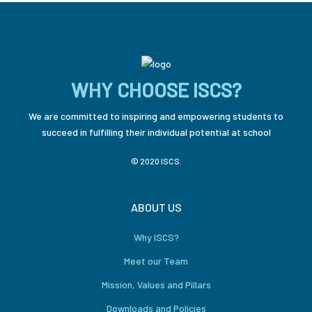
WHY CHOOSE ISCS?
We are committed to inspiring and empowering students to
succeed in fulfilling their individual potential at school
© 2020 ISCS.
ABOUT US
Why ISCS?
Meet our Team
Mission, Values and Pillars
Downloads and Policies