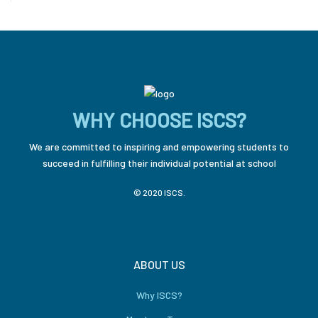
WHY CHOOSE ISCS?
We are committed to inspiring and empowering students to
succeed in fulfilling their individual potential at school
© 2020 ISCS.
ABOUT US
Why ISCS?