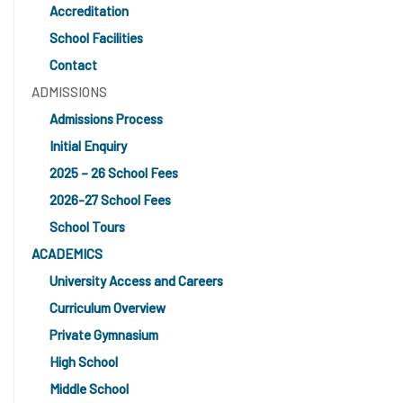
Accreditation
School Facilities
Contact
ADMISSIONS
Admissions Process
Initial Enquiry
2025 – 26 School Fees
2026-27 School Fees
School Tours
ACADEMICS
University Access and Careers
Curriculum Overview
Private Gymnasium
High School
Middle School