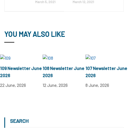
March 5, 2021
March 12, 2021
YOU MAY ALSO LIKE
109 Newsletter June
108 Newsletter June
107 Newsletter June
2026
2026
2026
22 June, 2026
12 June, 2026
8 June, 2026
SEARCH