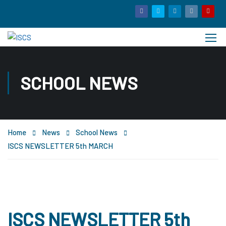
SCHOOL NEWS
Home
News
School News
ISCS NEWSLETTER 5th MARCH
ISCS NEWSLETTER 5th