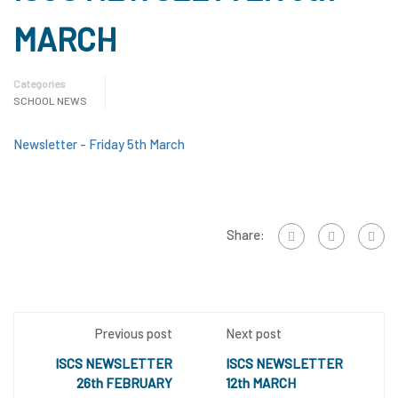
MARCH
Categories
SCHOOL NEWS
Newsletter - Friday 5th March
Share:
Previous post
Next post
ISCS NEWSLETTER
ISCS NEWSLETTER
26th FEBRUARY
12th MARCH