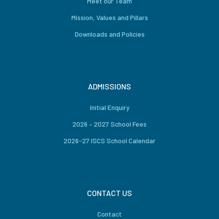
Meet our Team
Mission, Values and Pillars
Downloads and Policies
ADMISSIONS
Initial Enquiry
2026 – 2027 School Fees
2026-27 ISCS School Calendar
CONTACT US
Contact