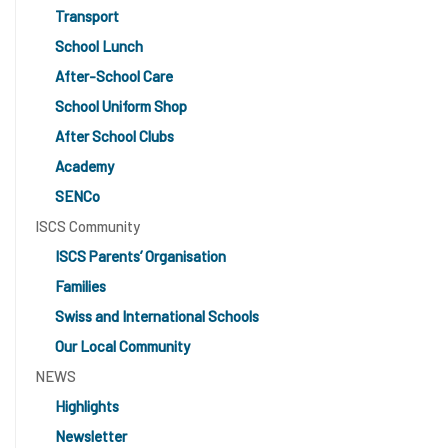
Transport
School Lunch
After-School Care
School Uniform Shop
After School Clubs
Academy
SENCo
ISCS Community
ISCS Parents’ Organisation
Families
Swiss and International Schools
Our Local Community
NEWS
Highlights
Newsletter