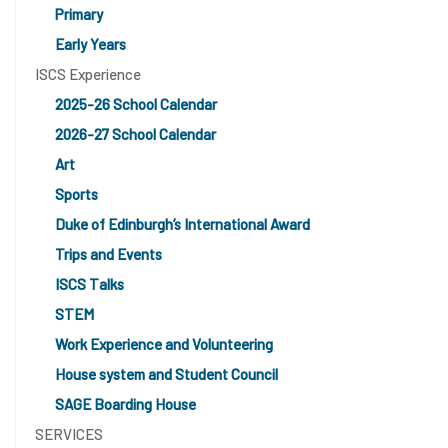
Primary
Early Years
ISCS Experience
2025-26 School Calendar
2026-27 School Calendar
Art
Sports
Duke of Edinburgh’s International Award
Trips and Events
ISCS Talks
STEM
Work Experience and Volunteering
House system and Student Council
SAGE Boarding House
SERVICES