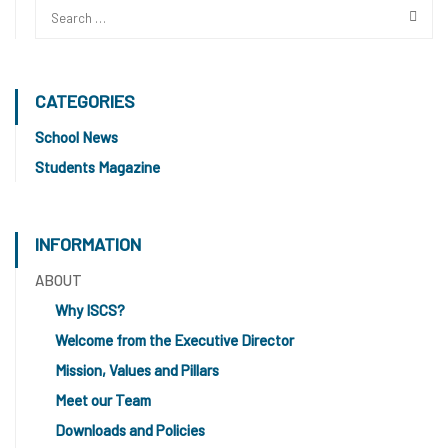
CATEGORIES
School News
Students Magazine
INFORMATION
ABOUT
Why ISCS?
Welcome from the Executive Director
Mission, Values and Pillars
Meet our Team
Downloads and Policies