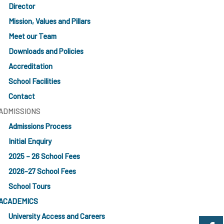
Director
Mission, Values and Pillars
Meet our Team
Downloads and Policies
Accreditation
School Facilities
Contact
ADMISSIONS
Admissions Process
Initial Enquiry
2025 – 26 School Fees
2026-27 School Fees
School Tours
ACADEMICS
University Access and Careers