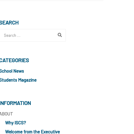
SEARCH
CATEGORIES
School News
Students Magazine
INFORMATION
ABOUT
Why ISCS?
Welcome from the Executive