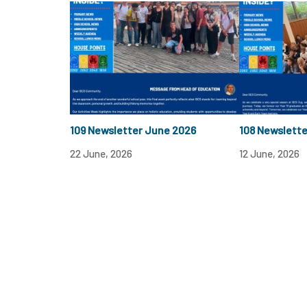
109 Newsletter June 2026
108 Newslett
22 June, 2026
12 June, 2026