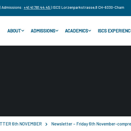
| Admissions:
+41 41 781 44 45
| ISCS Lorzenparkstrasse,8 CH-6330-Cham
ABOUT
ADMISSIONS
ACADEMICS
ISCS EXPERIENC
TTER 6th NOVEMBER
Newsletter – Friday 6th November-compr