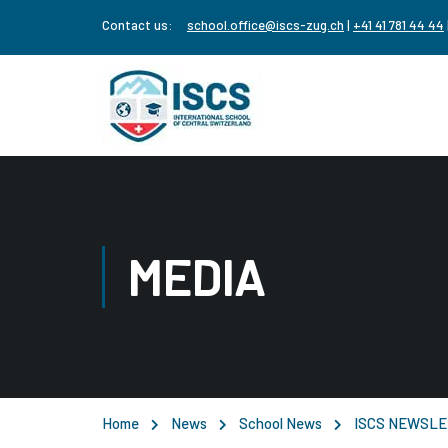
Contact us:
school.office@iscs-zug.ch
|
+41 41 781 44 44
MEDIA
Home
News
School News
ISCS NEWSLE