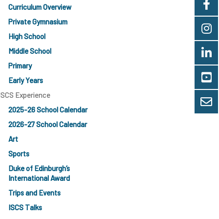
Curriculum Overview
Private Gymnasium
High School
Middle School
Primary
Early Years
ISCS Experience
2025-26 School Calendar
2026-27 School Calendar
Art
Sports
Duke of Edinburgh’s
International Award
Trips and Events
ISCS Talks