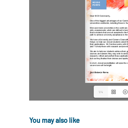
1/4
You may also like