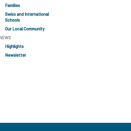
Families
Swiss and International
Schools
Our Local Community
NEWS
Highlights
Newsletter