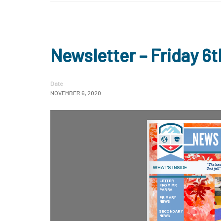
Newsletter – Friday 
Date
NOVEMBER 6, 2020