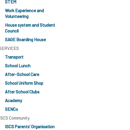
STEM
Work Experience and
Volunteering
House system and Student
Council
SAGE Boarding House
SERVICES
Transport
School Lunch
After-School Care
School Uniform Shop
After School Clubs
Academy
SENCo
ISCS Community
ISCS Parents’ Organisation