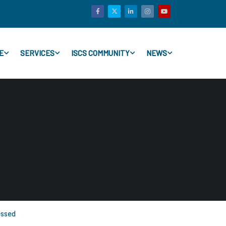
E
SERVICES
ISCS COMMUNITY
NEWS
essed