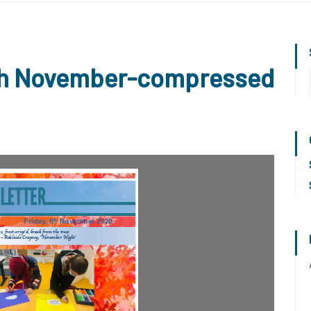
6th November-compressed