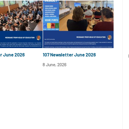
er June 2026
107 Newsletter June 2026
8 June, 2026