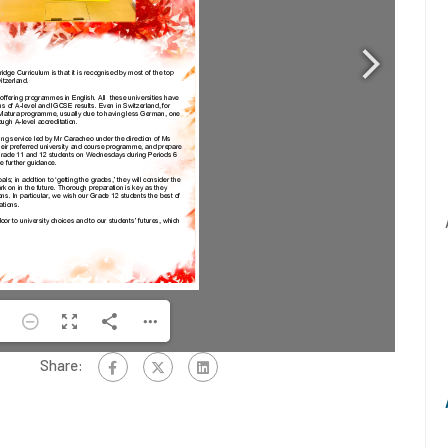
Share: