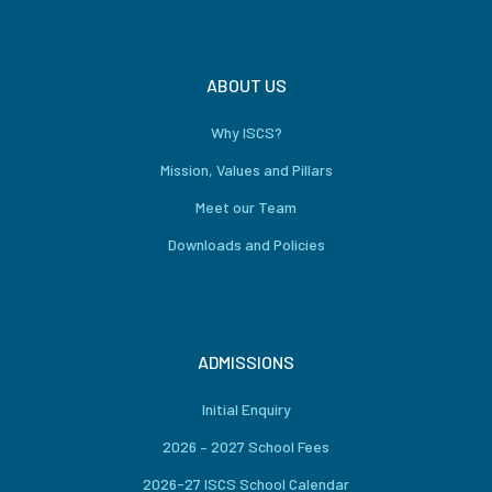
ABOUT US
Why ISCS?
Mission, Values and Pillars
Meet our Team
Downloads and Policies
ADMISSIONS
Initial Enquiry
2026 – 2027 School Fees
2026-27 ISCS School Calendar