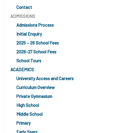
Contact
ADMISSIONS
Admissions Process
Initial Enquiry
2025 – 26 School Fees
2026-27 School Fees
School Tours
ACADEMICS
University Access and Careers
Curriculum Overview
Private Gymnasium
High School
Middle School
Primary
Early Years