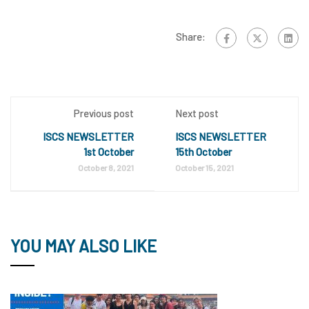
Share:
Previous post
Next post
ISCS NEWSLETTER
ISCS NEWSLETTER
1st October
15th October
October 8, 2021
October 15, 2021
YOU MAY ALSO LIKE