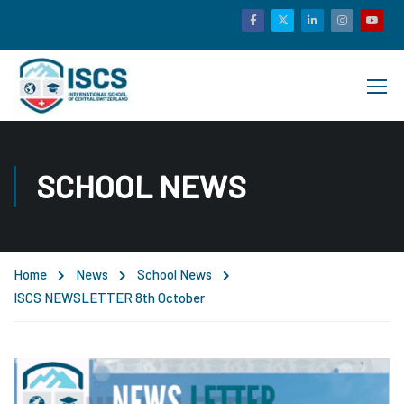
SCHOOL NEWS
Home
News
School News
ISCS NEWSLETTER 8th October