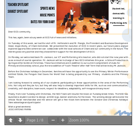
Page
1
/
8
Zoom
100%