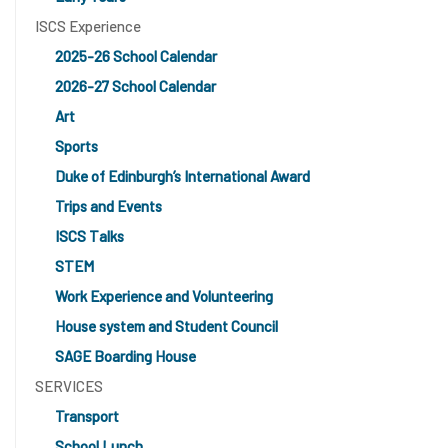
ISCS Experience
2025-26 School Calendar
2026-27 School Calendar
Art
Sports
Duke of Edinburgh’s International Award
Trips and Events
ISCS Talks
STEM
Work Experience and Volunteering
House system and Student Council
SAGE Boarding House
SERVICES
Transport
School Lunch