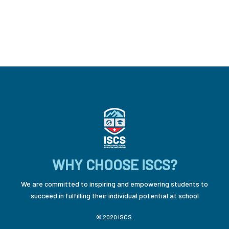
WHY CHOOSE ISCS?
We are committed to inspiring and empowering students to
succeed in fulfilling their individual potential at school
© 2020 ISCS.