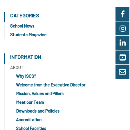
CATEGORIES
School News
Students Magazine
INFORMATION
ABOUT
Why ISCS?
Welcome from the Executive Director
Mission, Values and Pillars
Meet our Team
Downloads and Policies
Accreditation
School Facilities