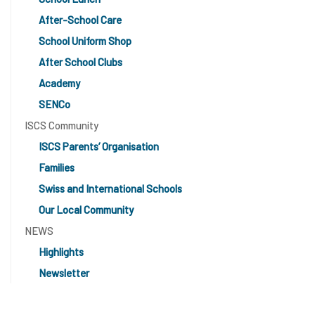
After-School Care
School Uniform Shop
After School Clubs
Academy
SENCo
ISCS Community
ISCS Parents’ Organisation
Families
Swiss and International Schools
Our Local Community
NEWS
Highlights
Newsletter