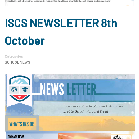
ISCS NEWSLETTER 8th
October
Categories
SCHOOL NEWS