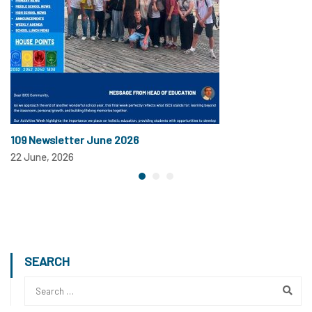
109 Newsletter June 2026
22 June, 2026
SEARCH