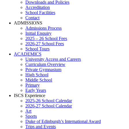
Downloads and Policies
Accreditation
School Facilities
Contact
ADMISSIONS
Admissions Process
Initial Enquiry
2025 – 26 School Fees
2026-27 School Fees
School Tours
ACADEMICS
University Access and Careers
Curriculum Overview
Private Gymnasium
High School
Middle School
Primary
Early Years
ISCS Experience
2025-26 School Calendar
2026-27 School Calendar
Art
Sports
Duke of Edinburgh’s International Award
Trips and Events