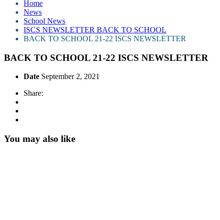
Home
News
School News
ISCS NEWSLETTER BACK TO SCHOOL
BACK TO SCHOOL 21-22 ISCS NEWSLETTER
BACK TO SCHOOL 21-22 ISCS NEWSLETTER
Date
September 2, 2021
Share:
You may also like