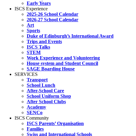
Early Years
ISCS Experience
2025-26 School Calendar
2026-27 School Calendar
Art
Sports
Duke of Edinburgh’s International Award
Trips and Events
ISCS Talks
STEM
Work Experience and Volunteering
House system and Student Council
SAGE Boarding House
SERVICES
Transport
School Lunch
After-School Care
School Uniform Shop
After School Clubs
Academy
SENCo
ISCS Community
ISCS Parents’ Organisation
Families
Swiss and International Schools