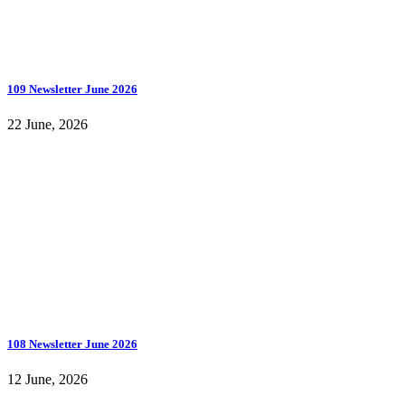
109 Newsletter June 2026
22 June, 2026
108 Newsletter June 2026
12 June, 2026