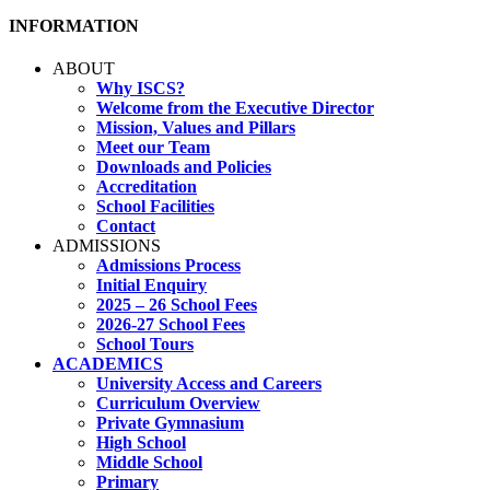
INFORMATION
ABOUT
Why ISCS?
Welcome from the Executive Director
Mission, Values and Pillars
Meet our Team
Downloads and Policies
Accreditation
School Facilities
Contact
ADMISSIONS
Admissions Process
Initial Enquiry
2025 – 26 School Fees
2026-27 School Fees
School Tours
ACADEMICS
University Access and Careers
Curriculum Overview
Private Gymnasium
High School
Middle School
Primary