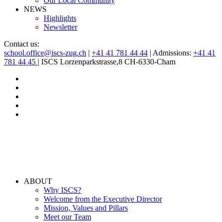
Our Local Community
NEWS
Highlights
Newsletter
Contact us:
school.office@iscs-zug.ch
|
+41 41 781 44 44
| Admissions:
+41 41
781 44 45
| ISCS Lorzenparkstrasse,8 CH-6330-Cham
ABOUT
Why ISCS?
Welcome from the Executive Director
Mission, Values and Pillars
Meet our Team