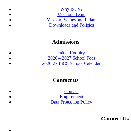
Why ISCS?
Meet our Team
Mission, Values and Pillars
Downloads and Policies
Admissions
Initial Enquiry
2026 – 2027 School Fees
2026-27 ISCS School Calendar
Contact us
Contact
Employment
Data Protection Policy
Connect Us