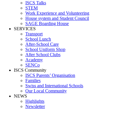
ISCS Talks
STEM
Work Experience and Volunteering
House system and Student Council
SAGE Boarding House
SERVICES
Transport
School Lunch
After-School Care
School Uniform Shop
After School Clubs
Academy
SENCo
ISCS Community
ISCS Parents’ Organisation
Families
Swiss and International Schools
Our Local Community
NEWS
Highlights
Newsletter
Media