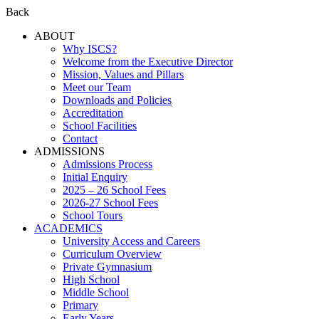
Back
ABOUT
Why ISCS?
Welcome from the Executive Director
Mission, Values and Pillars
Meet our Team
Downloads and Policies
Accreditation
School Facilities
Contact
ADMISSIONS
Admissions Process
Initial Enquiry
2025 – 26 School Fees
2026-27 School Fees
School Tours
ACADEMICS
University Access and Careers
Curriculum Overview
Private Gymnasium
High School
Middle School
Primary
Early Years