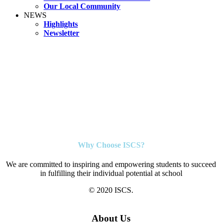
Our Local Community
NEWS
Highlights
Newsletter
Why Choose ISCS?
We are committed to inspiring and empowering students to succeed
in fulfilling their individual potential at school
© 2020 ISCS.
About Us