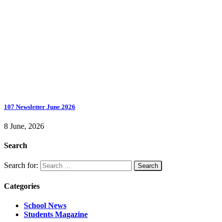
107 Newsletter June 2026
8 June, 2026
Search
Search for:
Categories
School News
Students Magazine