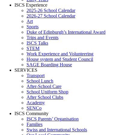
ISCS Experience
2025-26 School Calendar
2026-27 School Calendar
Art
Sports
Duke of Edinburgh’s International Award
Trips and Events
ISCS Talks
STEM
Work Experience and Volunteering
House system and Student Council
SAGE Boarding House
SERVICES
Transport
School Lunch
After-School Care
School Uniform Shop
After School Clubs
Academy
SENCo
ISCS Community
ISCS Parents’ Organisation
Families
Swiss and International Schools