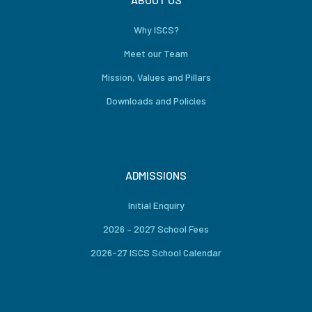
Why ISCS?
Meet our Team
Mission, Values and Pillars
Downloads and Policies
ADMISSIONS
Initial Enquiry
2026 – 2027 School Fees
2026-27 ISCS School Calendar