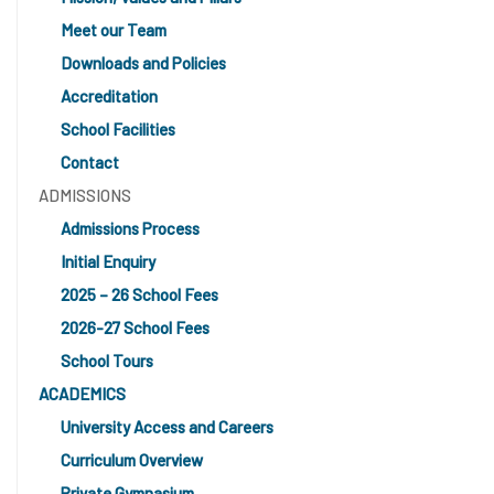
Meet our Team
Downloads and Policies
Accreditation
School Facilities
Contact
ADMISSIONS
Admissions Process
Initial Enquiry
2025 – 26 School Fees
2026-27 School Fees
School Tours
ACADEMICS
University Access and Careers
Curriculum Overview
Private Gymnasium