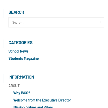
SEARCH
CATEGORIES
School News
Students Magazine
INFORMATION
ABOUT
Why ISCS?
Welcome from the Executive Director
Mission, Values and Pillars