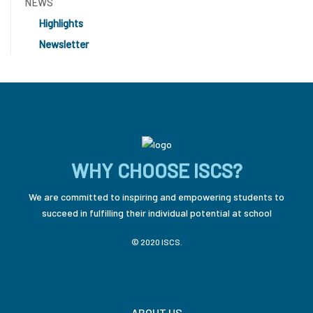
NEWS
Highlights
Newsletter
WHY CHOOSE ISCS?
We are committed to inspiring and empowering students to
succeed in fulfilling their individual potential at school
© 2020 ISCS.
ABOUT US