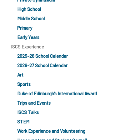
High School
Middle School
Primary
Early Years
ISCS Experience
2025-26 School Calendar
2026-27 School Calendar
Art
Sports
Duke of Edinburgh’s International Award
Trips and Events
ISCS Talks
STEM
Work Experience and Volunteering