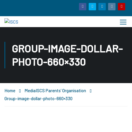
GROUP-IMAGE-DOLLAR-
PHOTO-660×330
Home
Media
ISCS Parents’ Organisation
Group-image-dollar-photo-660×330