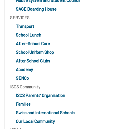
House system and Student Council
SAGE Boarding House
SERVICES
Transport
School Lunch
After-School Care
School Uniform Shop
After School Clubs
Academy
SENCo
ISCS Community
ISCS Parents’ Organisation
Families
Swiss and International Schools
Our Local Community