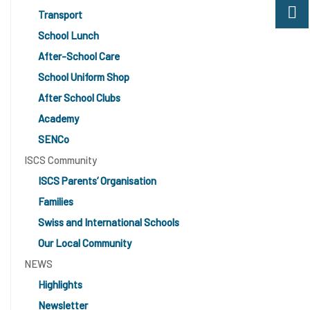
Transport
School Lunch
After-School Care
School Uniform Shop
After School Clubs
Academy
SENCo
ISCS Community
ISCS Parents’ Organisation
Families
Swiss and International Schools
Our Local Community
NEWS
Highlights
Newsletter