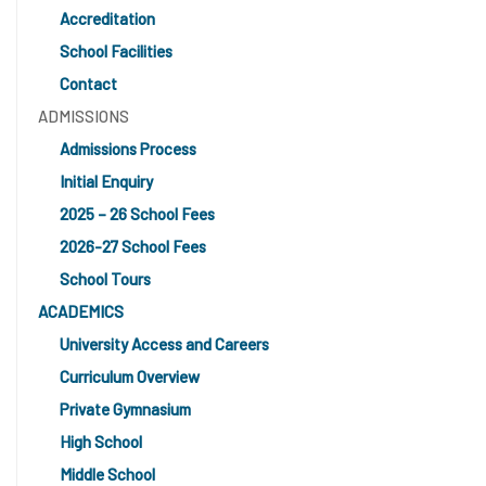
Accreditation
School Facilities
Contact
ADMISSIONS
Admissions Process
Initial Enquiry
2025 – 26 School Fees
2026-27 School Fees
School Tours
ACADEMICS
University Access and Careers
Curriculum Overview
Private Gymnasium
High School
Middle School