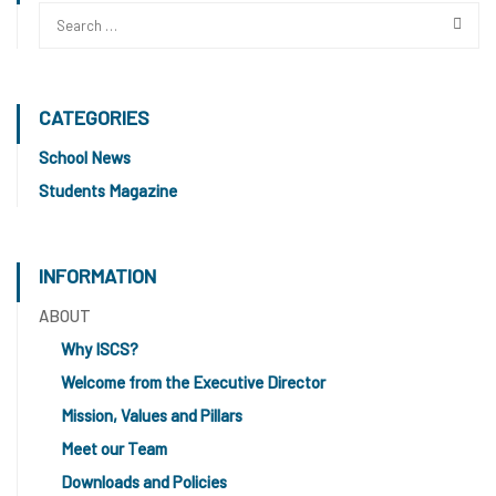
CATEGORIES
School News
Students Magazine
INFORMATION
ABOUT
Why ISCS?
Welcome from the Executive Director
Mission, Values and Pillars
Meet our Team
Downloads and Policies