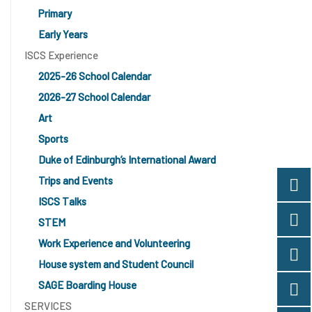
Primary
Early Years
ISCS Experience
2025-26 School Calendar
2026-27 School Calendar
Art
Sports
Duke of Edinburgh’s International Award
Trips and Events
ISCS Talks
STEM
Work Experience and Volunteering
House system and Student Council
SAGE Boarding House
SERVICES