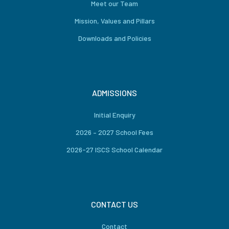
Meet our Team
Mission, Values and Pillars
Downloads and Policies
ADMISSIONS
Initial Enquiry
2026 – 2027 School Fees
2026-27 ISCS School Calendar
CONTACT US
Contact