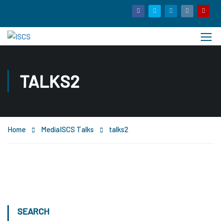
TALKS2
Home
Media
ISCS Talks
talks2
SEARCH