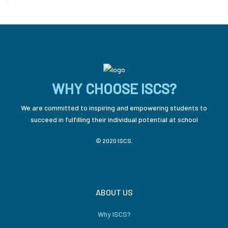
WHY CHOOSE ISCS?
We are committed to inspiring and empowering students to
succeed in fulfilling their individual potential at school
© 2020 ISCS.
ABOUT US
Why ISCS?