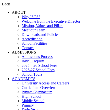
Back
ABOUT
Why ISCS?
Welcome from the Executive Director
Mission, Values and Pillars
Meet our Team
Downloads and Policies
Accreditation
School Facilities
Contact
ADMISSIONS
Admissions Process
Initial Enquiry
2025 – 26 School Fees
2026-27 School Fees
School Tours
ACADEMICS
University Access and Careers
Curriculum Overview
Private Gymnasium
High School
Middle School
Primary
Early Years