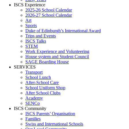
ISCS Experience
2025-26 School Calendar
2026-27 School Calendar
Art
Sports
Duke of Edinburgh’s International Award
Trips and Events
ISCS Talks
STEM
Work Experience and Volunteering
House system and Student Council
SAGE Boarding House
SERVICES
Transport
School Lunch
After-School Care
School Uniform Shop
After School Clubs
Academy
SENCo
ISCS Community
ISCS Parents’ Organisation
Families
Swiss and International Schools