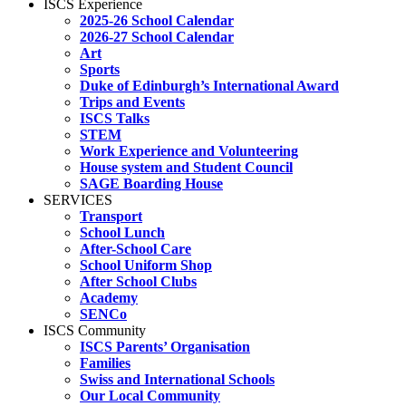
ISCS Experience
2025-26 School Calendar
2026-27 School Calendar
Art
Sports
Duke of Edinburgh’s International Award
Trips and Events
ISCS Talks
STEM
Work Experience and Volunteering
House system and Student Council
SAGE Boarding House
SERVICES
Transport
School Lunch
After-School Care
School Uniform Shop
After School Clubs
Academy
SENCo
ISCS Community
ISCS Parents’ Organisation
Families
Swiss and International Schools
Our Local Community