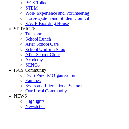
ISCS Talks
STEM
Work Experience and Volunteering
House system and Student Council
SAGE Boarding House
SERVICES
Transport
School Lunch
After-School Care
School Uniform Shop
After School Clubs
Academy
SENCo
ISCS Community
ISCS Parents’ Organisation
Families
Swiss and International Schools
Our Local Community
NEWS
Highlights
Newsletter
_09A9244