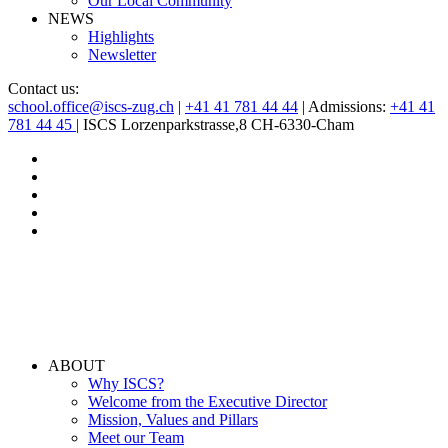
Our Local Community
NEWS
Highlights
Newsletter
Contact us:
school.office@iscs-zug.ch
|
+41 41 781 44 44
| Admissions:
+41 41
781 44 45
| ISCS Lorzenparkstrasse,8 CH-6330-Cham
ABOUT
Why ISCS?
Welcome from the Executive Director
Mission, Values and Pillars
Meet our Team