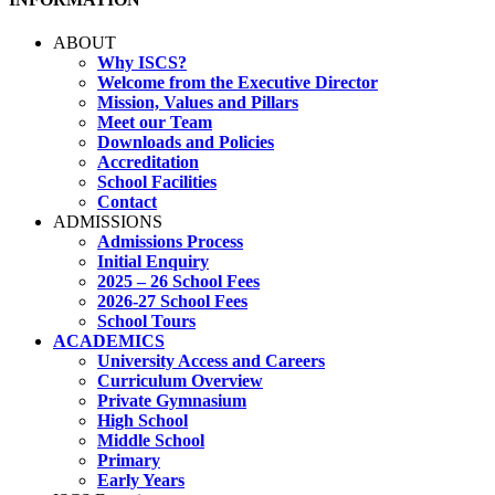
ABOUT
Why ISCS?
Welcome from the Executive Director
Mission, Values and Pillars
Meet our Team
Downloads and Policies
Accreditation
School Facilities
Contact
ADMISSIONS
Admissions Process
Initial Enquiry
2025 – 26 School Fees
2026-27 School Fees
School Tours
ACADEMICS
University Access and Careers
Curriculum Overview
Private Gymnasium
High School
Middle School
Primary
Early Years