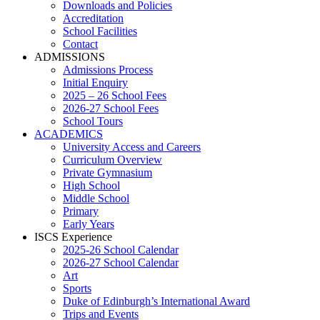
Downloads and Policies
Accreditation
School Facilities
Contact
ADMISSIONS
Admissions Process
Initial Enquiry
2025 – 26 School Fees
2026-27 School Fees
School Tours
ACADEMICS
University Access and Careers
Curriculum Overview
Private Gymnasium
High School
Middle School
Primary
Early Years
ISCS Experience
2025-26 School Calendar
2026-27 School Calendar
Art
Sports
Duke of Edinburgh’s International Award
Trips and Events