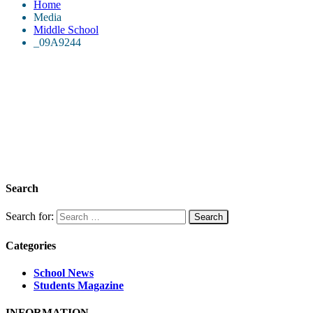
Home
Media
Middle School
_09A9244
Search
Search for:
Categories
School News
Students Magazine
INFORMATION