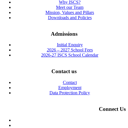
Why ISCS?
Meet our Team
Mission, Values and Pillars
Downloads and Policies
Admissions
Initial Enquiry
2026 – 2027 School Fees
2026-27 ISCS School Calendar
Contact us
Contact
Employment
Data Protection Policy
Connect Us