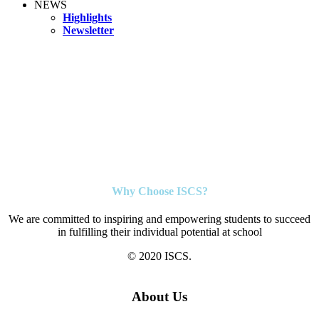
NEWS
Highlights
Newsletter
Why Choose ISCS?
We are committed to inspiring and empowering students to succeed
in fulfilling their individual potential at school
© 2020 ISCS.
About Us