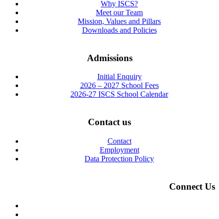
Why ISCS?
Meet our Team
Mission, Values and Pillars
Downloads and Policies
Admissions
Initial Enquiry
2026 – 2027 School Fees
2026-27 ISCS School Calendar
Contact us
Contact
Employment
Data Protection Policy
Connect Us