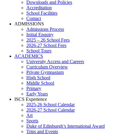
Downloads and Policies
Accreditation
School Facilities
Contact
ADMISSIONS
Admissions Process
Initial Enquiry
2025 – 26 School Fees
2026-27 School Fees
School Tours
ACADEMICS
University Access and Careers
Curriculum Overview
Private Gymnasium
High School
Middle School
Primary
Early Years
ISCS Experience
2025-26 School Calendar
2026-27 School Calendar
Art
Sports
Duke of Edinburgh’s International Award
Trips and Events