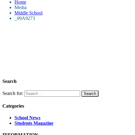
Home
Media
Middle School
_09A9273
Search
Search for:
Categories
School News
Students Magazine
INFORMATION