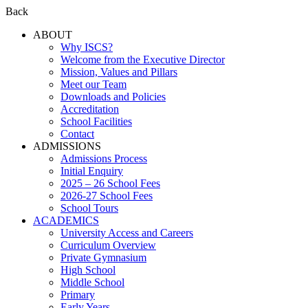
Back
ABOUT
Why ISCS?
Welcome from the Executive Director
Mission, Values and Pillars
Meet our Team
Downloads and Policies
Accreditation
School Facilities
Contact
ADMISSIONS
Admissions Process
Initial Enquiry
2025 – 26 School Fees
2026-27 School Fees
School Tours
ACADEMICS
University Access and Careers
Curriculum Overview
Private Gymnasium
High School
Middle School
Primary
Early Years