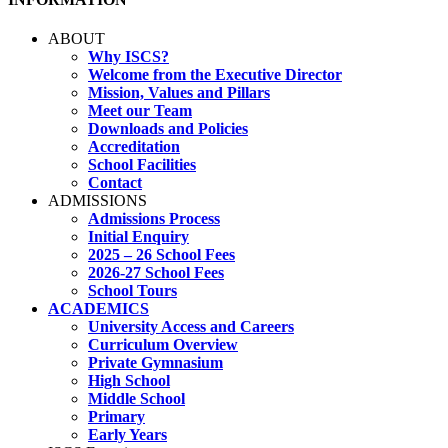
ABOUT
Why ISCS?
Welcome from the Executive Director
Mission, Values and Pillars
Meet our Team
Downloads and Policies
Accreditation
School Facilities
Contact
ADMISSIONS
Admissions Process
Initial Enquiry
2025 – 26 School Fees
2026-27 School Fees
School Tours
ACADEMICS
University Access and Careers
Curriculum Overview
Private Gymnasium
High School
Middle School
Primary
Early Years