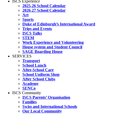
ISCS Experience
2025-26 School Calendar
2026-27 School Calendar
Art
Sports
Duke of Edinburgh’s International Award
Trips and Events
ISCS Talks
STEM
Work Experience and Volunteering
House system and Student Council
SAGE Boarding House
SERVICES
Transport
School Lunch
After-School Care
School Uniform Shop
After School Clubs
Academy
SENCo
ISCS Community
ISCS Parents’ Organisation
Families
Swiss and International Schools
Our Local Community