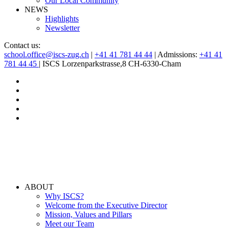
Our Local Community
NEWS
Highlights
Newsletter
Contact us:
school.office@iscs-zug.ch
|
+41 41 781 44 44
| Admissions:
+41 41
781 44 45
| ISCS Lorzenparkstrasse,8 CH-6330-Cham
ABOUT
Why ISCS?
Welcome from the Executive Director
Mission, Values and Pillars
Meet our Team