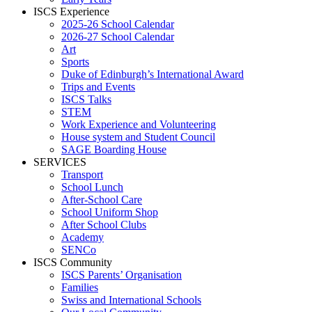
ISCS Experience
2025-26 School Calendar
2026-27 School Calendar
Art
Sports
Duke of Edinburgh’s International Award
Trips and Events
ISCS Talks
STEM
Work Experience and Volunteering
House system and Student Council
SAGE Boarding House
SERVICES
Transport
School Lunch
After-School Care
School Uniform Shop
After School Clubs
Academy
SENCo
ISCS Community
ISCS Parents’ Organisation
Families
Swiss and International Schools