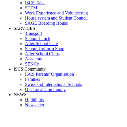
ISCS Talks
STEM
Work Experience and Volunteering
House system and Student Council
SAGE Boarding House
SERVICES
Transport
School Lunch
After-School Care
School Uniform Shop
After School Clubs
Academy
SENCo
ISCS Community
ISCS Parents’ Organisation
Families
Swiss and International Schools
Our Local Community
NEWS
Highlights
Newsletter
_09A9273