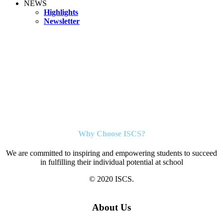
NEWS
Highlights
Newsletter
Why Choose ISCS?
We are committed to inspiring and empowering students to succeed
in fulfilling their individual potential at school
© 2020 ISCS.
About Us