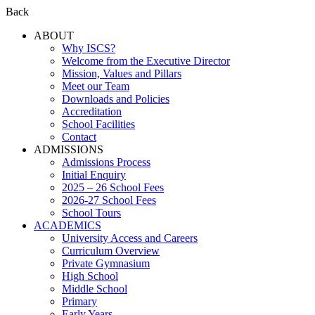
Back
ABOUT
Why ISCS?
Welcome from the Executive Director
Mission, Values and Pillars
Meet our Team
Downloads and Policies
Accreditation
School Facilities
Contact
ADMISSIONS
Admissions Process
Initial Enquiry
2025 – 26 School Fees
2026-27 School Fees
School Tours
ACADEMICS
University Access and Careers
Curriculum Overview
Private Gymnasium
High School
Middle School
Primary
Early Years