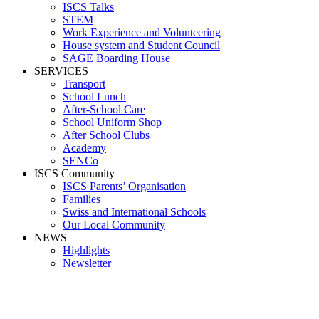
ISCS Talks
STEM
Work Experience and Volunteering
House system and Student Council
SAGE Boarding House
SERVICES
Transport
School Lunch
After-School Care
School Uniform Shop
After School Clubs
Academy
SENCo
ISCS Community
ISCS Parents’ Organisation
Families
Swiss and International Schools
Our Local Community
NEWS
Highlights
Newsletter
Lower Se Baner