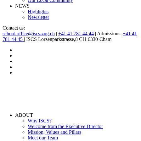
Our Local Community
NEWS
Highlights
Newsletter
Contact us:
school.office@iscs-zug.ch
|
+41 41 781 44 44
| Admissions:
+41 41
781 44 45
| ISCS Lorzenparkstrasse,8 CH-6330-Cham
ABOUT
Why ISCS?
Welcome from the Executive Director
Mission, Values and Pillars
Meet our Team