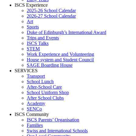
ISCS Experience
2025-26 School Calendar
2026-27 School Calendar
Art
Sports
Duke of Edinburgh’s International Award
Trips and Events
ISCS Talks
STEM
Work Experience and Volunteering
House system and Student Council
SAGE Boarding House
SERVICES
Transport
School Lunch
After-School Care
School Uniform Shop
After School Clubs
Academy
SENCo
ISCS Community
ISCS Parents’ Organisation
Families
Swiss and International Schools