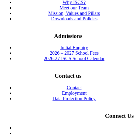
Why ISCS?
Meet our Team
Mission, Values and Pillars
Downloads and Policies
Admissions
Initial Enquiry
2026 – 2027 School Fees
2026-27 ISCS School Calendar
Contact us
Contact
Employment
Data Protection Policy
Connect Us