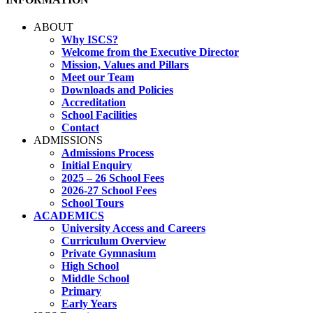
ABOUT
Why ISCS?
Welcome from the Executive Director
Mission, Values and Pillars
Meet our Team
Downloads and Policies
Accreditation
School Facilities
Contact
ADMISSIONS
Admissions Process
Initial Enquiry
2025 – 26 School Fees
2026-27 School Fees
School Tours
ACADEMICS
University Access and Careers
Curriculum Overview
Private Gymnasium
High School
Middle School
Primary
Early Years