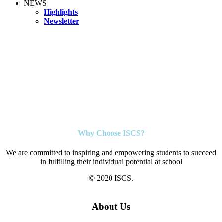
NEWS
Highlights
Newsletter
Why Choose ISCS?
We are committed to inspiring and empowering students to succeed
in fulfilling their individual potential at school
© 2020 ISCS.
About Us