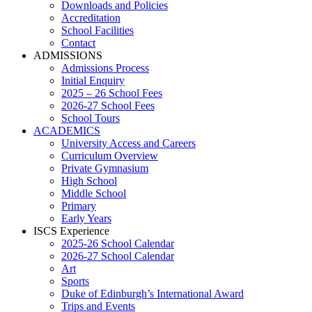
Downloads and Policies
Accreditation
School Facilities
Contact
ADMISSIONS
Admissions Process
Initial Enquiry
2025 – 26 School Fees
2026-27 School Fees
School Tours
ACADEMICS
University Access and Careers
Curriculum Overview
Private Gymnasium
High School
Middle School
Primary
Early Years
ISCS Experience
2025-26 School Calendar
2026-27 School Calendar
Art
Sports
Duke of Edinburgh’s International Award
Trips and Events