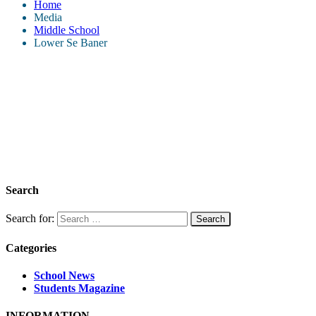
Home
Media
Middle School
Lower Se Baner
Search
Search for:
Categories
School News
Students Magazine
INFORMATION