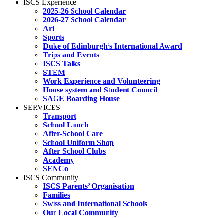
ISCS Experience
2025-26 School Calendar
2026-27 School Calendar
Art
Sports
Duke of Edinburgh’s International Award
Trips and Events
ISCS Talks
STEM
Work Experience and Volunteering
House system and Student Council
SAGE Boarding House
SERVICES
Transport
School Lunch
After-School Care
School Uniform Shop
After School Clubs
Academy
SENCo
ISCS Community
ISCS Parents’ Organisation
Families
Swiss and International Schools
Our Local Community