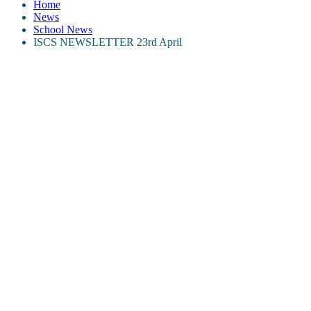
Home
News
School News
ISCS NEWSLETTER 23rd April