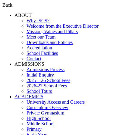
Back
ABOUT
Why ISCS?
Welcome from the Executive Director
Mission, Values and Pillars
Meet our Team
Downloads and Policies
Accreditation
School Facilities
Contact
ADMISSIONS
Admissions Process
Initial Enquiry
2025 – 26 School Fees
2026-27 School Fees
School Tours
ACADEMICS
University Access and Careers
Curriculum Overview
Private Gymnasium
High School
Middle School
Primary
Early Years