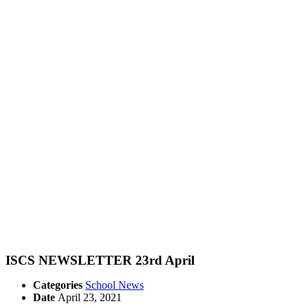
ISCS NEWSLETTER 23rd April
Categories
School News
Date
April 23, 2021