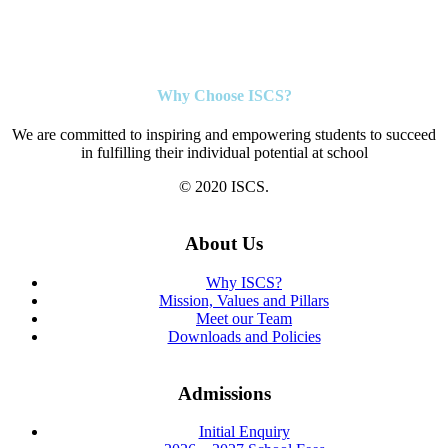
Why Choose ISCS?
We are committed to inspiring and empowering students to succeed
in fulfilling their individual potential at school
© 2020 ISCS.
About Us
Why ISCS?
Mission, Values and Pillars
Meet our Team
Downloads and Policies
Admissions
Initial Enquiry