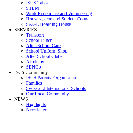
ISCS Talks
STEM
Work Experience and Volunteering
House system and Student Council
SAGE Boarding House
SERVICES
Transport
School Lunch
After-School Care
School Uniform Shop
After School Clubs
Academy
SENCo
ISCS Community
ISCS Parents’ Organisation
Families
Swiss and International Schools
Our Local Community
NEWS
Highlights
Newsletter
School News