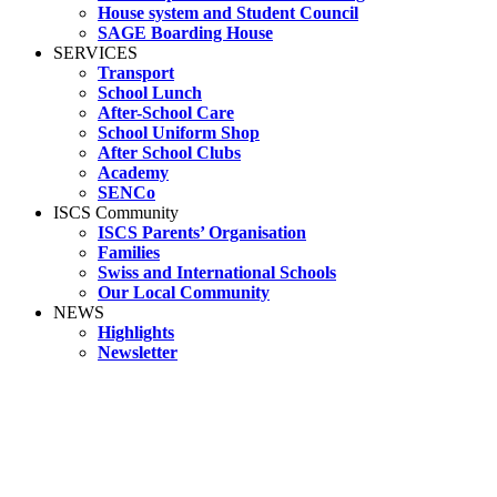
House system and Student Council
SAGE Boarding House
SERVICES
Transport
School Lunch
After-School Care
School Uniform Shop
After School Clubs
Academy
SENCo
ISCS Community
ISCS Parents’ Organisation
Families
Swiss and International Schools
Our Local Community
NEWS
Highlights
Newsletter