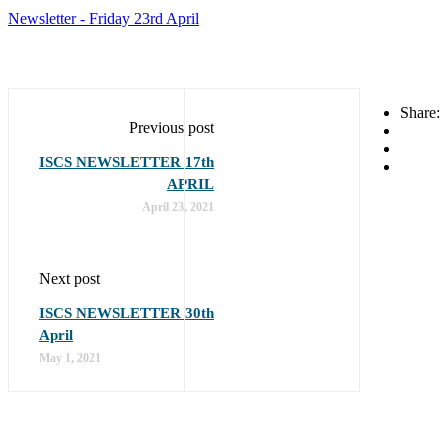
Newsletter - Friday 23rd April
Share:
Previous post
ISCS NEWSLETTER 17th
APRIL
April 23, 2021
Next post
ISCS NEWSLETTER 30th
April
May 1, 2021