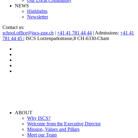
Our Local Community
NEWS
Highlights
Newsletter
Contact us:
school.office@iscs-zug.ch
|
+41 41 781 44 44
| Admissions:
+41 41
781 44 45
| ISCS Lorzenparkstrasse,8 CH-6330-Cham
ABOUT
Why ISCS?
Welcome from the Executive Director
Mission, Values and Pillars
Meet our Team