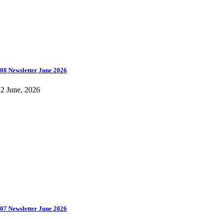
08 Newsletter June 2026
2 June, 2026
07 Newsletter June 2026