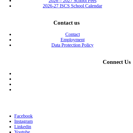
2026 – 2027 School Fees
2026-27 ISCS School Calendar
Contact us
Contact
Employment
Data Protection Policy
Connect Us
Facebook
Instagram
Linkedin
Youtube