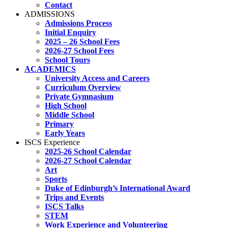
Contact
ADMISSIONS
Admissions Process
Initial Enquiry
2025 – 26 School Fees
2026-27 School Fees
School Tours
ACADEMICS
University Access and Careers
Curriculum Overview
Private Gymnasium
High School
Middle School
Primary
Early Years
ISCS Experience
2025-26 School Calendar
2026-27 School Calendar
Art
Sports
Duke of Edinburgh’s International Award
Trips and Events
ISCS Talks
STEM
Work Experience and Volunteering