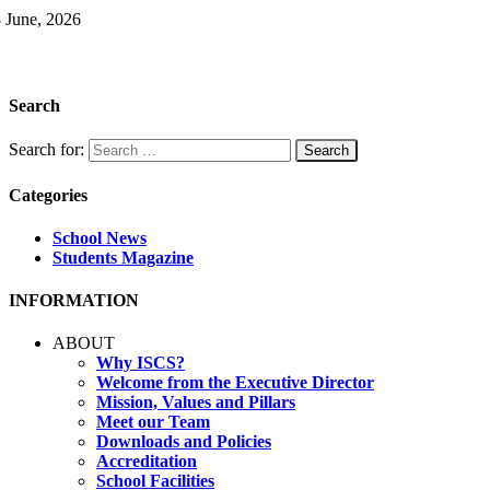
 June, 2026
Search
Search for:
Categories
School News
Students Magazine
INFORMATION
ABOUT
Why ISCS?
Welcome from the Executive Director
Mission, Values and Pillars
Meet our Team
Downloads and Policies
Accreditation
School Facilities