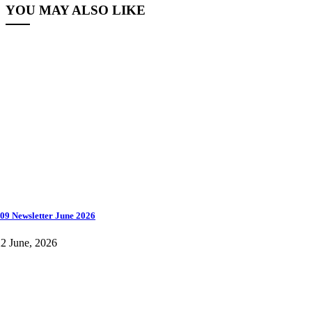
YOU MAY ALSO LIKE
09 Newsletter June 2026
2 June, 2026