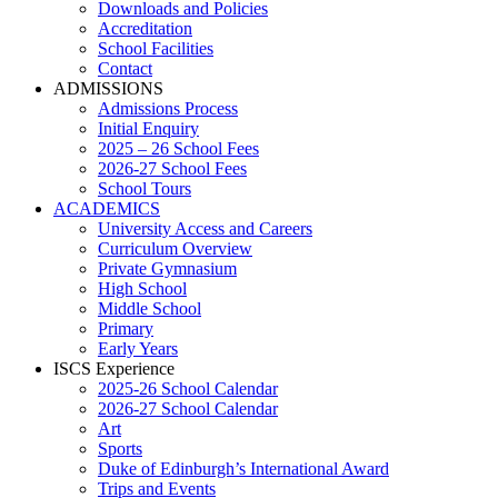
Downloads and Policies
Accreditation
School Facilities
Contact
ADMISSIONS
Admissions Process
Initial Enquiry
2025 – 26 School Fees
2026-27 School Fees
School Tours
ACADEMICS
University Access and Careers
Curriculum Overview
Private Gymnasium
High School
Middle School
Primary
Early Years
ISCS Experience
2025-26 School Calendar
2026-27 School Calendar
Art
Sports
Duke of Edinburgh’s International Award
Trips and Events