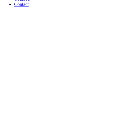
Contact