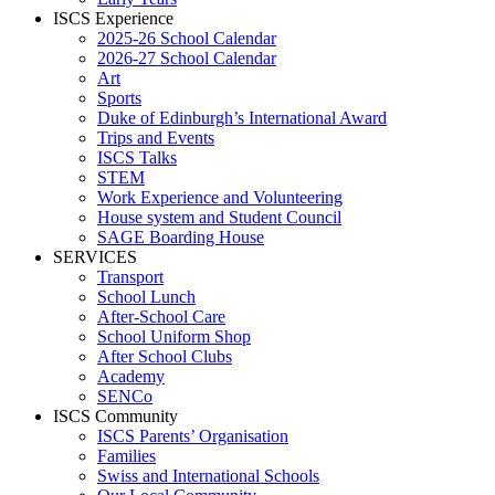
ISCS Experience
2025-26 School Calendar
2026-27 School Calendar
Art
Sports
Duke of Edinburgh’s International Award
Trips and Events
ISCS Talks
STEM
Work Experience and Volunteering
House system and Student Council
SAGE Boarding House
SERVICES
Transport
School Lunch
After-School Care
School Uniform Shop
After School Clubs
Academy
SENCo
ISCS Community
ISCS Parents’ Organisation
Families
Swiss and International Schools