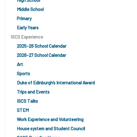
High School
Middle School
Primary
Early Years
ISCS Experience
2025-26 School Calendar
2026-27 School Calendar
Art
Sports
Duke of Edinburgh’s International Award
Trips and Events
ISCS Talks
STEM
Work Experience and Volunteering
House system and Student Council