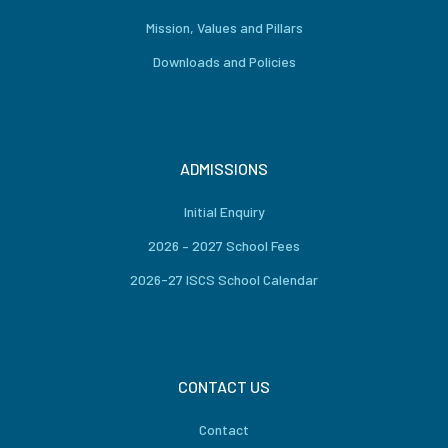
Mission, Values and Pillars
Downloads and Policies
ADMISSIONS
Initial Enquiry
2026 – 2027 School Fees
2026-27 ISCS School Calendar
CONTACT US
Contact