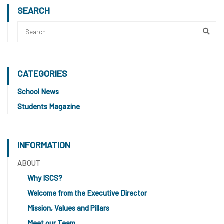
SEARCH
CATEGORIES
School News
Students Magazine
INFORMATION
ABOUT
Why ISCS?
Welcome from the Executive Director
Mission, Values and Pillars
Meet our Team