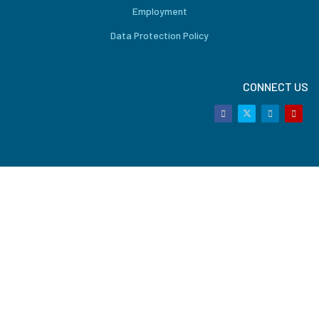
Employment
Data Protection Policy
CONNECT US