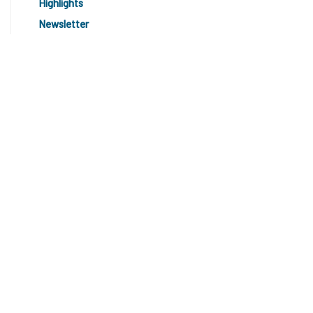
Highlights
Newsletter