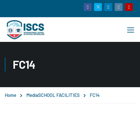
FC14
Home
Media
SCHOOL FACILITIES
FC14