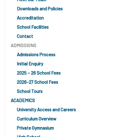
Downloads and Policies
Accreditation
School Facilities
Contact
ADMISSIONS
Admissions Process
Initial Enquiry
2025 – 26 School Fees
2026-27 School Fees
School Tours
ACADEMICS
University Access and Careers
Curriculum Overview
Private Gymnasium