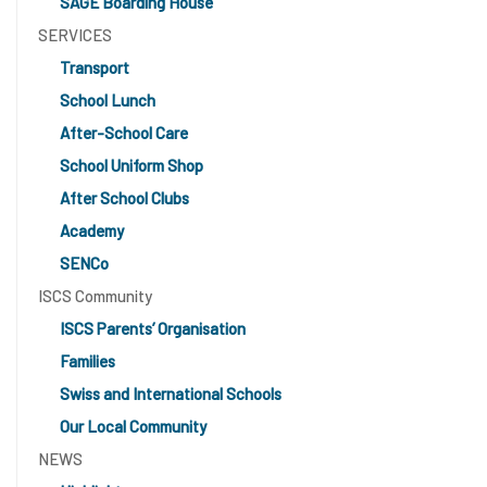
SAGE Boarding House
SERVICES
Transport
School Lunch
After-School Care
School Uniform Shop
After School Clubs
Academy
SENCo
ISCS Community
ISCS Parents’ Organisation
Families
Swiss and International Schools
Our Local Community
NEWS