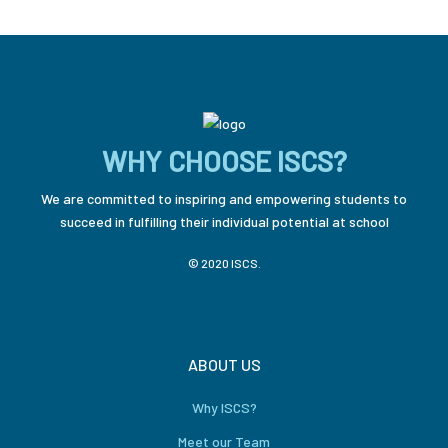
WHY CHOOSE ISCS?
We are committed to inspiring and empowering students to
succeed in fulfilling their individual potential at school
© 2020 ISCS.
ABOUT US
Why ISCS?
Meet our Team