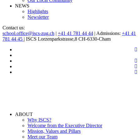
Our Local Community
NEWS
Highlights
Newsletter
Contact us:
school.office@iscs-zug.ch
|
+41 41 781 44 44
| Admissions:
+41 41
781 44 45
| ISCS Lorzenparkstrasse,8 CH-6330-Cham
ABOUT
Why ISCS?
Welcome from the Executive Director
Mission, Values and Pillars
Meet our Team