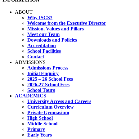
ABOUT
Why ISCS?
Welcome from the Executive Director
Mission, Values and Pillars
Meet our Team
Downloads and Policies
Accreditation
School Facilities
Contact
ADMISSIONS
Admissions Process
Initial Enquiry
2025 – 26 School Fees
2026-27 School Fees
School Tours
ACADEMICS
University Access and Careers
Curriculum Overview
Private Gymnasium
High School
Middle School
Primary
Early Years