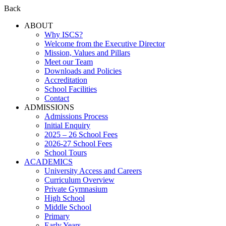
Back
ABOUT
Why ISCS?
Welcome from the Executive Director
Mission, Values and Pillars
Meet our Team
Downloads and Policies
Accreditation
School Facilities
Contact
ADMISSIONS
Admissions Process
Initial Enquiry
2025 – 26 School Fees
2026-27 School Fees
School Tours
ACADEMICS
University Access and Careers
Curriculum Overview
Private Gymnasium
High School
Middle School
Primary
Early Years