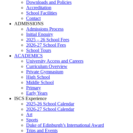
Downloads and Policies
Accreditation
School Facilities
Contact
ADMISSIONS
Admissions Process
Initial Enquiry
2025 – 26 School Fees
2026-27 School Fees
School Tours
ACADEMICS
University Access and Careers
Curriculum Overview
Private Gymnasium
High School
Middle School
Primary
Early Years
ISCS Experience
2025-26 School Calendar
2026-27 School Calendar
Art
Sports
Duke of Edinburgh’s International Award
Trips and Events