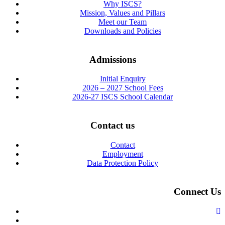
Why ISCS?
Mission, Values and Pillars
Meet our Team
Downloads and Policies
Admissions
Initial Enquiry
2026 – 2027 School Fees
2026-27 ISCS School Calendar
Contact us
Contact
Employment
Data Protection Policy
Connect Us