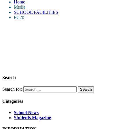
Home
Media
SCHOOL FACILITIES
FC20
Search
Search for:
Categories
School News
Students Magazine
INFORMATION