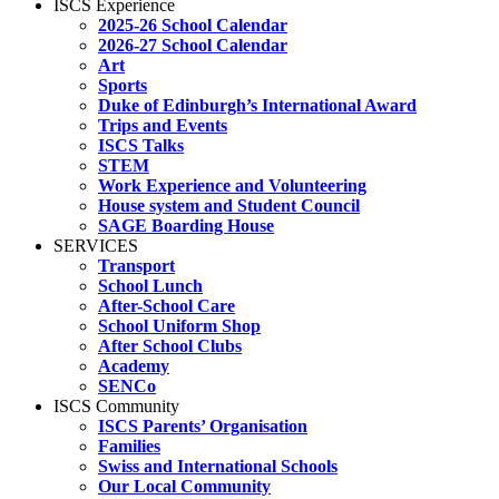
ISCS Experience
2025-26 School Calendar
2026-27 School Calendar
Art
Sports
Duke of Edinburgh’s International Award
Trips and Events
ISCS Talks
STEM
Work Experience and Volunteering
House system and Student Council
SAGE Boarding House
SERVICES
Transport
School Lunch
After-School Care
School Uniform Shop
After School Clubs
Academy
SENCo
ISCS Community
ISCS Parents’ Organisation
Families
Swiss and International Schools
Our Local Community