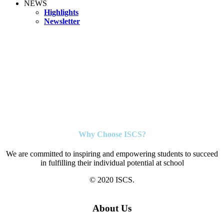
NEWS
Highlights
Newsletter
Why Choose ISCS?
We are committed to inspiring and empowering students to succeed
in fulfilling their individual potential at school
© 2020 ISCS.
About Us