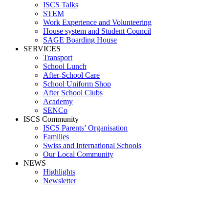
ISCS Talks
STEM
Work Experience and Volunteering
House system and Student Council
SAGE Boarding House
SERVICES
Transport
School Lunch
After-School Care
School Uniform Shop
After School Clubs
Academy
SENCo
ISCS Community
ISCS Parents’ Organisation
Families
Swiss and International Schools
Our Local Community
NEWS
Highlights
Newsletter
FC20