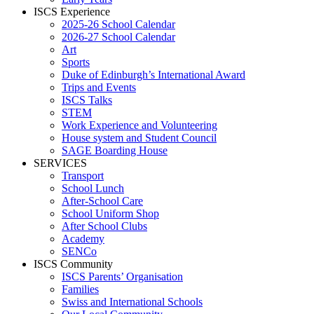
ISCS Experience
2025-26 School Calendar
2026-27 School Calendar
Art
Sports
Duke of Edinburgh’s International Award
Trips and Events
ISCS Talks
STEM
Work Experience and Volunteering
House system and Student Council
SAGE Boarding House
SERVICES
Transport
School Lunch
After-School Care
School Uniform Shop
After School Clubs
Academy
SENCo
ISCS Community
ISCS Parents’ Organisation
Families
Swiss and International Schools