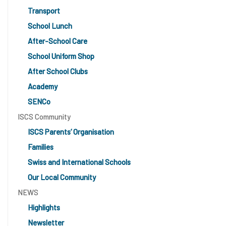
Transport
School Lunch
After-School Care
School Uniform Shop
After School Clubs
Academy
SENCo
ISCS Community
ISCS Parents’ Organisation
Families
Swiss and International Schools
Our Local Community
NEWS
Highlights
Newsletter