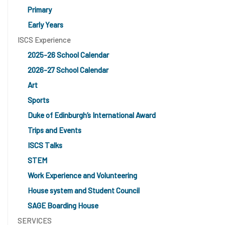
Primary
Early Years
ISCS Experience
2025-26 School Calendar
2026-27 School Calendar
Art
Sports
Duke of Edinburgh’s International Award
Trips and Events
ISCS Talks
STEM
Work Experience and Volunteering
House system and Student Council
SAGE Boarding House
SERVICES