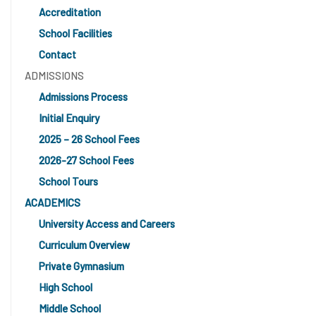
Accreditation
School Facilities
Contact
ADMISSIONS
Admissions Process
Initial Enquiry
2025 – 26 School Fees
2026-27 School Fees
School Tours
ACADEMICS
University Access and Careers
Curriculum Overview
Private Gymnasium
High School
Middle School