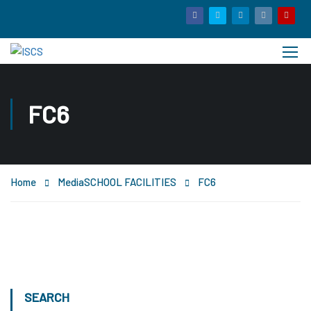
FC6
Home
Media
SCHOOL FACILITIES
FC6
SEARCH