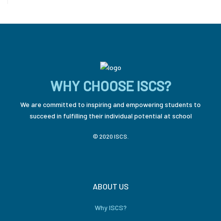
WHY CHOOSE ISCS?
We are committed to inspiring and empowering students to
succeed in fulfilling their individual potential at school
© 2020 ISCS.
ABOUT US
Why ISCS?