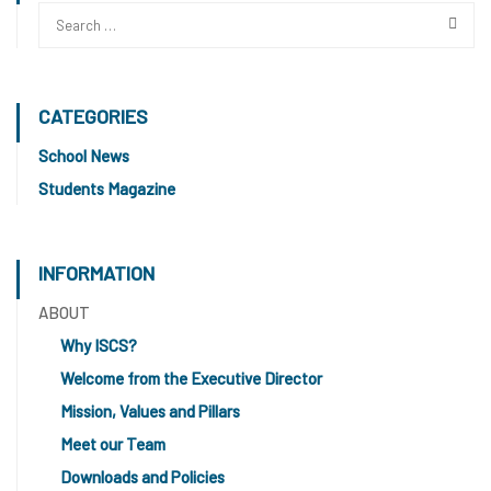
CATEGORIES
School News
Students Magazine
INFORMATION
ABOUT
Why ISCS?
Welcome from the Executive Director
Mission, Values and Pillars
Meet our Team
Downloads and Policies