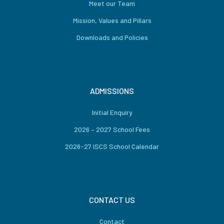
Meet our Team
Mission, Values and Pillars
Downloads and Policies
ADMISSIONS
Initial Enquiry
2026 – 2027 School Fees
2026-27 ISCS School Calendar
CONTACT US
Contact