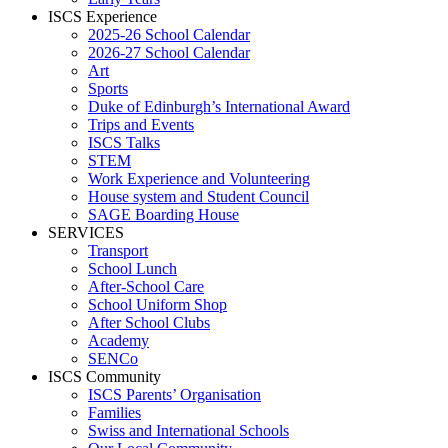
ISCS Experience
2025-26 School Calendar
2026-27 School Calendar
Art
Sports
Duke of Edinburgh’s International Award
Trips and Events
ISCS Talks
STEM
Work Experience and Volunteering
House system and Student Council
SAGE Boarding House
SERVICES
Transport
School Lunch
After-School Care
School Uniform Shop
After School Clubs
Academy
SENCo
ISCS Community
ISCS Parents’ Organisation
Families
Swiss and International Schools