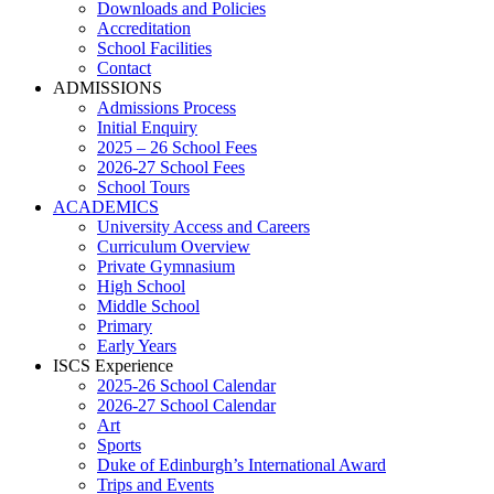
Downloads and Policies
Accreditation
School Facilities
Contact
ADMISSIONS
Admissions Process
Initial Enquiry
2025 – 26 School Fees
2026-27 School Fees
School Tours
ACADEMICS
University Access and Careers
Curriculum Overview
Private Gymnasium
High School
Middle School
Primary
Early Years
ISCS Experience
2025-26 School Calendar
2026-27 School Calendar
Art
Sports
Duke of Edinburgh’s International Award
Trips and Events