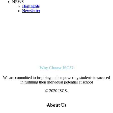
NEWS
Highlights
Newsletter
Why Choose ISCS?
We are committed to inspiring and empowering students to succeed
in fulfilling their individual potential at school
© 2020 ISCS.
About Us