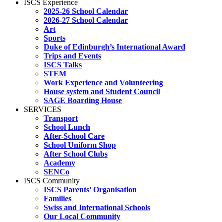
ISCS Experience
2025-26 School Calendar
2026-27 School Calendar
Art
Sports
Duke of Edinburgh’s International Award
Trips and Events
ISCS Talks
STEM
Work Experience and Volunteering
House system and Student Council
SAGE Boarding House
SERVICES
Transport
School Lunch
After-School Care
School Uniform Shop
After School Clubs
Academy
SENCo
ISCS Community
ISCS Parents’ Organisation
Families
Swiss and International Schools
Our Local Community