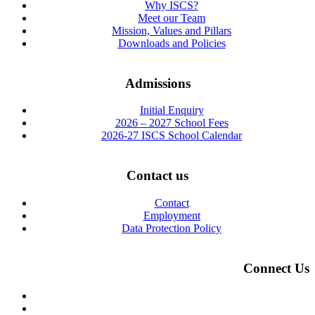
Why ISCS?
Meet our Team
Mission, Values and Pillars
Downloads and Policies
Admissions
Initial Enquiry
2026 – 2027 School Fees
2026-27 ISCS School Calendar
Contact us
Contact
Employment
Data Protection Policy
Connect Us