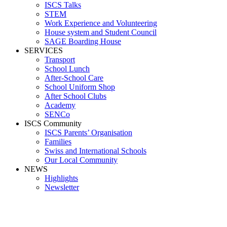
ISCS Talks
STEM
Work Experience and Volunteering
House system and Student Council
SAGE Boarding House
SERVICES
Transport
School Lunch
After-School Care
School Uniform Shop
After School Clubs
Academy
SENCo
ISCS Community
ISCS Parents’ Organisation
Families
Swiss and International Schools
Our Local Community
NEWS
Highlights
Newsletter
Outdoor Entrance 2