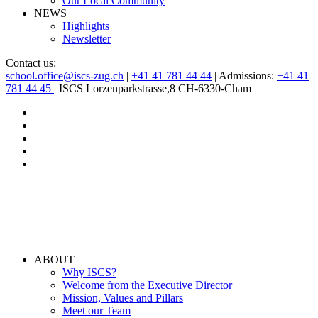
Our Local Community
NEWS
Highlights
Newsletter
Contact us:
school.office@iscs-zug.ch
|
+41 41 781 44 44
| Admissions:
+41 41
781 44 45
| ISCS Lorzenparkstrasse,8 CH-6330-Cham
ABOUT
Why ISCS?
Welcome from the Executive Director
Mission, Values and Pillars
Meet our Team