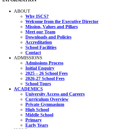
ABOUT
Why ISCS?
Welcome from the Executive Director
Mission, Values and Pillars
Meet our Team
Downloads and Policies
Accreditation
School Facilities
Contact
ADMISSIONS
Admissions Process
Initial Enquiry
2025 – 26 School Fees
2026-27 School Fees
School Tours
ACADEMICS
University Access and Careers
Curriculum Overview
Private Gymnasium
High School
Middle School
Primary
Early Years