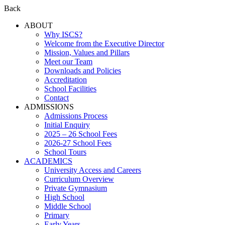
Back
ABOUT
Why ISCS?
Welcome from the Executive Director
Mission, Values and Pillars
Meet our Team
Downloads and Policies
Accreditation
School Facilities
Contact
ADMISSIONS
Admissions Process
Initial Enquiry
2025 – 26 School Fees
2026-27 School Fees
School Tours
ACADEMICS
University Access and Careers
Curriculum Overview
Private Gymnasium
High School
Middle School
Primary
Early Years