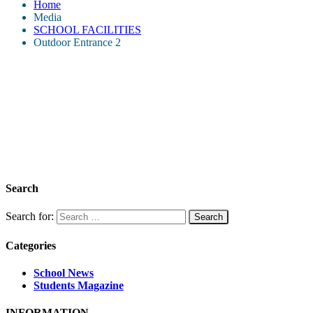
Home
Media
SCHOOL FACILITIES
Outdoor Entrance 2
Search
Search for:
Categories
School News
Students Magazine
INFORMATION