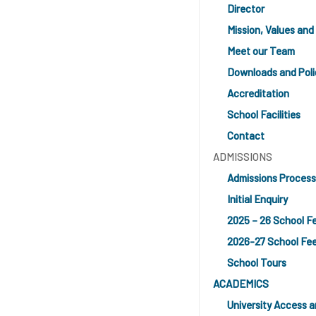
Director
Mission, Values and 
Meet our Team
Downloads and Poli
Accreditation
School Facilities
Contact
ADMISSIONS
Admissions Process
Initial Enquiry
2025 – 26 School F
2026-27 School Fe
School Tours
ACADEMICS
University Access 