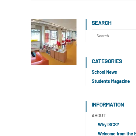
SEARCH
CATEGORIES
School News
Students Magazine
INFORMATION
ABOUT
Why ISCS?
Welcome from the 