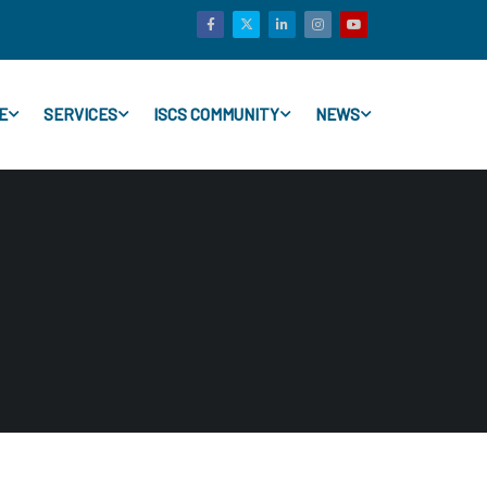
E
SERVICES
ISCS COMMUNITY
NEWS