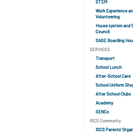
STEM
Work Experience a
Volunteering
House system and 
Council
SAGE Boarding Ho
SERVICES
Transport
School Lunch
After-School Care
School Uniform Sho
After School Clubs
Academy
SENCo
ISCS Community
ISCS Parents’ Organ