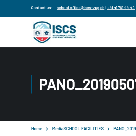
Contact us:
school.office@iscs-zug.ch
|
+41 41 781 44 44
PANO_2019050
Home
Media
SCHOOL FACILITIES
PANO_2019