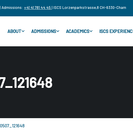
| Admissions:
+41 41 781 44 45
| ISCS Lorzenparkstrasse,8 CH-6330-Cham
ABOUT
ADMISSIONS
ACADEMICS
ISCS EXPERIENC
7_121648
0507_121648