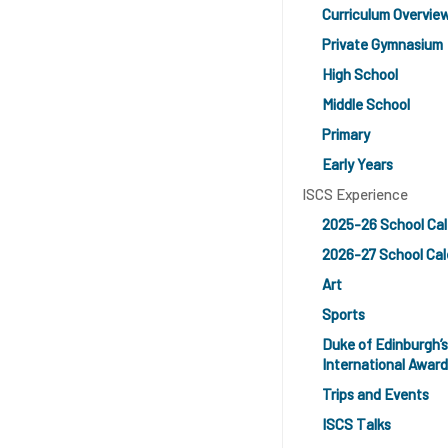
Curriculum Overvie
Private Gymnasium
High School
Middle School
Primary
Early Years
ISCS Experience
2025-26 School Ca
2026-27 School Cal
Art
Sports
Duke of Edinburgh’s
International Award
Trips and Events
ISCS Talks