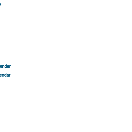
w
lendar
endar