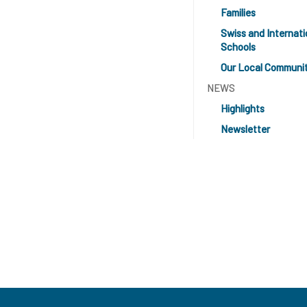
Families
Swiss and Internati
Schools
Our Local Communi
NEWS
Highlights
Newsletter