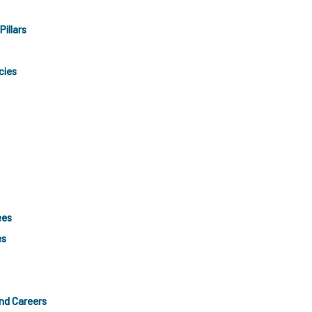
Pillars
cies
ees
es
and Careers