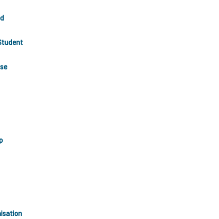
nd
Student
use
p
isation