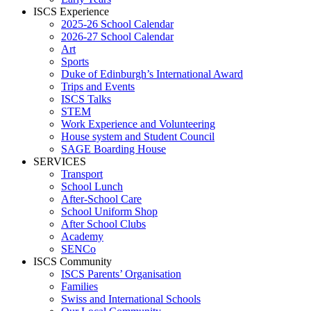
ISCS Experience
2025-26 School Calendar
2026-27 School Calendar
Art
Sports
Duke of Edinburgh’s International Award
Trips and Events
ISCS Talks
STEM
Work Experience and Volunteering
House system and Student Council
SAGE Boarding House
SERVICES
Transport
School Lunch
After-School Care
School Uniform Shop
After School Clubs
Academy
SENCo
ISCS Community
ISCS Parents’ Organisation
Families
Swiss and International Schools