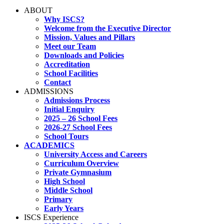
ABOUT
Why ISCS?
Welcome from the Executive Director
Mission, Values and Pillars
Meet our Team
Downloads and Policies
Accreditation
School Facilities
Contact
ADMISSIONS
Admissions Process
Initial Enquiry
2025 – 26 School Fees
2026-27 School Fees
School Tours
ACADEMICS
University Access and Careers
Curriculum Overview
Private Gymnasium
High School
Middle School
Primary
Early Years
ISCS Experience