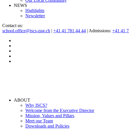
Our Local Community
NEWS
Highlights
Newsletter
Contact us:
school.office@iscs-zug.ch
|
+41 41 781 44 44
| Admissions:
+41 41 
ABOUT
Why ISCS?
Welcome from the Executive Director
Mission, Values and Pillars
Meet our Team
Downloads and Policies