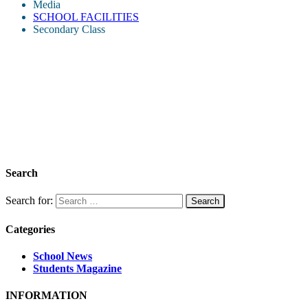
Media
SCHOOL FACILITIES
Secondary Class
Search
Search for:
Categories
School News
Students Magazine
INFORMATION