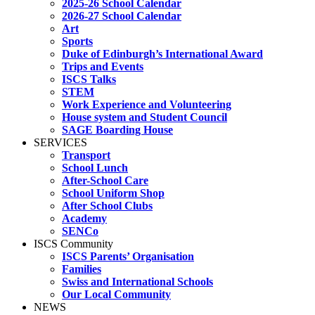
2025-26 School Calendar
2026-27 School Calendar
Art
Sports
Duke of Edinburgh’s International Award
Trips and Events
ISCS Talks
STEM
Work Experience and Volunteering
House system and Student Council
SAGE Boarding House
SERVICES
Transport
School Lunch
After-School Care
School Uniform Shop
After School Clubs
Academy
SENCo
ISCS Community
ISCS Parents’ Organisation
Families
Swiss and International Schools
Our Local Community
NEWS