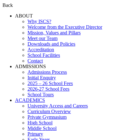
Back
ABOUT
Why ISCS?
Welcome from the Executive Director
Mission, Values and Pillars
Meet our Team
Downloads and Policies
Accreditation
School Facilities
Contact
ADMISSIONS
Admissions Process
Initial Enquiry
2025 – 26 School Fees
2026-27 School Fees
School Tours
ACADEMICS
University Access and Careers
Curriculum Overview
Private Gymnasium
High School
Middle School
Primary
Early Years