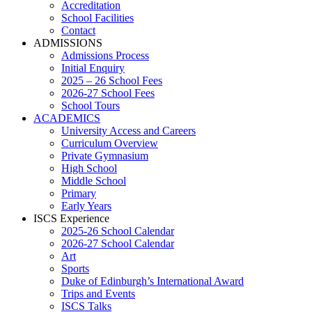
Accreditation
School Facilities
Contact
ADMISSIONS
Admissions Process
Initial Enquiry
2025 – 26 School Fees
2026-27 School Fees
School Tours
ACADEMICS
University Access and Careers
Curriculum Overview
Private Gymnasium
High School
Middle School
Primary
Early Years
ISCS Experience
2025-26 School Calendar
2026-27 School Calendar
Art
Sports
Duke of Edinburgh’s International Award
Trips and Events
ISCS Talks