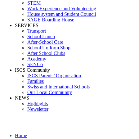
STEM
Work Experience and Volunteering
House system and Student Council
SAGE Boarding House
SERVICES
Transport
School Lunch
After-School Care
School Uniform Shop
After School Clubs
Academy
SENCo
ISCS Community
ISCS Parents’ Organisation
Families
Swiss and International Schools
Our Local Community
NEWS
Highlights
Newsletter
Secondary Class
Home