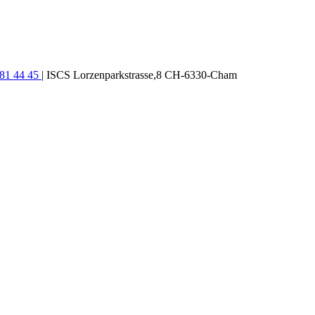
781 44 45
| ISCS Lorzenparkstrasse,8 CH-6330-Cham