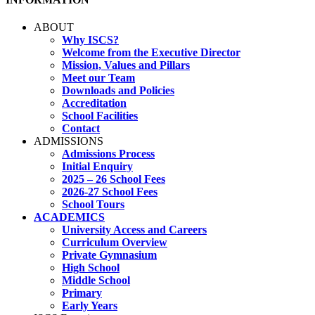
ABOUT
Why ISCS?
Welcome from the Executive Director
Mission, Values and Pillars
Meet our Team
Downloads and Policies
Accreditation
School Facilities
Contact
ADMISSIONS
Admissions Process
Initial Enquiry
2025 – 26 School Fees
2026-27 School Fees
School Tours
ACADEMICS
University Access and Careers
Curriculum Overview
Private Gymnasium
High School
Middle School
Primary
Early Years