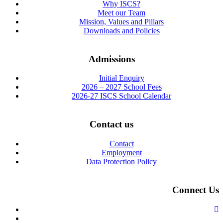
Why ISCS?
Meet our Team
Mission, Values and Pillars
Downloads and Policies
Admissions
Initial Enquiry
2026 – 2027 School Fees
2026-27 ISCS School Calendar
Contact us
Contact
Employment
Data Protection Policy
Connect Us