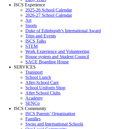
ISCS Experience
2025-26 School Calendar
2026-27 School Calendar
Art
Sports
Duke of Edinburgh’s International Award
Trips and Events
ISCS Talks
STEM
Work Experience and Volunteering
House system and Student Council
SAGE Boarding House
SERVICES
Transport
School Lunch
After-School Care
School Uniform Shop
After School Clubs
Academy
SENCo
ISCS Community
ISCS Parents’ Organisation
Families
Swiss and International Schools