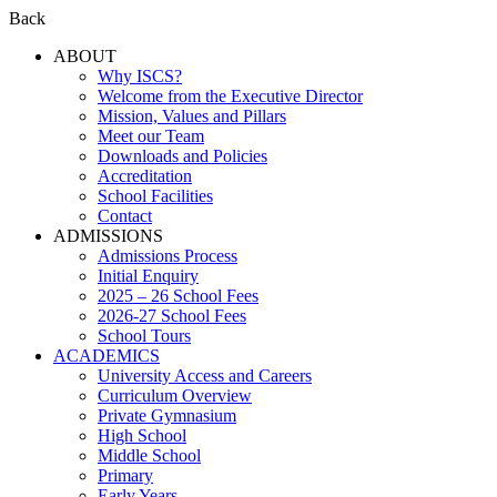
Back
ABOUT
Why ISCS?
Welcome from the Executive Director
Mission, Values and Pillars
Meet our Team
Downloads and Policies
Accreditation
School Facilities
Contact
ADMISSIONS
Admissions Process
Initial Enquiry
2025 – 26 School Fees
2026-27 School Fees
School Tours
ACADEMICS
University Access and Careers
Curriculum Overview
Private Gymnasium
High School
Middle School
Primary
Early Years