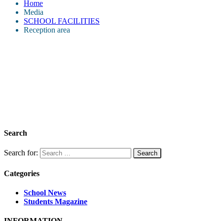
Home
Media
SCHOOL FACILITIES
Reception area
Search
Search for:
Categories
School News
Students Magazine
INFORMATION