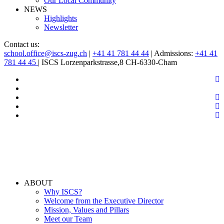
Our Local Community
NEWS
Highlights
Newsletter
Contact us:
school.office@iscs-zug.ch
|
+41 41 781 44 44
| Admissions:
+41 41
781 44 45
| ISCS Lorzenparkstrasse,8 CH-6330-Cham
ABOUT
Why ISCS?
Welcome from the Executive Director
Mission, Values and Pillars
Meet our Team