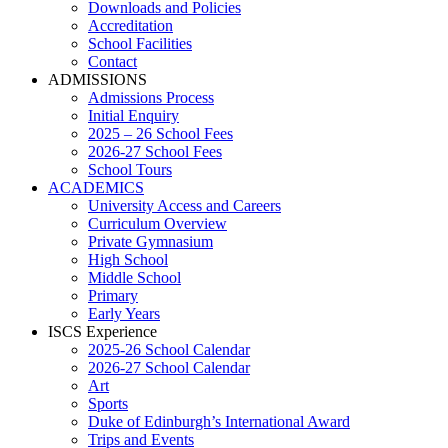
Downloads and Policies
Accreditation
School Facilities
Contact
ADMISSIONS
Admissions Process
Initial Enquiry
2025 – 26 School Fees
2026-27 School Fees
School Tours
ACADEMICS
University Access and Careers
Curriculum Overview
Private Gymnasium
High School
Middle School
Primary
Early Years
ISCS Experience
2025-26 School Calendar
2026-27 School Calendar
Art
Sports
Duke of Edinburgh’s International Award
Trips and Events