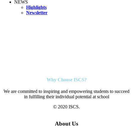
NEWS
Highlights
Newsletter
Why Choose ISCS?
We are committed to inspiring and empowering students to succeed
in fulfilling their individual potential at school
© 2020 ISCS.
About Us