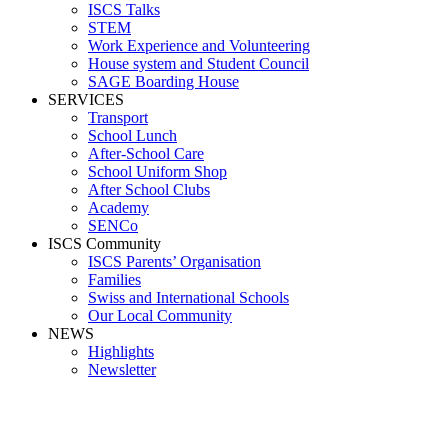
ISCS Talks
STEM
Work Experience and Volunteering
House system and Student Council
SAGE Boarding House
SERVICES
Transport
School Lunch
After-School Care
School Uniform Shop
After School Clubs
Academy
SENCo
ISCS Community
ISCS Parents’ Organisation
Families
Swiss and International Schools
Our Local Community
NEWS
Highlights
Newsletter
Reception area