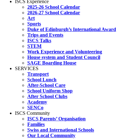
ISCS Experience
2025-26 School Calendar
2026-27 School Calendar
Art
Sports
Duke of Edinburgh’s International Award
Trips and Events
ISCS Talks
STEM
Work Experience and Volunteering
House system and Student Council
SAGE Boarding House
SERVICES
Transport
School Lunch
After-School Care
School Uniform Shop
After School Clubs
Academy
SENCo
ISCS Community
ISCS Parents’ Organisation
Families
Swiss and International Schools
Our Local Community