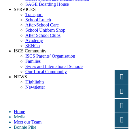
SAGE Boarding House
SERVICES
Transport
School Lunch
After-School Care
School Uniform Shop
After School Clubs
Academy
SENCo
ISCS Community
ISCS Parents’ Organisation
Families
Swiss and International Schools
Our Local Community
NEWS
Highlights
Newsletter
Bonnie Pike
Home
Media
Meet our Team
Bonnie Pike