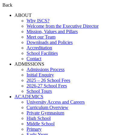
Back
ABOUT
Why ISCS?
Welcome from the Executive Director
Mission, Values and Pillars
Meet our Team
Downloads and Policies
Accreditation
School Facilities
Contact
ADMISSIONS
Admissions Process
Initial Enquiry
2025 – 26 School Fees
2026-27 School Fees
School Tours
ACADEMICS
University Access and Careers
Curriculum Overview
Private Gymnasium
High School
Middle School
Primary
Early Years