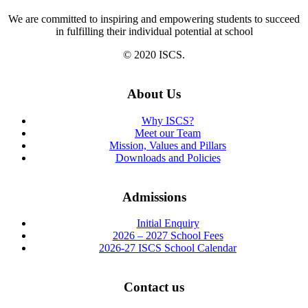
We are committed to inspiring and empowering students to succeed
in fulfilling their individual potential at school
© 2020 ISCS.
About Us
Why ISCS?
Meet our Team
Mission, Values and Pillars
Downloads and Policies
Admissions
Initial Enquiry
2026 – 2027 School Fees
2026-27 ISCS School Calendar
Contact us