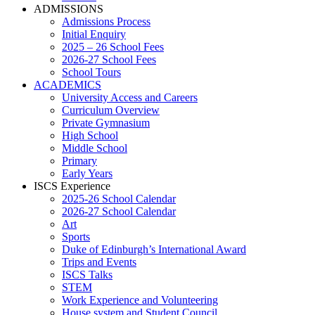
ADMISSIONS
Admissions Process
Initial Enquiry
2025 – 26 School Fees
2026-27 School Fees
School Tours
ACADEMICS
University Access and Careers
Curriculum Overview
Private Gymnasium
High School
Middle School
Primary
Early Years
ISCS Experience
2025-26 School Calendar
2026-27 School Calendar
Art
Sports
Duke of Edinburgh’s International Award
Trips and Events
ISCS Talks
STEM
Work Experience and Volunteering
House system and Student Council