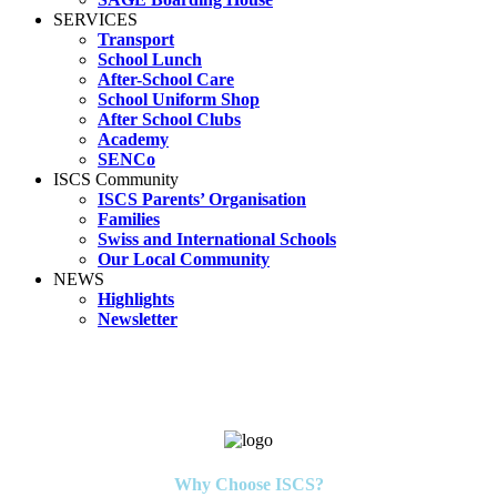
SERVICES
Transport
School Lunch
After-School Care
School Uniform Shop
After School Clubs
Academy
SENCo
ISCS Community
ISCS Parents’ Organisation
Families
Swiss and International Schools
Our Local Community
NEWS
Highlights
Newsletter
Why Choose ISCS?