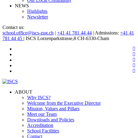
Our Local Community
NEWS
Highlights
Newsletter
Contact us:
school.office@iscs-zug.ch
|
+41 41 781 44 44
| Admissions:
+41 41
781 44 45
| ISCS Lorzenparkstrasse,8 CH-6330-Cham
ABOUT
Why ISCS?
Welcome from the Executive Director
Mission, Values and Pillars
Meet our Team
Downloads and Policies
Accreditation
School Facilities
Contact