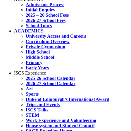
Admissions Process
Initial Enquiry
2025 – 26 School Fees
2026-27 School Fees
School Tours
ACADEMICS
University Access and Careers
Curriculum Overview
Private Gymnasium
High School
Middle School
Primary
Early Years
ISCS Experience
2025-26 School Calendar
2026-27 School Calendar
Art
Sports
Duke of Edinburgh’s International Award
Trips and Events
ISCS Talks
STEM
Work Experience and Volunteering
House system and Student Council
SAGE Boarding House