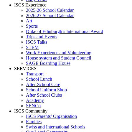
ISCS Experience
2025-26 School Calendar
2026-27 School Calendar
Art
Sports
Duke of Edinburgh’s International Award
Trips and Events
ISCS Talks
STEM
Work Experience and Volunteering
House system and Student Council
SAGE Boarding House
SERVICES
Transport
School Lunch
After-School Care
School Uniform Shop
After School Clubs
Academy
SENCo
ISCS Community
ISCS Parents’ Organisation
Families
Swiss and International Schools