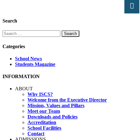
Search
Search
for:
Categories
School News
Students Magazine
INFORMATION
ABOUT
Why ISCS?
Welcome from the Executive Director
Mission, Values and Pillars
Meet our Team
Downloads and Policies
Accreditation
School Facilities
Contact
ADMISSIONS