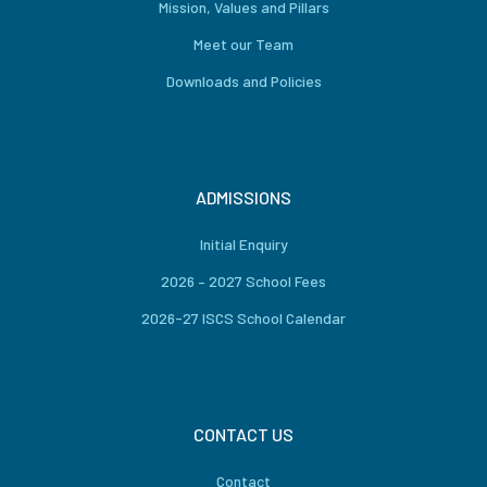
Mission, Values and Pillars
Meet our Team
Downloads and Policies
ADMISSIONS
Initial Enquiry
2026 – 2027 School Fees
2026-27 ISCS School Calendar
CONTACT US
Contact