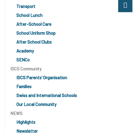
Transport
School Lunch
After-School Care
School Uniform Shop
After School Clubs
Academy
SENCo
ISCS Community
ISCS Parents’ Organisation
Families
Swiss and International Schools
Our Local Community
NEWS
Highlights
Newsletter