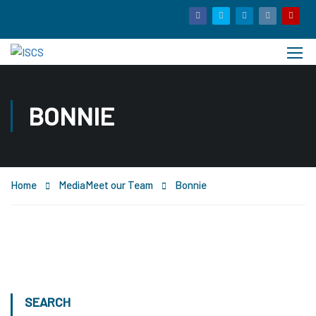
BONNIE
Home
Media
Meet our Team
Bonnie
SEARCH