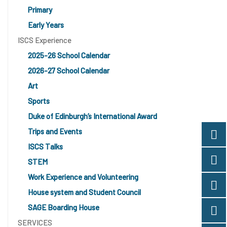
Primary
Early Years
ISCS Experience
2025-26 School Calendar
2026-27 School Calendar
Art
Sports
Duke of Edinburgh’s International Award
Trips and Events
ISCS Talks
STEM
Work Experience and Volunteering
House system and Student Council
SAGE Boarding House
SERVICES