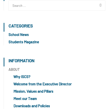
CATEGORIES
School News
Students Magazine
INFORMATION
ABOUT
Why ISCS?
Welcome from the Executive Director
Mission, Values and Pillars
Meet our Team
Downloads and Policies