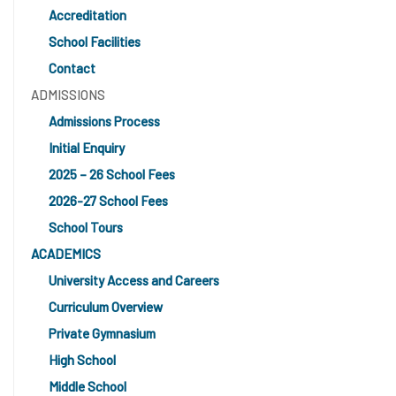
Accreditation
School Facilities
Contact
ADMISSIONS
Admissions Process
Initial Enquiry
2025 – 26 School Fees
2026-27 School Fees
School Tours
ACADEMICS
University Access and Careers
Curriculum Overview
Private Gymnasium
High School
Middle School