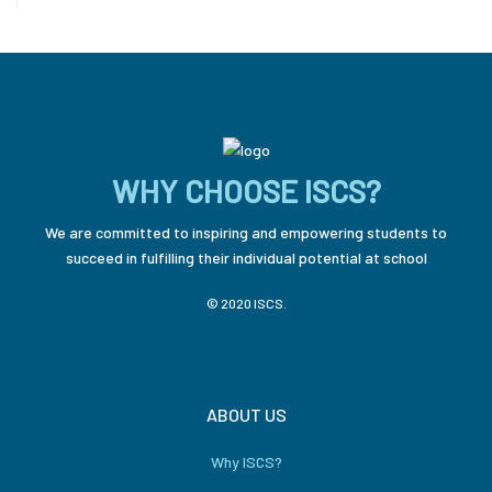
WHY CHOOSE ISCS?
We are committed to inspiring and empowering students to
succeed in fulfilling their individual potential at school
© 2020 ISCS.
ABOUT US
Why ISCS?