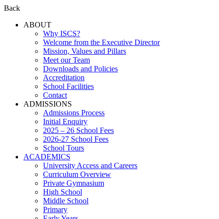
Back
ABOUT
Why ISCS?
Welcome from the Executive Director
Mission, Values and Pillars
Meet our Team
Downloads and Policies
Accreditation
School Facilities
Contact
ADMISSIONS
Admissions Process
Initial Enquiry
2025 – 26 School Fees
2026-27 School Fees
School Tours
ACADEMICS
University Access and Careers
Curriculum Overview
Private Gymnasium
High School
Middle School
Primary
Early Years