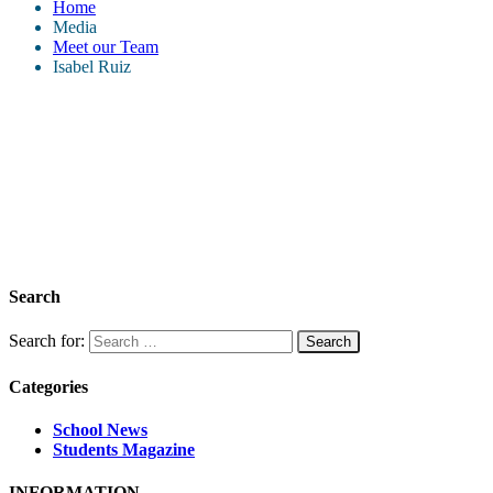
Home
Media
Meet our Team
Isabel Ruiz
Search
Search for:
Categories
School News
Students Magazine
INFORMATION