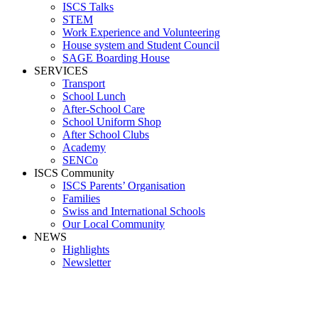
ISCS Talks
STEM
Work Experience and Volunteering
House system and Student Council
SAGE Boarding House
SERVICES
Transport
School Lunch
After-School Care
School Uniform Shop
After School Clubs
Academy
SENCo
ISCS Community
ISCS Parents’ Organisation
Families
Swiss and International Schools
Our Local Community
NEWS
Highlights
Newsletter
Isabel Ruiz