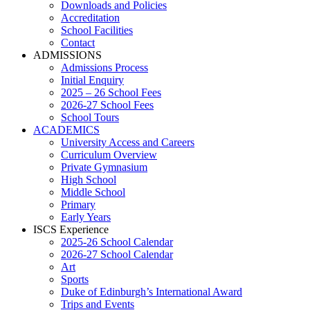
Downloads and Policies
Accreditation
School Facilities
Contact
ADMISSIONS
Admissions Process
Initial Enquiry
2025 – 26 School Fees
2026-27 School Fees
School Tours
ACADEMICS
University Access and Careers
Curriculum Overview
Private Gymnasium
High School
Middle School
Primary
Early Years
ISCS Experience
2025-26 School Calendar
2026-27 School Calendar
Art
Sports
Duke of Edinburgh’s International Award
Trips and Events