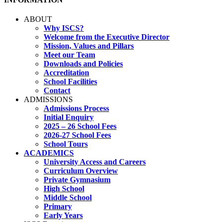
ABOUT
Why ISCS?
Welcome from the Executive Director
Mission, Values and Pillars
Meet our Team
Downloads and Policies
Accreditation
School Facilities
Contact
ADMISSIONS
Admissions Process
Initial Enquiry
2025 – 26 School Fees
2026-27 School Fees
School Tours
ACADEMICS
University Access and Careers
Curriculum Overview
Private Gymnasium
High School
Middle School
Primary
Early Years