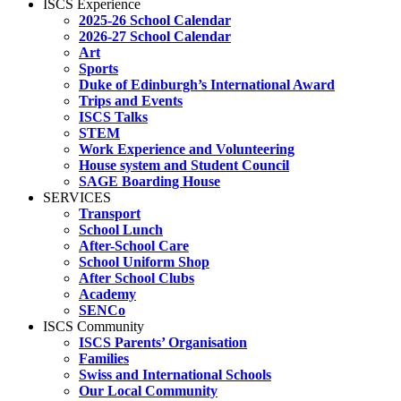
ISCS Experience
2025-26 School Calendar
2026-27 School Calendar
Art
Sports
Duke of Edinburgh’s International Award
Trips and Events
ISCS Talks
STEM
Work Experience and Volunteering
House system and Student Council
SAGE Boarding House
SERVICES
Transport
School Lunch
After-School Care
School Uniform Shop
After School Clubs
Academy
SENCo
ISCS Community
ISCS Parents’ Organisation
Families
Swiss and International Schools
Our Local Community