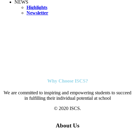
NEWS
Highlights
Newsletter
Why Choose ISCS?
We are committed to inspiring and empowering students to succeed
in fulfilling their individual potential at school
© 2020 ISCS.
About Us