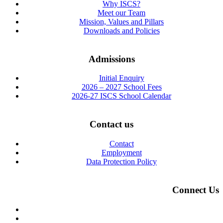
Why ISCS?
Meet our Team
Mission, Values and Pillars
Downloads and Policies
Admissions
Initial Enquiry
2026 – 2027 School Fees
2026-27 ISCS School Calendar
Contact us
Contact
Employment
Data Protection Policy
Connect Us