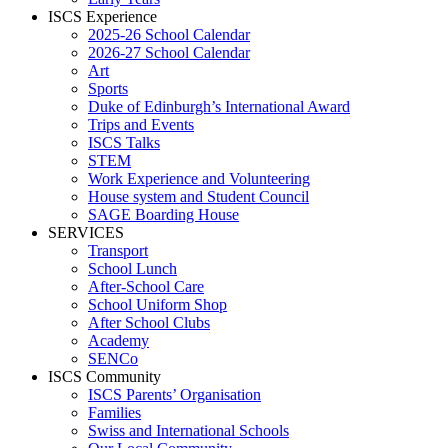
ISCS Experience
2025-26 School Calendar
2026-27 School Calendar
Art
Sports
Duke of Edinburgh’s International Award
Trips and Events
ISCS Talks
STEM
Work Experience and Volunteering
House system and Student Council
SAGE Boarding House
SERVICES
Transport
School Lunch
After-School Care
School Uniform Shop
After School Clubs
Academy
SENCo
ISCS Community
ISCS Parents’ Organisation
Families
Swiss and International Schools