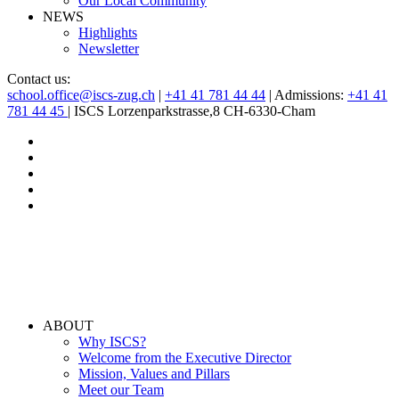
Our Local Community
NEWS
Highlights
Newsletter
Contact us:
school.office@iscs-zug.ch
|
+41 41 781 44 44
| Admissions:
+41 41
781 44 45
| ISCS Lorzenparkstrasse,8 CH-6330-Cham
ABOUT
Why ISCS?
Welcome from the Executive Director
Mission, Values and Pillars
Meet our Team