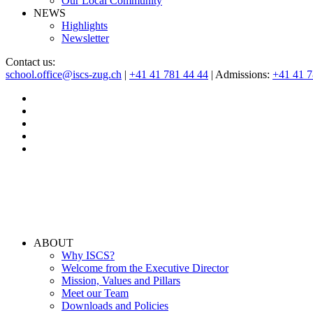
Our Local Community
NEWS
Highlights
Newsletter
Contact us:
school.office@iscs-zug.ch
|
+41 41 781 44 44
| Admissions:
+41 41 
ABOUT
Why ISCS?
Welcome from the Executive Director
Mission, Values and Pillars
Meet our Team
Downloads and Policies