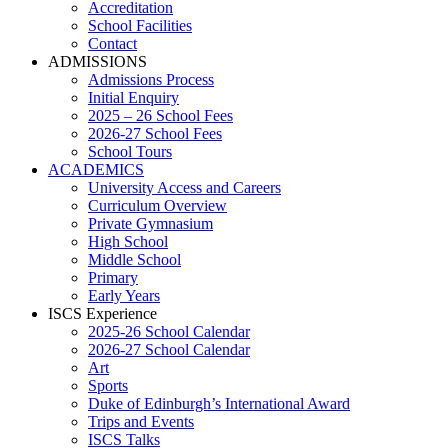
Accreditation
School Facilities
Contact
ADMISSIONS
Admissions Process
Initial Enquiry
2025 – 26 School Fees
2026-27 School Fees
School Tours
ACADEMICS
University Access and Careers
Curriculum Overview
Private Gymnasium
High School
Middle School
Primary
Early Years
ISCS Experience
2025-26 School Calendar
2026-27 School Calendar
Art
Sports
Duke of Edinburgh’s International Award
Trips and Events
ISCS Talks