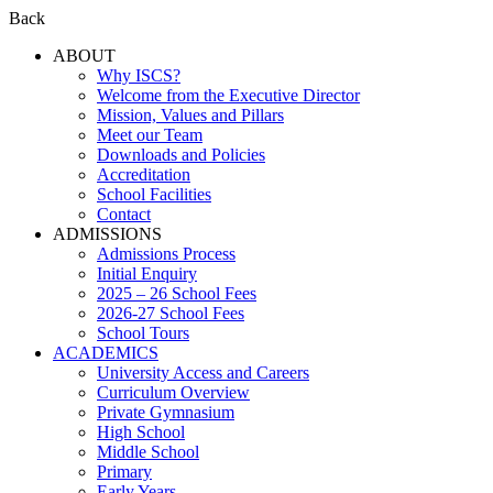
Back
ABOUT
Why ISCS?
Welcome from the Executive Director
Mission, Values and Pillars
Meet our Team
Downloads and Policies
Accreditation
School Facilities
Contact
ADMISSIONS
Admissions Process
Initial Enquiry
2025 – 26 School Fees
2026-27 School Fees
School Tours
ACADEMICS
University Access and Careers
Curriculum Overview
Private Gymnasium
High School
Middle School
Primary
Early Years