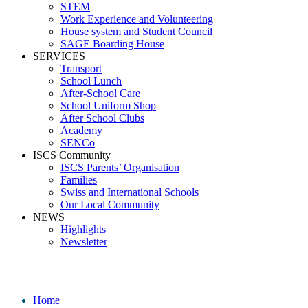
STEM
Work Experience and Volunteering
House system and Student Council
SAGE Boarding House
SERVICES
Transport
School Lunch
After-School Care
School Uniform Shop
After School Clubs
Academy
SENCo
ISCS Community
ISCS Parents’ Organisation
Families
Swiss and International Schools
Our Local Community
NEWS
Highlights
Newsletter
Jimena Garrido
Home