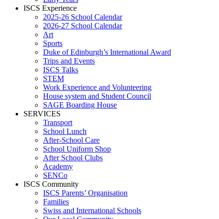
ISCS Experience
2025-26 School Calendar
2026-27 School Calendar
Art
Sports
Duke of Edinburgh’s International Award
Trips and Events
ISCS Talks
STEM
Work Experience and Volunteering
House system and Student Council
SAGE Boarding House
SERVICES
Transport
School Lunch
After-School Care
School Uniform Shop
After School Clubs
Academy
SENCo
ISCS Community
ISCS Parents’ Organisation
Families
Swiss and International Schools