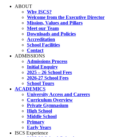
ABOUT
Why ISCS?
Welcome from the Executive Director
Mission, Values and Pillars
Meet our Team
Downloads and Policies
Accreditation
School Facilities
Contact
ADMISSIONS
Admissions Process
Initial Enquiry
2025 – 26 School Fees
2026-27 School Fees
School Tours
ACADEMICS
University Access and Careers
Curriculum Overview
Private Gymnasium
High School
Middle School
Primary
Early Years
ISCS Experience