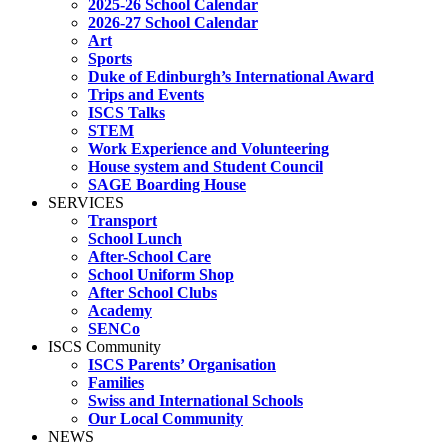
2025-26 School Calendar
2026-27 School Calendar
Art
Sports
Duke of Edinburgh’s International Award
Trips and Events
ISCS Talks
STEM
Work Experience and Volunteering
House system and Student Council
SAGE Boarding House
SERVICES
Transport
School Lunch
After-School Care
School Uniform Shop
After School Clubs
Academy
SENCo
ISCS Community
ISCS Parents’ Organisation
Families
Swiss and International Schools
Our Local Community
NEWS