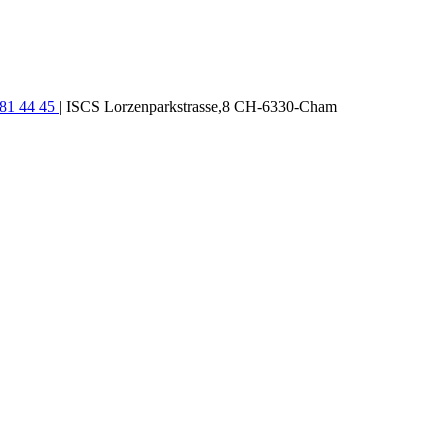
781 44 45
| ISCS Lorzenparkstrasse,8 CH-6330-Cham