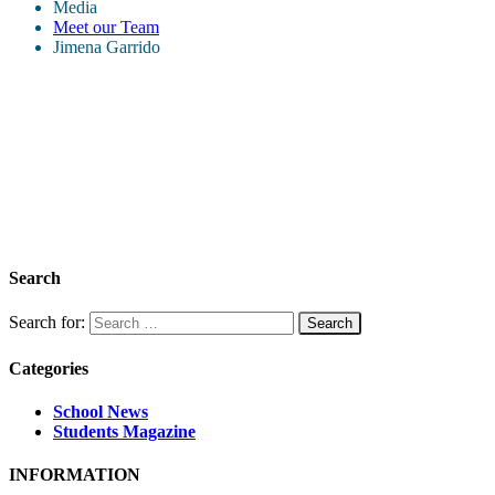
Media
Meet our Team
Jimena Garrido
Search
Search for:
Categories
School News
Students Magazine
INFORMATION