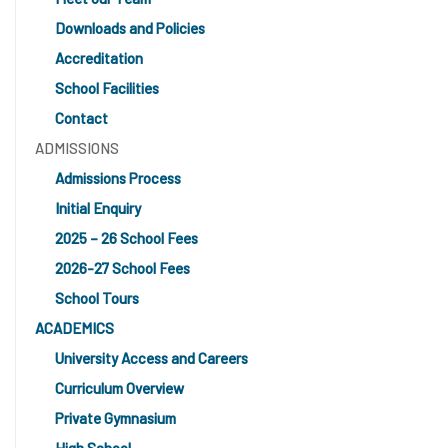
Downloads and Policies
Accreditation
School Facilities
Contact
ADMISSIONS
Admissions Process
Initial Enquiry
2025 – 26 School Fees
2026-27 School Fees
School Tours
ACADEMICS
University Access and Careers
Curriculum Overview
Private Gymnasium