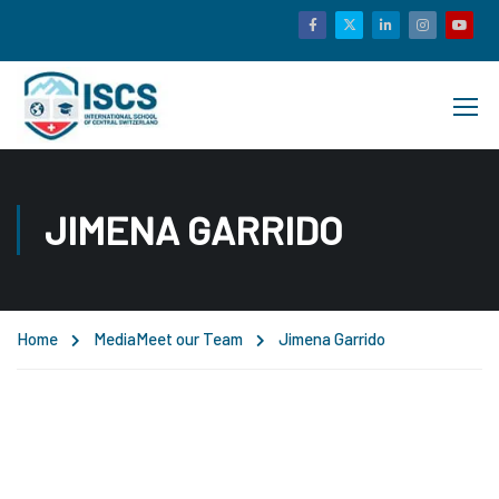
JIMENA GARRIDO
Home
Media
Meet our Team
Jimena Garrido