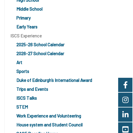
High School
Middle School
Primary
Early Years
ISCS Experience
2025-26 School Calendar
2026-27 School Calendar
Art
Sports
Duke of Edinburgh’s International Award
Trips and Events
ISCS Talks
STEM
Work Experience and Volunteering
House system and Student Council