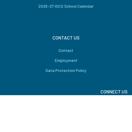
2026-27 ISCS School Calendar
CONTACT US
Contact
Employment
Data Protection Policy
CONNECT US