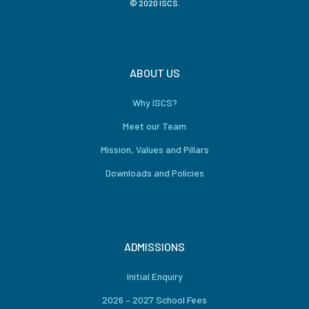
© 2020 ISCS.
ABOUT US
Why ISCS?
Meet our Team
Mission, Values and Pillars
Downloads and Policies
ADMISSIONS
Initial Enquiry
2026 – 2027 School Fees