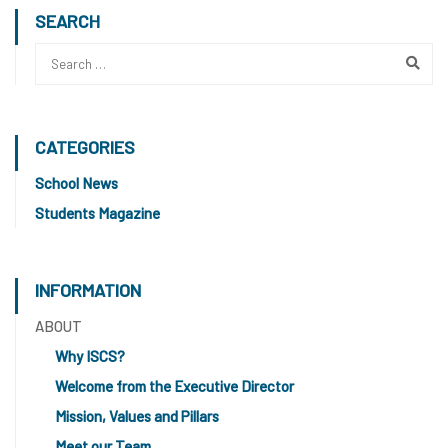
SEARCH
CATEGORIES
School News
Students Magazine
INFORMATION
ABOUT
Why ISCS?
Welcome from the Executive Director
Mission, Values and Pillars
Meet our Team