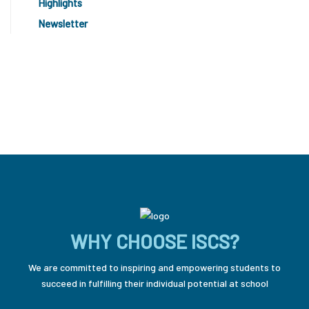
Highlights
Newsletter
WHY CHOOSE ISCS?
We are committed to inspiring and empowering students to
succeed in fulfilling their individual potential at school