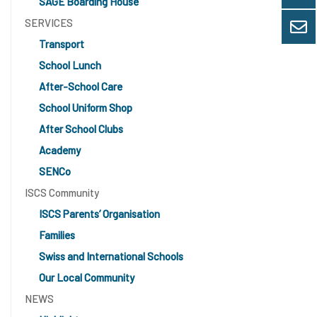
SAGE Boarding House
SERVICES
Transport
School Lunch
After-School Care
School Uniform Shop
After School Clubs
Academy
SENCo
ISCS Community
ISCS Parents’ Organisation
Families
Swiss and International Schools
Our Local Community
NEWS