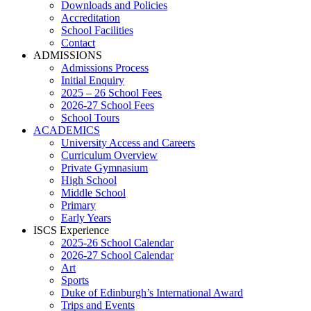
Downloads and Policies
Accreditation
School Facilities
Contact
ADMISSIONS
Admissions Process
Initial Enquiry
2025 – 26 School Fees
2026-27 School Fees
School Tours
ACADEMICS
University Access and Careers
Curriculum Overview
Private Gymnasium
High School
Middle School
Primary
Early Years
ISCS Experience
2025-26 School Calendar
2026-27 School Calendar
Art
Sports
Duke of Edinburgh’s International Award
Trips and Events