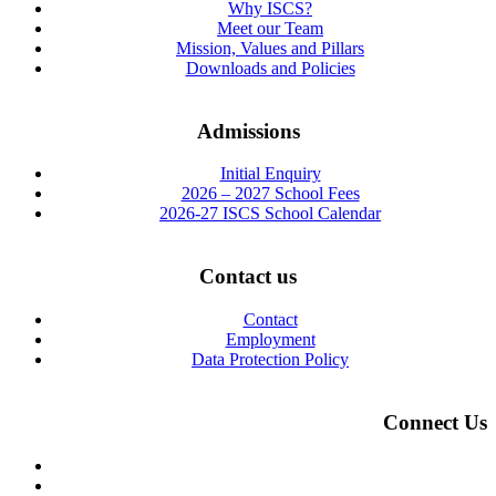
Why ISCS?
Meet our Team
Mission, Values and Pillars
Downloads and Policies
Admissions
Initial Enquiry
2026 – 2027 School Fees
2026-27 ISCS School Calendar
Contact us
Contact
Employment
Data Protection Policy
Connect Us