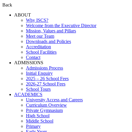
Back
ABOUT
Why ISCS?
Welcome from the Executive Director
Mission, Values and Pillars
Meet our Team
Downloads and Policies
Accreditation
School Facilities
Contact
ADMISSIONS
Admissions Process
Initial Enquiry
2025 – 26 School Fees
2026-27 School Fees
School Tours
ACADEMICS
University Access and Careers
Curriculum Overview
Private Gymnasium
High School
Middle School
Primary
Early Years