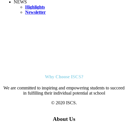
NEWS
Highlights
Newsletter
Why Choose ISCS?
We are committed to inspiring and empowering students to succeed
in fulfilling their individual potential at school
© 2020 ISCS.
About Us