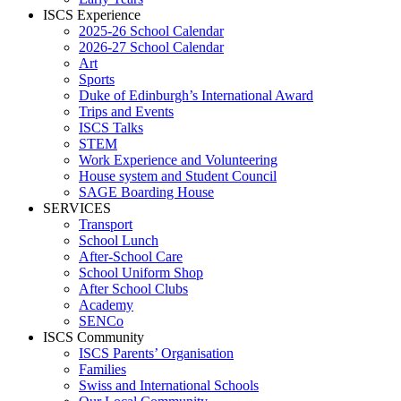
ISCS Experience
2025-26 School Calendar
2026-27 School Calendar
Art
Sports
Duke of Edinburgh’s International Award
Trips and Events
ISCS Talks
STEM
Work Experience and Volunteering
House system and Student Council
SAGE Boarding House
SERVICES
Transport
School Lunch
After-School Care
School Uniform Shop
After School Clubs
Academy
SENCo
ISCS Community
ISCS Parents’ Organisation
Families
Swiss and International Schools