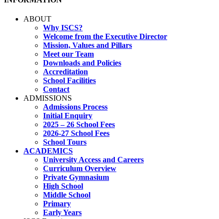
ABOUT
Why ISCS?
Welcome from the Executive Director
Mission, Values and Pillars
Meet our Team
Downloads and Policies
Accreditation
School Facilities
Contact
ADMISSIONS
Admissions Process
Initial Enquiry
2025 – 26 School Fees
2026-27 School Fees
School Tours
ACADEMICS
University Access and Careers
Curriculum Overview
Private Gymnasium
High School
Middle School
Primary
Early Years