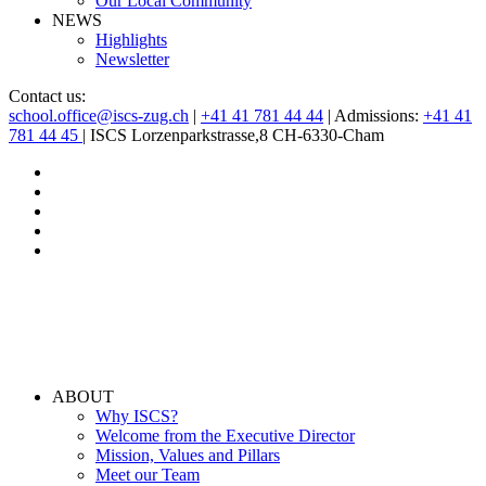
Our Local Community
NEWS
Highlights
Newsletter
Contact us:
school.office@iscs-zug.ch
|
+41 41 781 44 44
| Admissions:
+41 41
781 44 45
| ISCS Lorzenparkstrasse,8 CH-6330-Cham
ABOUT
Why ISCS?
Welcome from the Executive Director
Mission, Values and Pillars
Meet our Team