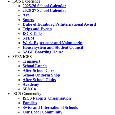
ISCS Experience
2025-26 School Calendar
2026-27 School Calendar
Art
Sports
Duke of Edinburgh’s International Award
Trips and Events
ISCS Talks
STEM
Work Experience and Volunteering
House system and Student Council
SAGE Boarding House
SERVICES
Transport
School Lunch
After-School Care
School Uniform Shop
After School Clubs
Academy
SENCo
ISCS Community
ISCS Parents’ Organisation
Families
Swiss and International Schools
Our Local Community