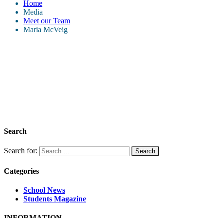
Home
Media
Meet our Team
Maria McVeig
Search
Search for:
Categories
School News
Students Magazine
INFORMATION