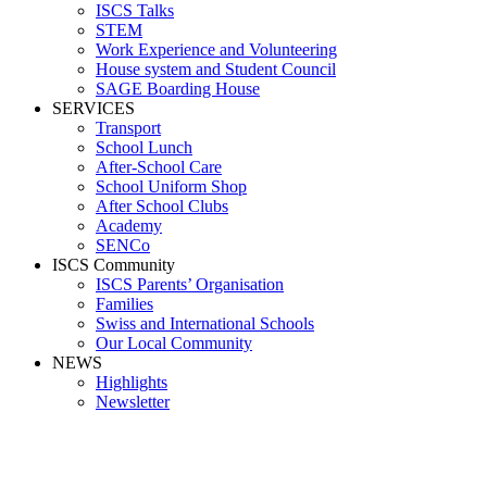
ISCS Talks
STEM
Work Experience and Volunteering
House system and Student Council
SAGE Boarding House
SERVICES
Transport
School Lunch
After-School Care
School Uniform Shop
After School Clubs
Academy
SENCo
ISCS Community
ISCS Parents’ Organisation
Families
Swiss and International Schools
Our Local Community
NEWS
Highlights
Newsletter
Maria McVeig