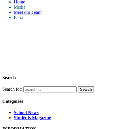
Home
Media
Meet our Team
Parra
Search
Search for:
Categories
School News
Students Magazine
INFORMATION