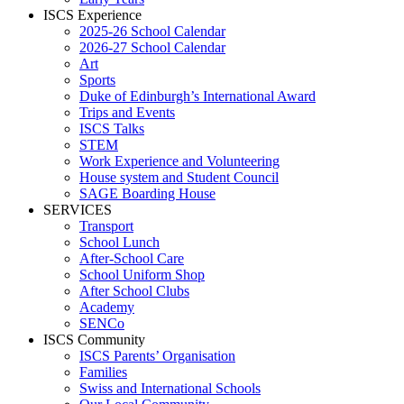
ISCS Experience
2025-26 School Calendar
2026-27 School Calendar
Art
Sports
Duke of Edinburgh’s International Award
Trips and Events
ISCS Talks
STEM
Work Experience and Volunteering
House system and Student Council
SAGE Boarding House
SERVICES
Transport
School Lunch
After-School Care
School Uniform Shop
After School Clubs
Academy
SENCo
ISCS Community
ISCS Parents’ Organisation
Families
Swiss and International Schools