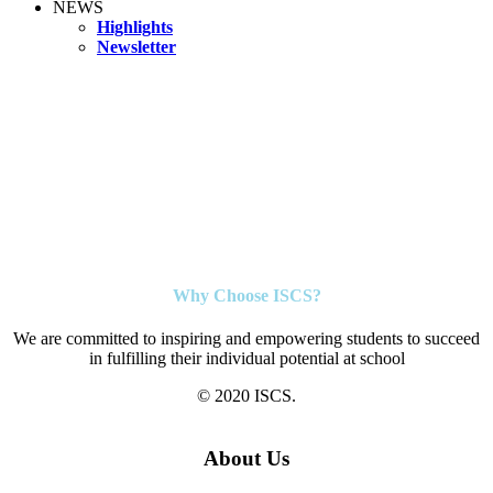
NEWS
Highlights
Newsletter
Why Choose ISCS?
We are committed to inspiring and empowering students to succeed
in fulfilling their individual potential at school
© 2020 ISCS.
About Us