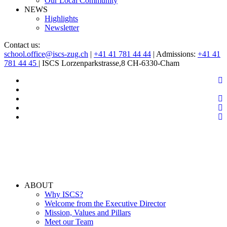
Our Local Community
NEWS
Highlights
Newsletter
Contact us:
school.office@iscs-zug.ch
|
+41 41 781 44 44
| Admissions:
+41 41
781 44 45
| ISCS Lorzenparkstrasse,8 CH-6330-Cham
ABOUT
Why ISCS?
Welcome from the Executive Director
Mission, Values and Pillars
Meet our Team