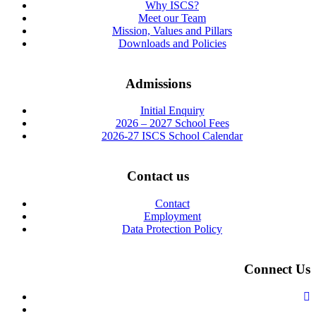
Why ISCS?
Meet our Team
Mission, Values and Pillars
Downloads and Policies
Admissions
Initial Enquiry
2026 – 2027 School Fees
2026-27 ISCS School Calendar
Contact us
Contact
Employment
Data Protection Policy
Connect Us