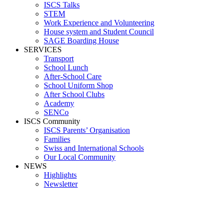
ISCS Talks
STEM
Work Experience and Volunteering
House system and Student Council
SAGE Boarding House
SERVICES
Transport
School Lunch
After-School Care
School Uniform Shop
After School Clubs
Academy
SENCo
ISCS Community
ISCS Parents’ Organisation
Families
Swiss and International Schools
Our Local Community
NEWS
Highlights
Newsletter
Parra