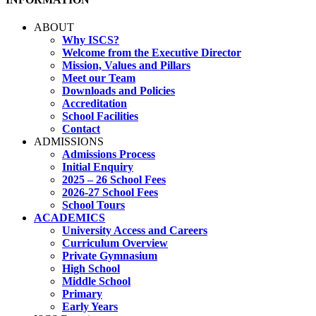
ABOUT
Why ISCS?
Welcome from the Executive Director
Mission, Values and Pillars
Meet our Team
Downloads and Policies
Accreditation
School Facilities
Contact
ADMISSIONS
Admissions Process
Initial Enquiry
2025 – 26 School Fees
2026-27 School Fees
School Tours
ACADEMICS
University Access and Careers
Curriculum Overview
Private Gymnasium
High School
Middle School
Primary
Early Years