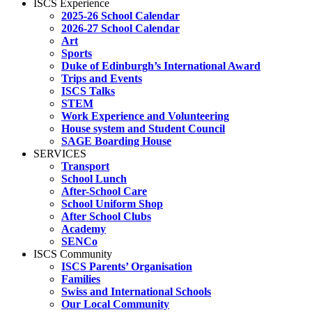
ISCS Experience
2025-26 School Calendar
2026-27 School Calendar
Art
Sports
Duke of Edinburgh’s International Award
Trips and Events
ISCS Talks
STEM
Work Experience and Volunteering
House system and Student Council
SAGE Boarding House
SERVICES
Transport
School Lunch
After-School Care
School Uniform Shop
After School Clubs
Academy
SENCo
ISCS Community
ISCS Parents’ Organisation
Families
Swiss and International Schools
Our Local Community