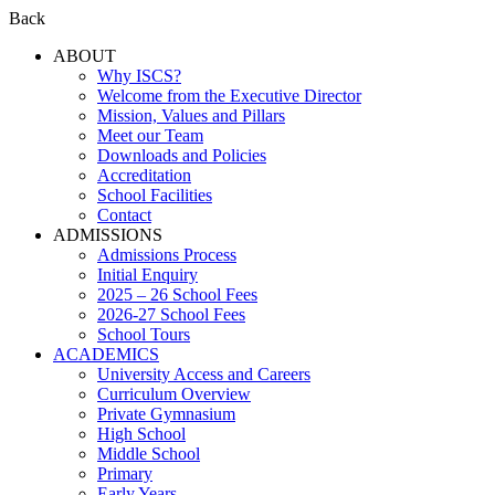
Back
ABOUT
Why ISCS?
Welcome from the Executive Director
Mission, Values and Pillars
Meet our Team
Downloads and Policies
Accreditation
School Facilities
Contact
ADMISSIONS
Admissions Process
Initial Enquiry
2025 – 26 School Fees
2026-27 School Fees
School Tours
ACADEMICS
University Access and Careers
Curriculum Overview
Private Gymnasium
High School
Middle School
Primary
Early Years