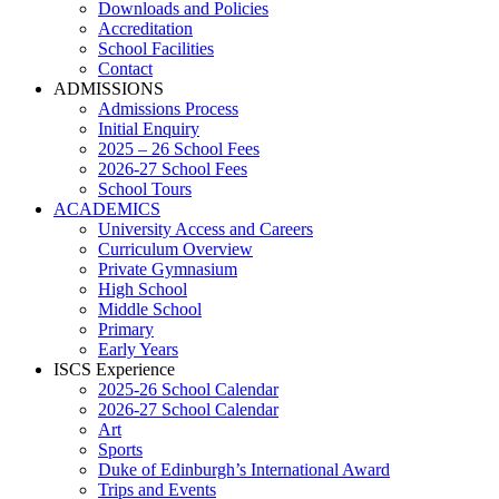
Downloads and Policies
Accreditation
School Facilities
Contact
ADMISSIONS
Admissions Process
Initial Enquiry
2025 – 26 School Fees
2026-27 School Fees
School Tours
ACADEMICS
University Access and Careers
Curriculum Overview
Private Gymnasium
High School
Middle School
Primary
Early Years
ISCS Experience
2025-26 School Calendar
2026-27 School Calendar
Art
Sports
Duke of Edinburgh’s International Award
Trips and Events