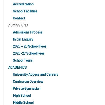
Accreditation
School Facilities
Contact
ADMISSIONS
Admissions Process
Initial Enquiry
2025 – 26 School Fees
2026-27 School Fees
School Tours
ACADEMICS
University Access and Careers
Curriculum Overview
Private Gymnasium
High School
Middle School