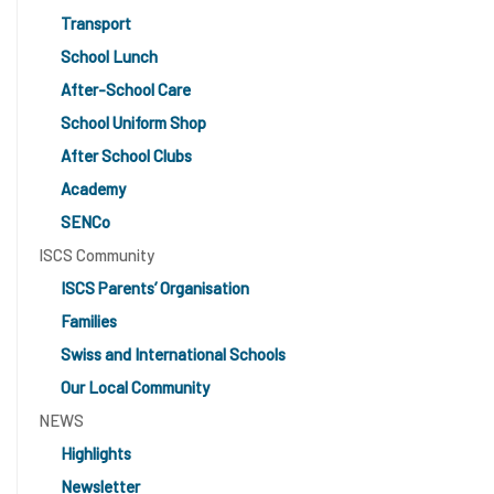
Transport
School Lunch
After-School Care
School Uniform Shop
After School Clubs
Academy
SENCo
ISCS Community
ISCS Parents’ Organisation
Families
Swiss and International Schools
Our Local Community
NEWS
Highlights
Newsletter