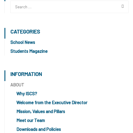
CATEGORIES
School News
Students Magazine
INFORMATION
ABOUT
Why ISCS?
Welcome from the Executive Director
Mission, Values and Pillars
Meet our Team
Downloads and Policies