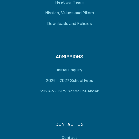
Meet our Team
Mission, Values and Pillars
Downloads and Policies
ADMISSIONS
Initial Enquiry
2026 – 2027 School Fees
2026-27 ISCS School Calendar
CONTACT US
Contact