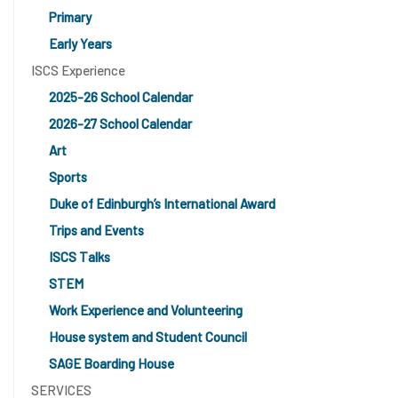
Primary
Early Years
ISCS Experience
2025-26 School Calendar
2026-27 School Calendar
Art
Sports
Duke of Edinburgh’s International Award
Trips and Events
ISCS Talks
STEM
Work Experience and Volunteering
House system and Student Council
SAGE Boarding House
SERVICES