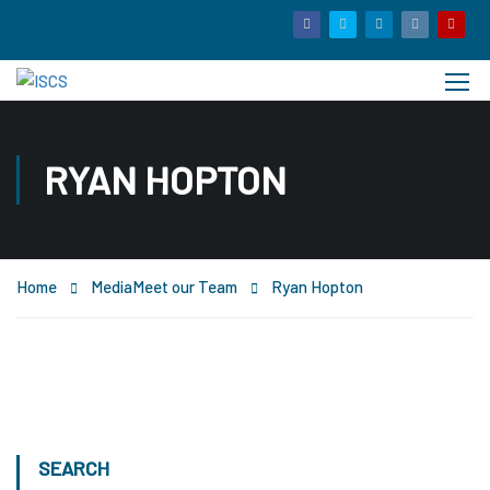
RYAN HOPTON
Home
Media
Meet our Team
Ryan Hopton
SEARCH