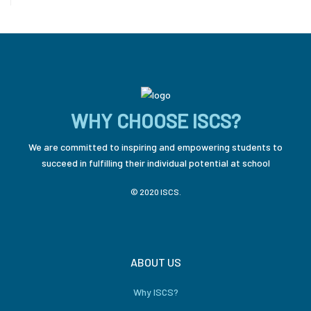
WHY CHOOSE ISCS?
We are committed to inspiring and empowering students to
succeed in fulfilling their individual potential at school
© 2020 ISCS.
ABOUT US
Why ISCS?