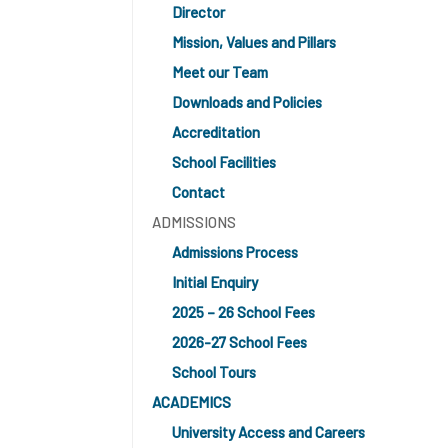
Director
Mission, Values and Pillars
Meet our Team
Downloads and Policies
Accreditation
School Facilities
Contact
ADMISSIONS
Admissions Process
Initial Enquiry
2025 – 26 School Fees
2026-27 School Fees
School Tours
ACADEMICS
University Access and Careers