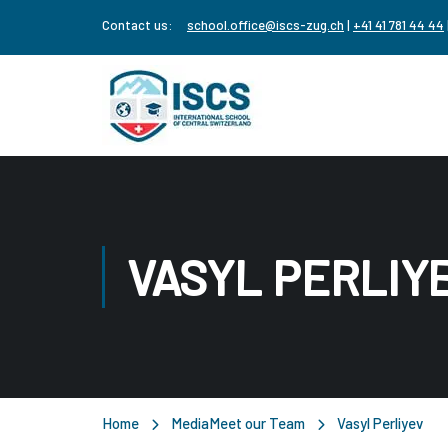
Contact us:
school.office@iscs-zug.ch
|
+41 41 781 44 44
VASYL PERLIY
Home
Media
Meet our Team
Vasyl Perliyev