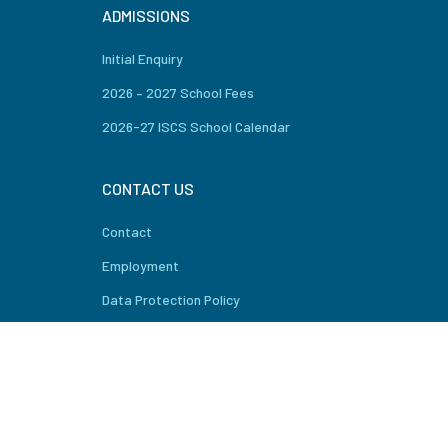
ADMISSIONS
Initial Enquiry
2026 – 2027 School Fees
2026-27 ISCS School Calendar
CONTACT US
Contact
Employment
Data Protection Policy