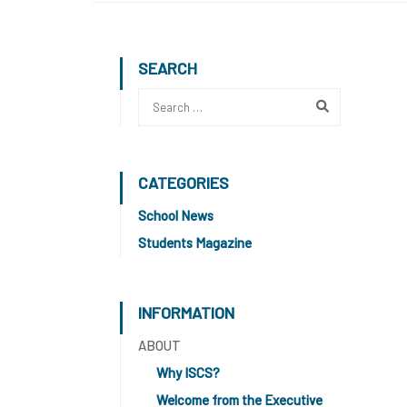
SEARCH
CATEGORIES
School News
Students Magazine
INFORMATION
ABOUT
Why ISCS?
Welcome from the Executive