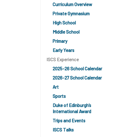
Curriculum Overview
Private Gymnasium
High School
Middle School
Primary
Early Years
ISCS Experience
2025-26 School Calendar
2026-27 School Calendar
Art
Sports
Duke of Edinburgh’s
International Award
Trips and Events
ISCS Talks