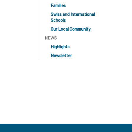
Families
Swiss and International
Schools
Our Local Community
NEWS
Highlights
Newsletter