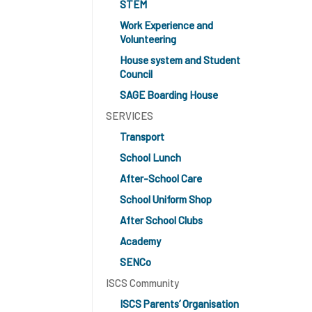
STEM
Work Experience and
Volunteering
House system and Student
Council
SAGE Boarding House
SERVICES
Transport
School Lunch
After-School Care
School Uniform Shop
After School Clubs
Academy
SENCo
ISCS Community
ISCS Parents’ Organisation