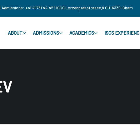
| Admissions:
+41 41 781 44 45
| ISCS Lorzenparkstrasse,8 CH-6330-Cham
ABOUT
ADMISSIONS
ACADEMICS
ISCS EXPERIENC
EV