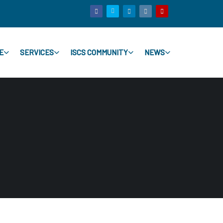
E
SERVICES
ISCS COMMUNITY
NEWS