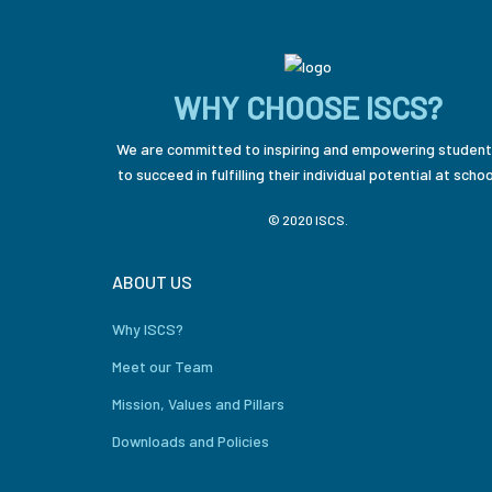
WHY CHOOSE ISCS?
We are committed to inspiring and empowering student
to succeed in fulfilling their individual potential at schoo
© 2020 ISCS.
ABOUT US
Why ISCS?
Meet our Team
Mission, Values and Pillars
Downloads and Policies