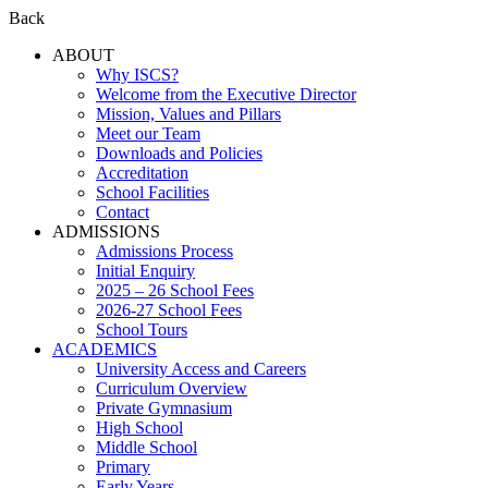
Back
ABOUT
Why ISCS?
Welcome from the Executive Director
Mission, Values and Pillars
Meet our Team
Downloads and Policies
Accreditation
School Facilities
Contact
ADMISSIONS
Admissions Process
Initial Enquiry
2025 – 26 School Fees
2026-27 School Fees
School Tours
ACADEMICS
University Access and Careers
Curriculum Overview
Private Gymnasium
High School
Middle School
Primary
Early Years