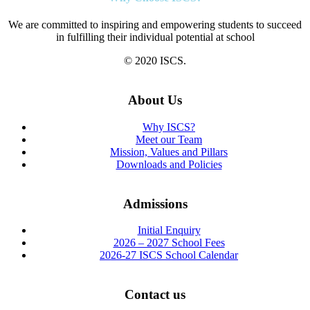
We are committed to inspiring and empowering students to succeed
in fulfilling their individual potential at school
© 2020 ISCS.
About Us
Why ISCS?
Meet our Team
Mission, Values and Pillars
Downloads and Policies
Admissions
Initial Enquiry
2026 – 2027 School Fees
2026-27 ISCS School Calendar
Contact us