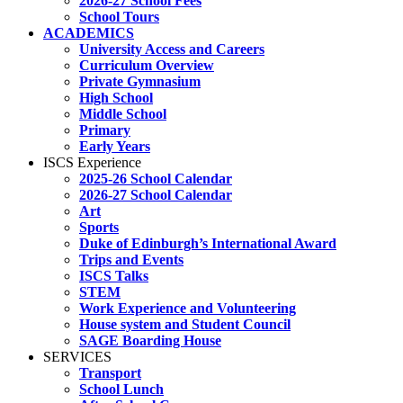
2026-27 School Fees
School Tours
ACADEMICS
University Access and Careers
Curriculum Overview
Private Gymnasium
High School
Middle School
Primary
Early Years
ISCS Experience
2025-26 School Calendar
2026-27 School Calendar
Art
Sports
Duke of Edinburgh’s International Award
Trips and Events
ISCS Talks
STEM
Work Experience and Volunteering
House system and Student Council
SAGE Boarding House
SERVICES
Transport
School Lunch