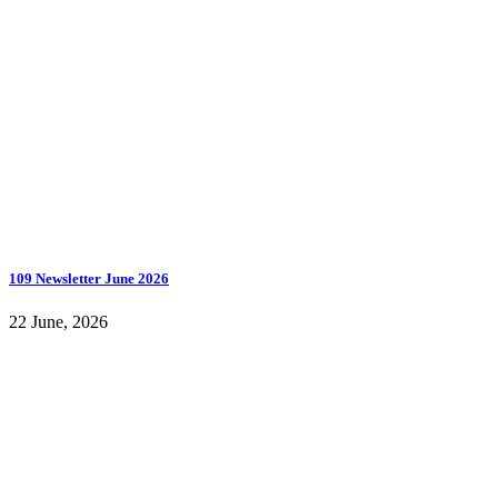
109 Newsletter June 2026
22 June, 2026