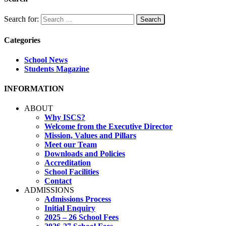
Search for:
Categories
School News
Students Magazine
INFORMATION
ABOUT
Why ISCS?
Welcome from the Executive Director
Mission, Values and Pillars
Meet our Team
Downloads and Policies
Accreditation
School Facilities
Contact
ADMISSIONS
Admissions Process
Initial Enquiry
2025 – 26 School Fees