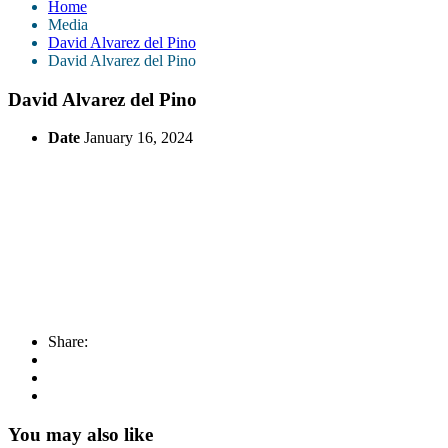
Home
Media
David Alvarez del Pino
David Alvarez del Pino
David Alvarez del Pino
Date
January 16, 2024
Share:
You may also like