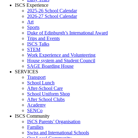
ISCS Experience
2025-26 School Calendar
2026-27 School Calendar
Art
Sports
Duke of Edinburgh’s International Award
Trips and Events
ISCS Talks
STEM
Work Experience and Volunteering
House system and Student Council
SAGE Boarding House
SERVICES
Transport
School Lunch
After-School Care
School Uniform Shop
After School Clubs
Academy
SENCo
ISCS Community
ISCS Parents’ Organisation
Families
Swiss and International Schools