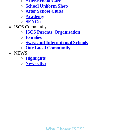
After-School Care
School Uniform Shop
After School Clubs
Academy
SENCo
ISCS Community
ISCS Parents’ Organisation
Families
Swiss and International Schools
Our Local Community
NEWS
Highlights
Newsletter
Why Choose ISCS?