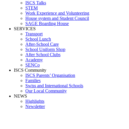
ISCS Talks
STEM
Work Experience and Volunteering
House system and Student Council
SAGE Boarding House
SERVICES
Transport
School Lunch
After-School Care
School Uniform Shop
After School Clubs
Academy
SENCo
ISCS Community
ISCS Parents’ Organisation
Families
Swiss and International Schools
Our Local Community
NEWS
Highlights
Newsletter
Media