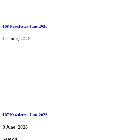
108 Newsletter June 2026
12 June, 2026
107 Newsletter June 2026
8 June, 2026
Search