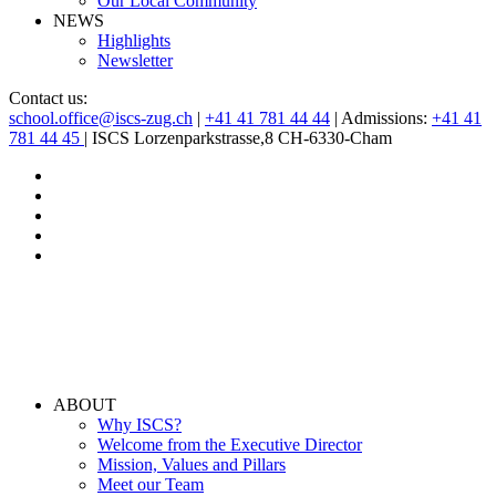
Our Local Community
NEWS
Highlights
Newsletter
Contact us:
school.office@iscs-zug.ch
|
+41 41 781 44 44
| Admissions:
+41 41
781 44 45
| ISCS Lorzenparkstrasse,8 CH-6330-Cham
ABOUT
Why ISCS?
Welcome from the Executive Director
Mission, Values and Pillars
Meet our Team