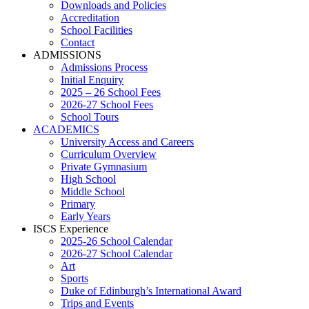
Downloads and Policies
Accreditation
School Facilities
Contact
ADMISSIONS
Admissions Process
Initial Enquiry
2025 – 26 School Fees
2026-27 School Fees
School Tours
ACADEMICS
University Access and Careers
Curriculum Overview
Private Gymnasium
High School
Middle School
Primary
Early Years
ISCS Experience
2025-26 School Calendar
2026-27 School Calendar
Art
Sports
Duke of Edinburgh’s International Award
Trips and Events