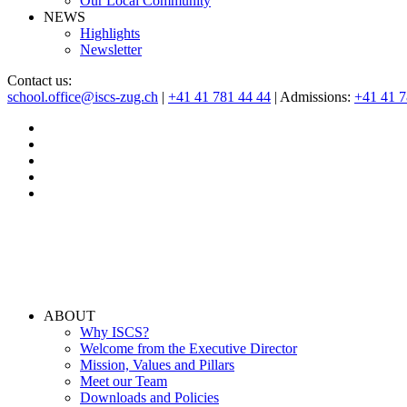
Our Local Community
NEWS
Highlights
Newsletter
Contact us:
school.office@iscs-zug.ch
|
+41 41 781 44 44
| Admissions:
+41 41 
ABOUT
Why ISCS?
Welcome from the Executive Director
Mission, Values and Pillars
Meet our Team
Downloads and Policies