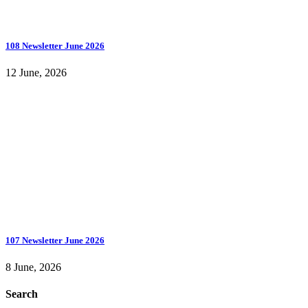
108 Newsletter June 2026
12 June, 2026
107 Newsletter June 2026
8 June, 2026
Search