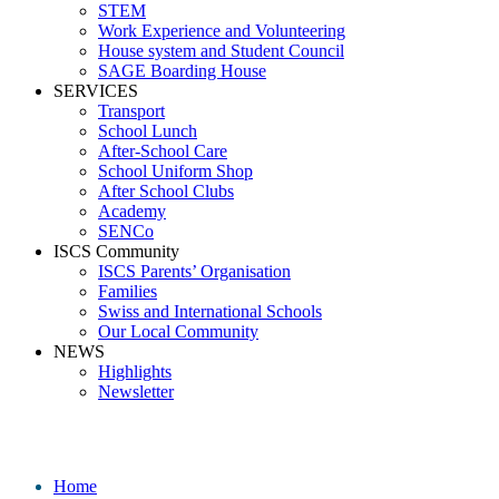
STEM
Work Experience and Volunteering
House system and Student Council
SAGE Boarding House
SERVICES
Transport
School Lunch
After-School Care
School Uniform Shop
After School Clubs
Academy
SENCo
ISCS Community
ISCS Parents’ Organisation
Families
Swiss and International Schools
Our Local Community
NEWS
Highlights
Newsletter
Media
Home