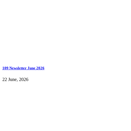
109 Newsletter June 2026
22 June, 2026