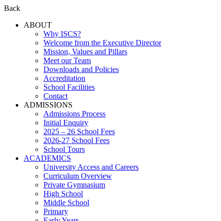
Back
ABOUT
Why ISCS?
Welcome from the Executive Director
Mission, Values and Pillars
Meet our Team
Downloads and Policies
Accreditation
School Facilities
Contact
ADMISSIONS
Admissions Process
Initial Enquiry
2025 – 26 School Fees
2026-27 School Fees
School Tours
ACADEMICS
University Access and Careers
Curriculum Overview
Private Gymnasium
High School
Middle School
Primary
Early Years