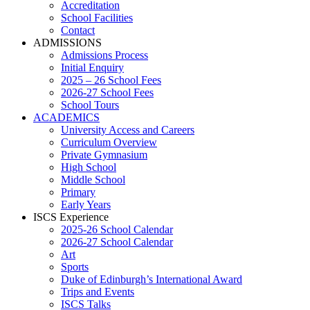
Accreditation
School Facilities
Contact
ADMISSIONS
Admissions Process
Initial Enquiry
2025 – 26 School Fees
2026-27 School Fees
School Tours
ACADEMICS
University Access and Careers
Curriculum Overview
Private Gymnasium
High School
Middle School
Primary
Early Years
ISCS Experience
2025-26 School Calendar
2026-27 School Calendar
Art
Sports
Duke of Edinburgh’s International Award
Trips and Events
ISCS Talks