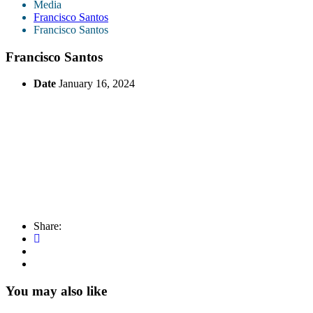
Media
Francisco Santos
Francisco Santos
Francisco Santos
Date
January 16, 2024
Share:
You may also like