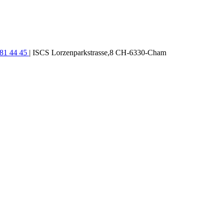
781 44 45
| ISCS Lorzenparkstrasse,8 CH-6330-Cham