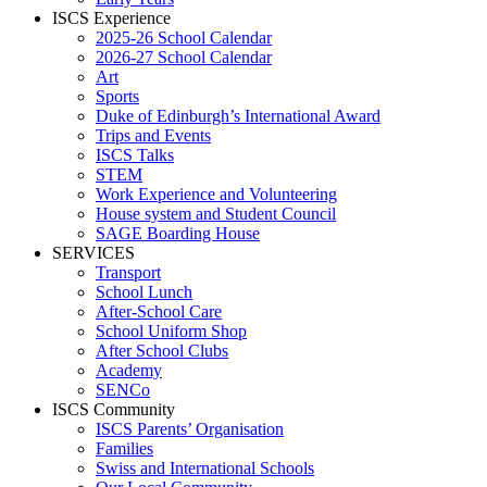
ISCS Experience
2025-26 School Calendar
2026-27 School Calendar
Art
Sports
Duke of Edinburgh’s International Award
Trips and Events
ISCS Talks
STEM
Work Experience and Volunteering
House system and Student Council
SAGE Boarding House
SERVICES
Transport
School Lunch
After-School Care
School Uniform Shop
After School Clubs
Academy
SENCo
ISCS Community
ISCS Parents’ Organisation
Families
Swiss and International Schools