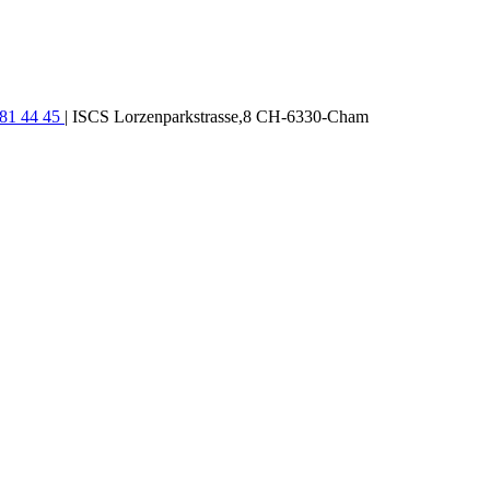
781 44 45
| ISCS Lorzenparkstrasse,8 CH-6330-Cham