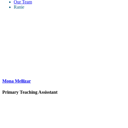
Our Team
Ranie
Mona Mellizar
Primary Teaching Assisstant