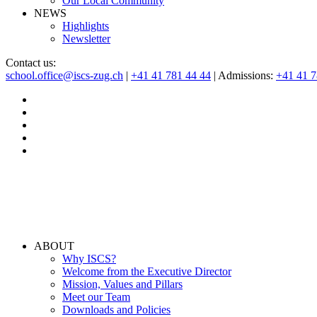
Our Local Community
NEWS
Highlights
Newsletter
Contact us:
school.office@iscs-zug.ch
|
+41 41 781 44 44
| Admissions:
+41 41 
ABOUT
Why ISCS?
Welcome from the Executive Director
Mission, Values and Pillars
Meet our Team
Downloads and Policies