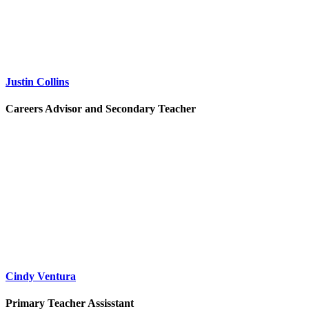
Justin Collins
Careers Advisor and Secondary Teacher
Cindy Ventura
Primary Teacher Assisstant