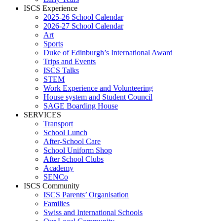
ISCS Experience
2025-26 School Calendar
2026-27 School Calendar
Art
Sports
Duke of Edinburgh’s International Award
Trips and Events
ISCS Talks
STEM
Work Experience and Volunteering
House system and Student Council
SAGE Boarding House
SERVICES
Transport
School Lunch
After-School Care
School Uniform Shop
After School Clubs
Academy
SENCo
ISCS Community
ISCS Parents’ Organisation
Families
Swiss and International Schools