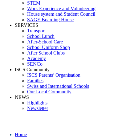
STEM
Work Experience and Volunteering
House system and Student Council
SAGE Boarding House
SERVICES
Transport
School Lunch
After-School Care
School Uniform Shop
After School Clubs
Academy
SENCo
ISCS Community
ISCS Parents’ Organisation
Families
Swiss and International Schools
Our Local Community
NEWS
Highlights
Newsletter
Ranie
Home