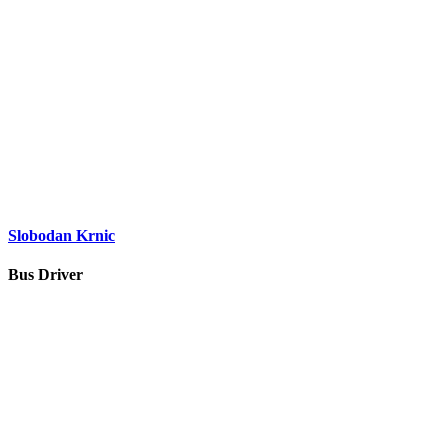
Slobodan Krnic
Bus Driver