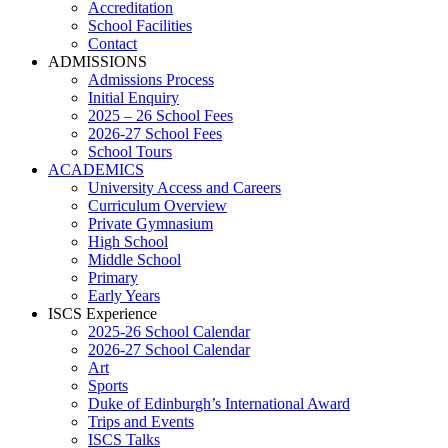
Accreditation
School Facilities
Contact
ADMISSIONS
Admissions Process
Initial Enquiry
2025 – 26 School Fees
2026-27 School Fees
School Tours
ACADEMICS
University Access and Careers
Curriculum Overview
Private Gymnasium
High School
Middle School
Primary
Early Years
ISCS Experience
2025-26 School Calendar
2026-27 School Calendar
Art
Sports
Duke of Edinburgh’s International Award
Trips and Events
ISCS Talks