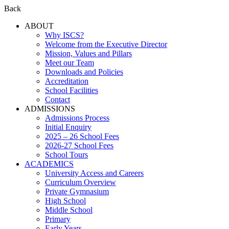
Back
ABOUT
Why ISCS?
Welcome from the Executive Director
Mission, Values and Pillars
Meet our Team
Downloads and Policies
Accreditation
School Facilities
Contact
ADMISSIONS
Admissions Process
Initial Enquiry
2025 – 26 School Fees
2026-27 School Fees
School Tours
ACADEMICS
University Access and Careers
Curriculum Overview
Private Gymnasium
High School
Middle School
Primary
Early Years