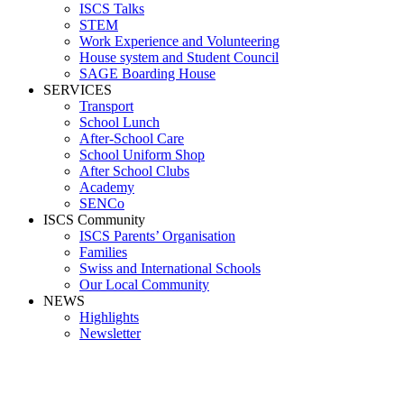
ISCS Talks
STEM
Work Experience and Volunteering
House system and Student Council
SAGE Boarding House
SERVICES
Transport
School Lunch
After-School Care
School Uniform Shop
After School Clubs
Academy
SENCo
ISCS Community
ISCS Parents’ Organisation
Families
Swiss and International Schools
Our Local Community
NEWS
Highlights
Newsletter
RYAN