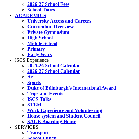
2026-27 School Fees
School Tours
ACADEMICS
University Access and Careers
Curriculum Overview
Private Gymnasium
High School
Middle School
Primary
Early Years
ISCS Experience
2025-26 School Calendar
2026-27 School Calendar
Art
Sports
Duke of Edinburgh’s International Award
Trips and Events
ISCS Talks
STEM
Work Experience and Volunteering
House system and Student Council
SAGE Boarding House
SERVICES
Transport
School Lunch