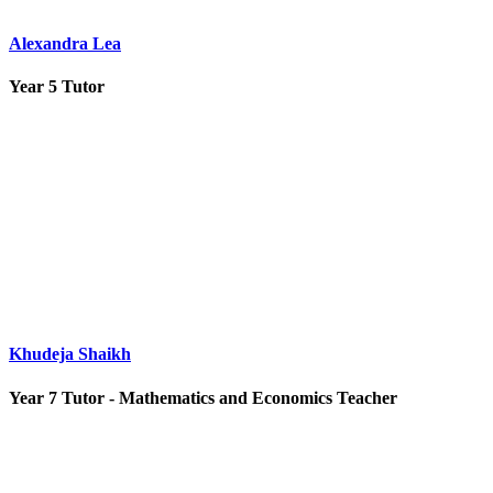
Alexandra Lea
Year 5 Tutor
Khudeja Shaikh
Year 7 Tutor - Mathematics and Economics Teacher