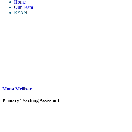
Home
Our Team
RYAN
Mona Mellizar
Primary Teaching Assisstant