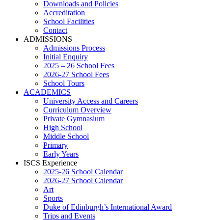
Downloads and Policies
Accreditation
School Facilities
Contact
ADMISSIONS
Admissions Process
Initial Enquiry
2025 – 26 School Fees
2026-27 School Fees
School Tours
ACADEMICS
University Access and Careers
Curriculum Overview
Private Gymnasium
High School
Middle School
Primary
Early Years
ISCS Experience
2025-26 School Calendar
2026-27 School Calendar
Art
Sports
Duke of Edinburgh’s International Award
Trips and Events