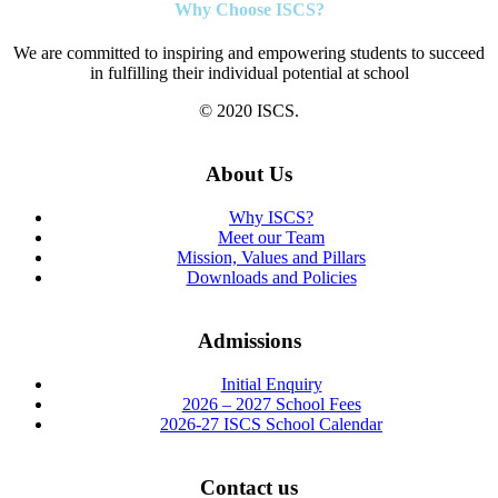
Why Choose ISCS?
We are committed to inspiring and empowering students to succeed
in fulfilling their individual potential at school
© 2020 ISCS.
About Us
Why ISCS?
Meet our Team
Mission, Values and Pillars
Downloads and Policies
Admissions
Initial Enquiry
2026 – 2027 School Fees
2026-27 ISCS School Calendar
Contact us