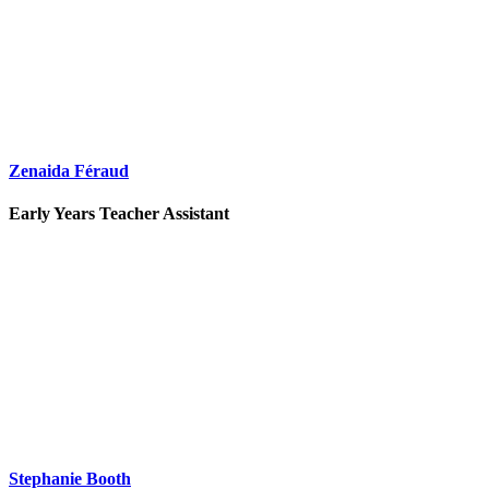
Zenaida Féraud
Early Years Teacher Assistant
Stephanie Booth