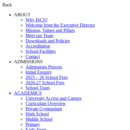
Back
ABOUT
Why ISCS?
Welcome from the Executive Director
Mission, Values and Pillars
Meet our Team
Downloads and Policies
Accreditation
School Facilities
Contact
ADMISSIONS
Admissions Process
Initial Enquiry
2025 – 26 School Fees
2026-27 School Fees
School Tours
ACADEMICS
University Access and Careers
Curriculum Overview
Private Gymnasium
High School
Middle School
Primary
Early Years