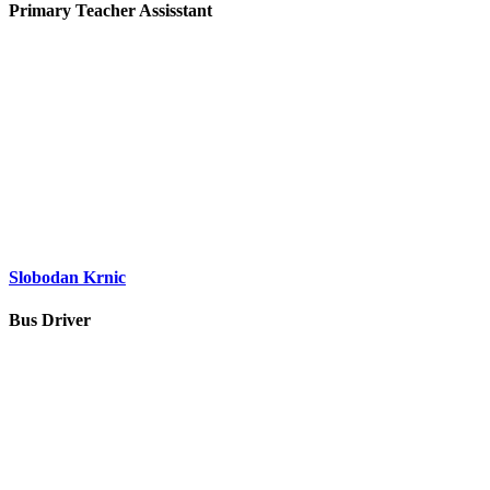
Primary Teacher Assisstant
Slobodan Krnic
Bus Driver