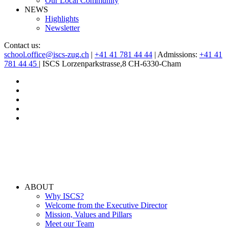
Our Local Community
NEWS
Highlights
Newsletter
Contact us:
school.office@iscs-zug.ch
|
+41 41 781 44 44
| Admissions:
+41 41
781 44 45
| ISCS Lorzenparkstrasse,8 CH-6330-Cham
ABOUT
Why ISCS?
Welcome from the Executive Director
Mission, Values and Pillars
Meet our Team