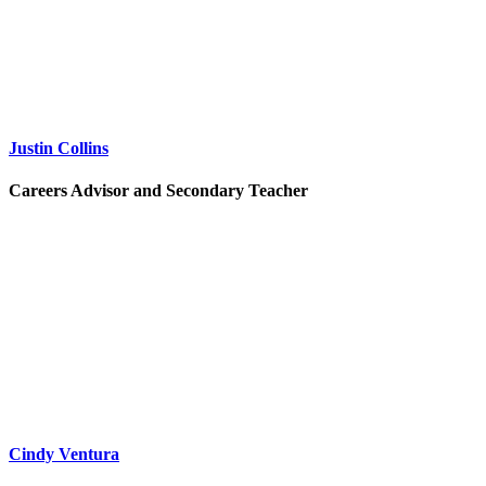
Justin Collins
Careers Advisor and Secondary Teacher
Cindy Ventura