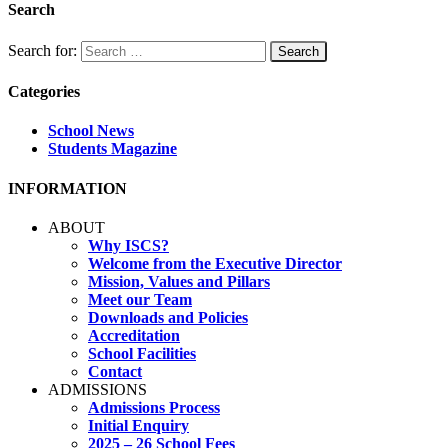
Search
Search for:
Categories
School News
Students Magazine
INFORMATION
ABOUT
Why ISCS?
Welcome from the Executive Director
Mission, Values and Pillars
Meet our Team
Downloads and Policies
Accreditation
School Facilities
Contact
ADMISSIONS
Admissions Process
Initial Enquiry
2025 – 26 School Fees