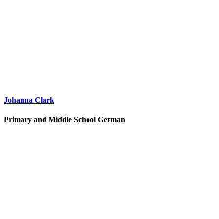
Johanna Clark
Primary and Middle School German