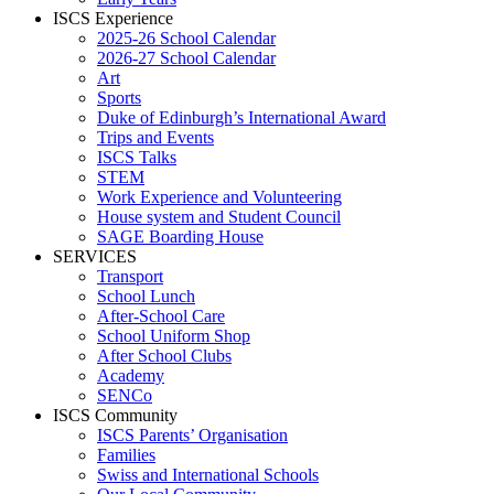
ISCS Experience
2025-26 School Calendar
2026-27 School Calendar
Art
Sports
Duke of Edinburgh’s International Award
Trips and Events
ISCS Talks
STEM
Work Experience and Volunteering
House system and Student Council
SAGE Boarding House
SERVICES
Transport
School Lunch
After-School Care
School Uniform Shop
After School Clubs
Academy
SENCo
ISCS Community
ISCS Parents’ Organisation
Families
Swiss and International Schools