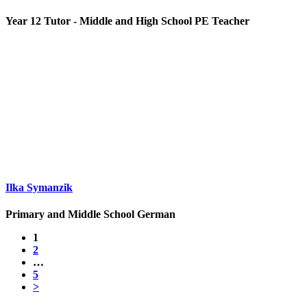
Year 12 Tutor - Middle and High School PE Teacher
Ilka Symanzik
Primary and Middle School German
1
2
…
5
>