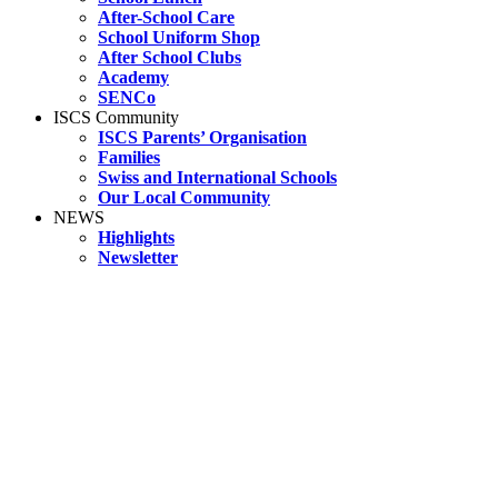
After-School Care
School Uniform Shop
After School Clubs
Academy
SENCo
ISCS Community
ISCS Parents’ Organisation
Families
Swiss and International Schools
Our Local Community
NEWS
Highlights
Newsletter