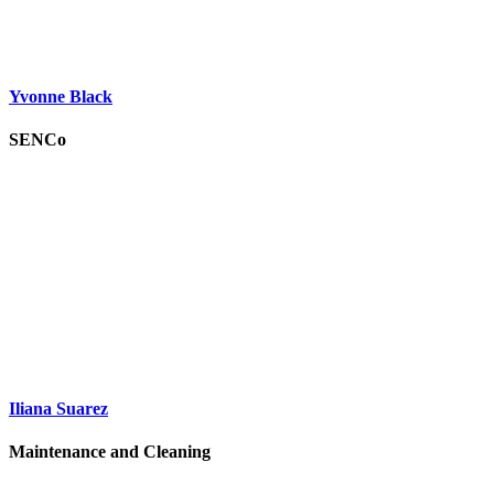
Yvonne Black
SENCo
Iliana Suarez
Maintenance and Cleaning