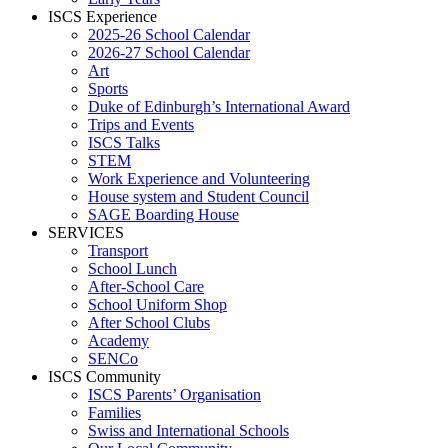
ISCS Experience
2025-26 School Calendar
2026-27 School Calendar
Art
Sports
Duke of Edinburgh’s International Award
Trips and Events
ISCS Talks
STEM
Work Experience and Volunteering
House system and Student Council
SAGE Boarding House
SERVICES
Transport
School Lunch
After-School Care
School Uniform Shop
After School Clubs
Academy
SENCo
ISCS Community
ISCS Parents’ Organisation
Families
Swiss and International Schools