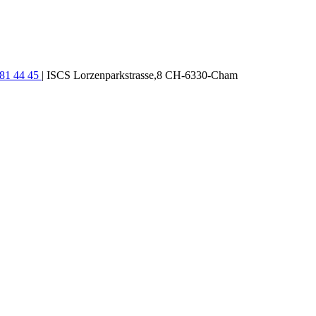
781 44 45
| ISCS Lorzenparkstrasse,8 CH-6330-Cham