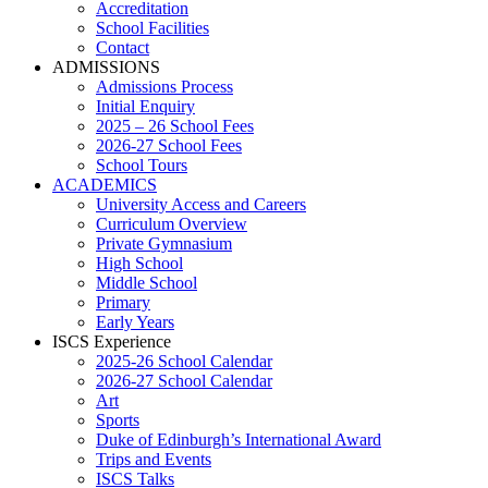
Accreditation
School Facilities
Contact
ADMISSIONS
Admissions Process
Initial Enquiry
2025 – 26 School Fees
2026-27 School Fees
School Tours
ACADEMICS
University Access and Careers
Curriculum Overview
Private Gymnasium
High School
Middle School
Primary
Early Years
ISCS Experience
2025-26 School Calendar
2026-27 School Calendar
Art
Sports
Duke of Edinburgh’s International Award
Trips and Events
ISCS Talks