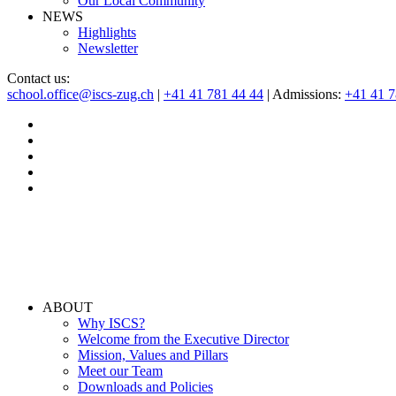
Our Local Community
NEWS
Highlights
Newsletter
Contact us:
school.office@iscs-zug.ch
|
+41 41 781 44 44
| Admissions:
+41 41 
ABOUT
Why ISCS?
Welcome from the Executive Director
Mission, Values and Pillars
Meet our Team
Downloads and Policies