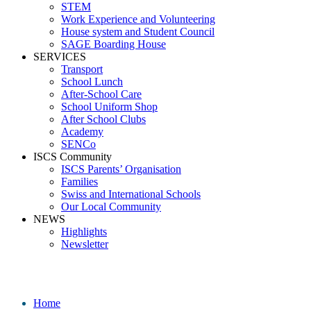
STEM
Work Experience and Volunteering
House system and Student Council
SAGE Boarding House
SERVICES
Transport
School Lunch
After-School Care
School Uniform Shop
After School Clubs
Academy
SENCo
ISCS Community
ISCS Parents’ Organisation
Families
Swiss and International Schools
Our Local Community
NEWS
Highlights
Newsletter
_09A6154
Home