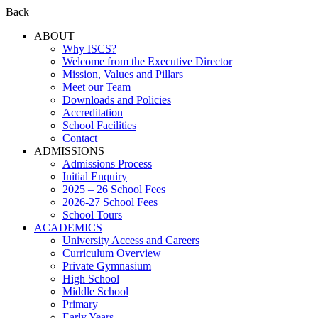
Back
ABOUT
Why ISCS?
Welcome from the Executive Director
Mission, Values and Pillars
Meet our Team
Downloads and Policies
Accreditation
School Facilities
Contact
ADMISSIONS
Admissions Process
Initial Enquiry
2025 – 26 School Fees
2026-27 School Fees
School Tours
ACADEMICS
University Access and Careers
Curriculum Overview
Private Gymnasium
High School
Middle School
Primary
Early Years