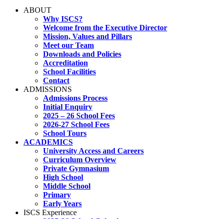
ABOUT
Why ISCS?
Welcome from the Executive Director
Mission, Values and Pillars
Meet our Team
Downloads and Policies
Accreditation
School Facilities
Contact
ADMISSIONS
Admissions Process
Initial Enquiry
2025 – 26 School Fees
2026-27 School Fees
School Tours
ACADEMICS
University Access and Careers
Curriculum Overview
Private Gymnasium
High School
Middle School
Primary
Early Years
ISCS Experience