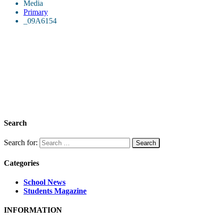
Media
Primary
_09A6154
Search
Search for:
Categories
School News
Students Magazine
INFORMATION