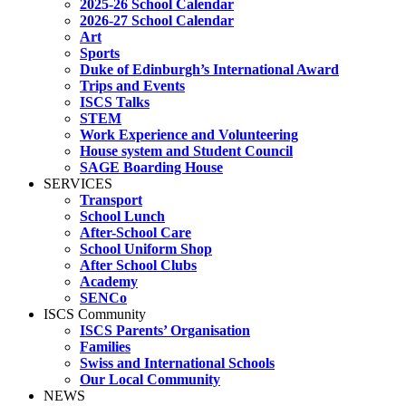
2025-26 School Calendar
2026-27 School Calendar
Art
Sports
Duke of Edinburgh’s International Award
Trips and Events
ISCS Talks
STEM
Work Experience and Volunteering
House system and Student Council
SAGE Boarding House
SERVICES
Transport
School Lunch
After-School Care
School Uniform Shop
After School Clubs
Academy
SENCo
ISCS Community
ISCS Parents’ Organisation
Families
Swiss and International Schools
Our Local Community
NEWS